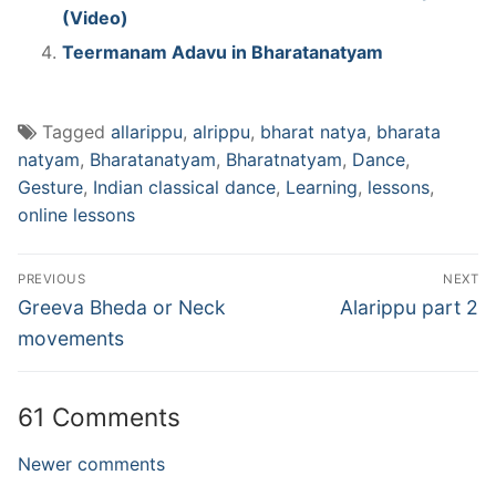
(Video)
Teermanam Adavu in Bharatanatyam
Tagged
allarippu
,
alrippu
,
bharat natya
,
bharata
natyam
,
Bharatanatyam
,
Bharatnatyam
,
Dance
,
Gesture
,
Indian classical dance
,
Learning
,
lessons
,
online lessons
Post
PREVIOUS
NEXT
navigation
Previous
Next
Greeva Bheda or Neck
Alarippu part 2
post:
post:
movements
61 Comments
Comments
Newer comments