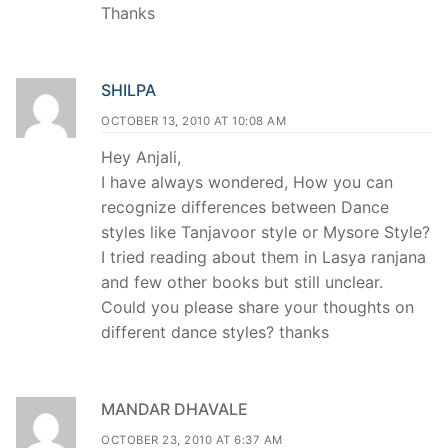
Thanks
SHILPA
OCTOBER 13, 2010 AT 10:08 AM
Hey Anjali,
I have always wondered, How you can
recognize differences between Dance
styles like Tanjavoor style or Mysore Style?
I tried reading about them in Lasya ranjana
and few other books but still unclear.
Could you please share your thoughts on
different dance styles? thanks
MANDAR DHAVALE
OCTOBER 23, 2010 AT 6:37 AM