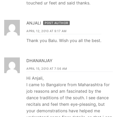
touched ur feet and said thanks.
ANJALI
POST AUTHOR
APRIL 12, 2010 AT 9:17 AM
Thank you Balu. Wish you all the best.
DHANANJAY
APRIL 15, 2010 AT 7:56 AM
Hi Anjali,
I came to Bangalore from Maharashtra for
job reasons and am fascinated by the
dance traditions of the south. I see dance
recitals and feel them eye-pleasing, but
your demonstrations have helped me