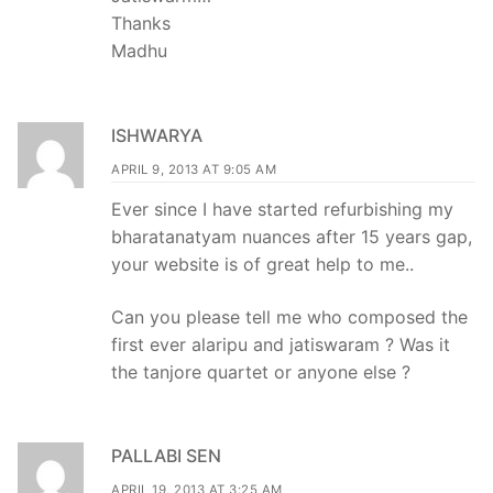
Thanks
Madhu
ISHWARYA
APRIL 9, 2013 AT 9:05 AM
Ever since I have started refurbishing my
bharatanatyam nuances after 15 years gap,
your website is of great help to me..
Can you please tell me who composed the
first ever alaripu and jatiswaram ? Was it
the tanjore quartet or anyone else ?
PALLABI SEN
APRIL 19, 2013 AT 3:25 AM