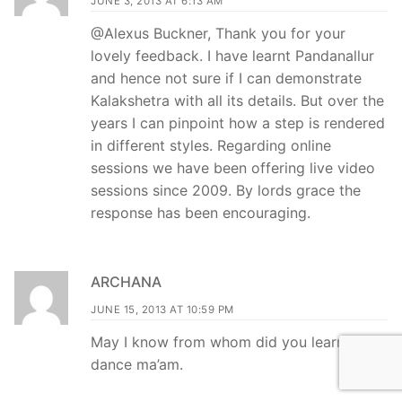
JUNE 3, 2013 AT 6:13 AM
@Alexus Buckner, Thank you for your
lovely feedback. I have learnt Pandanallur
and hence not sure if I can demonstrate
Kalakshetra with all its details. But over the
years I can pinpoint how a step is rendered
in different styles. Regarding online
sessions we have been offering live video
sessions since 2009. By lords grace the
response has been encouraging.
ARCHANA
JUNE 15, 2013 AT 10:59 PM
May I know from whom did you learn
dance ma’am.