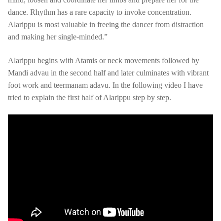
dance. Rhythm has a rare capacity to invoke concentration.
Alarippu is most valuable in freeing the dancer from distraction
and making her single-minded.”
Alarippu begins with Atamis or neck movements followed by
Mandi advau in the second half and later culminates with vibrant
foot work and teermanam adavu. In the following video I have
tried to explain the first half of Alarippu step by step.