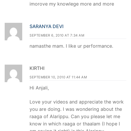
imorove my knowlege more and more
SARANYA DEVI
SEPTEMBER 6, 2010 AT 7:34 AM
namasthe mam. I like ur performance.
KIRTHI
SEPTEMBER 10, 2010 AT 11:44 AM
Hi Anjali,
Love your videos and appreciate the work
you are doing. I was wondering about the
raaga of Alarippu. Can you please let me
know in which raaga or thaalam (I hope I
am saying it right) is this Alarippu.