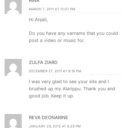
RINA
MARCH 7, 2011 AT 12:07 PM
Hi Anjali,
Do you have any varnams that you could
post a video or music for.
ZULFA ZIARD
DECEMBER 27, 2011 AT 8:19 PM
I was very glad to see your site and I
brushed up my Alarippu. Thank you and
good job. Keep it up.
REVA DEONARINE
JANUARY 29, 2012 AT 6:29 PM