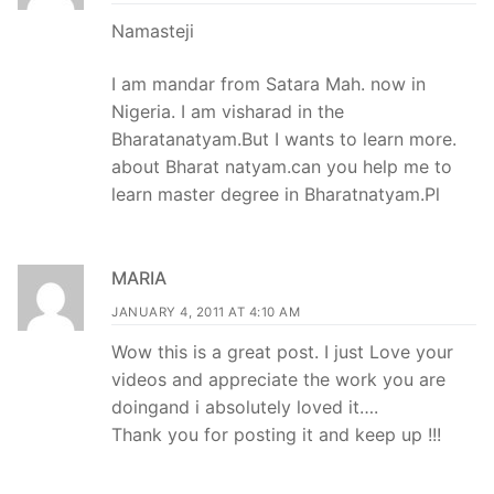
Namasteji
I am mandar from Satara Mah. now in
Nigeria. I am visharad in the
Bharatanatyam.But I wants to learn more.
about Bharat natyam.can you help me to
learn master degree in Bharatnatyam.Pl
MARIA
JANUARY 4, 2011 AT 4:10 AM
Wow this is a great post. I just Love your
videos and appreciate the work you are
doingand i absolutely loved it….
Thank you for posting it and keep up !!!