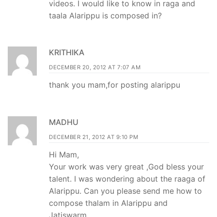
videos. I would like to know in raga and
taala Alarippu is composed in?
KRITHIKA
DECEMBER 20, 2012 AT 7:07 AM
thank you mam,for posting alarippu
MADHU
DECEMBER 21, 2012 AT 9:10 PM
Hi Mam,
Your work was very great ,God bless your
talent. I was wondering about the raaga of
Alarippu. Can you please send me how to
compose thalam in Alarippu and
Jatiswarm…