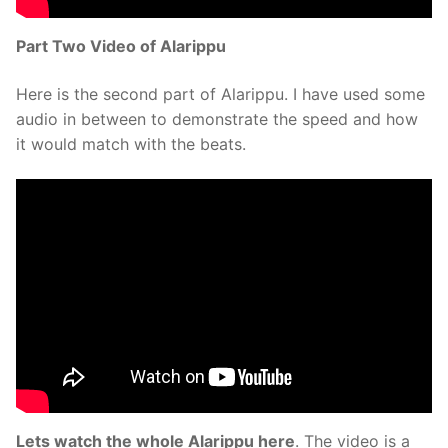
Part Two Video of Alarippu
Here is the second part of Alarippu. I have used some
audio in between to demonstrate the speed and how
it would match with the beats.
Lets watch the whole Alarippu here
. The video is a