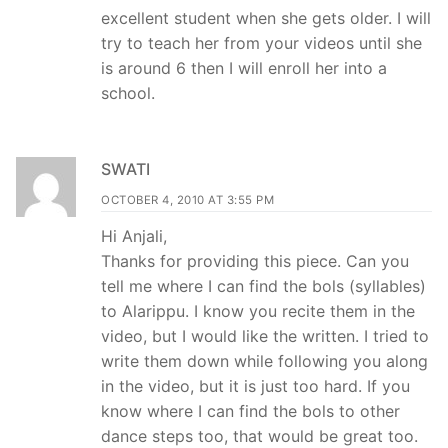
excellent student when she gets older. I will
try to teach her from your videos until she
is around 6 then I will enroll her into a
school.
SWATI
OCTOBER 4, 2010 AT 3:55 PM
Hi Anjali,
Thanks for providing this piece. Can you
tell me where I can find the bols (syllables)
to Alarippu. I know you recite them in the
video, but I would like the written. I tried to
write them down while following you along
in the video, but it is just too hard. If you
know where I can find the bols to other
dance steps too, that would be great too.