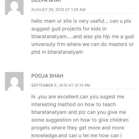
DEEPA BHAT
AUGUST 29, 2010 AT 1:29 AM
hello mam ur site is very useful… can u pls
suggest gud projects for kids in
bharatanatyam…..and also pls hlp me a gud
universuty frm where we can do masters or
phd in bharatanatyam
POOJA SHAH
SEPTEMBER 5, 2010 AT 12:15 PM
hi .you are excellent.can you sugest me
interesting method on how to teach
bharatanatyam and plz can you give me
some suggestion on how to give children
progets where they get more and more
knowledge.and can u tel me how can i