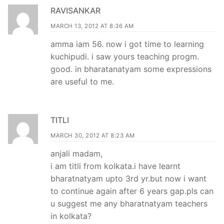
RAVISANKAR
MARCH 13, 2012 AT 8:36 AM
amma iam 56. now i got time to learning
kuchipudi. i saw yours teaching progm.
good. in bharatanatyam some expressions
are useful to me.
TITLI
MARCH 30, 2012 AT 8:23 AM
anjali madam,
i am titli from kolkata.i have learnt
bharatnatyam upto 3rd yr.but now i want
to continue again after 6 years gap.pls can
u suggest me any bharatnatyam teachers
in kolkata?