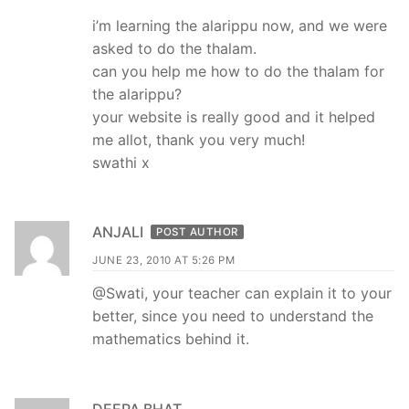
i’m learning the alarippu now, and we were
asked to do the thalam.
can you help me how to do the thalam for
the alarippu?
your website is really good and it helped
me allot, thank you very much!
swathi x
ANJALI
POST AUTHOR
JUNE 23, 2010 AT 5:26 PM
@Swati, your teacher can explain it to your
better, since you need to understand the
mathematics behind it.