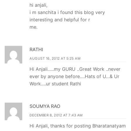
hi anjali,
i m sanchita i found this blog very
interesting and helpful for r
me.
RATHI
AUGUST 16, 2012 AT 5:25 AM
Hi Anjali…..my GURU ..Great Work ..never
ever by anyone before….Hats of U…& Ur
Work….ur student Rathi
SOUMYA RAO
DECEMBER 8, 2012 AT 7:43 AM
Hi Anjali, thanks for posting Bharatanatyam