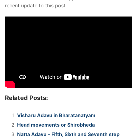
recent update to this post.
Related Posts:
Visharu Adavu in Bharatanatyam
Head movements or Shirobheda
Natta Adavu – Fifth, Sixth and Seventh step