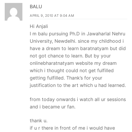
navigation
BALU
APRIL 9, 2010 AT 9:04 AM
Hi Anjali
I m balu pursuing Ph.D in Jawaharlal Nehru
University, Newdelhi. since my childhood i
have a dream to learn baratnatyam but did
not got chance to learn. But by your
onlinebharatnatyam website my dream
which i thought could not get fulfilled
getting fulfilled. Thank’s for your
justification to the art which u had learned.
from today onwards i watch all ur sessions
and i became ur fan.
thank u.
if u r there in front of me i would have