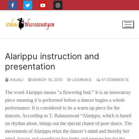
Skip
to
content
Alarippu instruction and
presentation
ANJALI
MARCH 18, 2010
LEARNING
61 COMMENTS
The word Alarippu means “a flowering bud.” It is an innovatory
piece meaning it is performed before a dancer begins a whole
performance. It is considered to be a warm up piece for the
dancers. According to T. Balasraswati “Alarippu, which is based
on rhythm alone, brings out the special charm of pure dance. The
movements of Alarippu relax the dancer’s mind and thereby her
mind, loosen and coordinate her limbs and prepare her for the