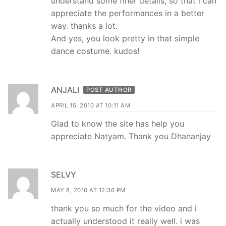
understand some finer details, so that i can
appreciate the performances in a better
way. thanks a lot.
And yes, you look pretty in that simple
dance costume. kudos!
ANJALI
POST AUTHOR
APRIL 15, 2010 AT 10:11 AM
Glad to know the site has help you
appreciate Natyam. Thank you Dhananjay
SELVY
MAY 8, 2010 AT 12:36 PM
thank you so much for the video and i
actually understood it really well. i was