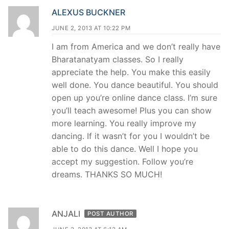
ALEXUS BUCKNER
JUNE 2, 2013 AT 10:22 PM
I am from America and we don’t really have
Bharatanatyam classes. So I really
appreciate the help. You make this easily
well done. You dance beautiful. You should
open up you’re online dance class. I’m sure
you’ll teach awesome! Plus you can show
more learning. You really improve my
dancing. If it wasn’t for you I wouldn’t be
able to do this dance. Well I hope you
accept my suggestion. Follow you’re
dreams. THANKS SO MUCH!
ANJALI
POST AUTHOR