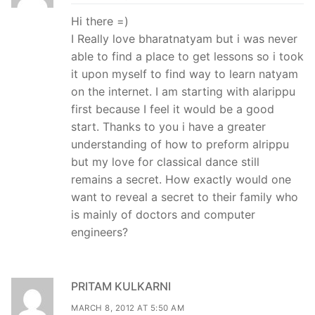
Hi there =)
I Really love bharatnatyam but i was never
able to find a place to get lessons so i took
it upon myself to find way to learn natyam
on the internet. I am starting with alarippu
first because I feel it would be a good
start. Thanks to you i have a greater
understanding of how to preform alrippu
but my love for classical dance still
remains a secret. How exactly would one
want to reveal a secret to their family who
is mainly of doctors and computer
engineers?
PRITAM KULKARNI
MARCH 8, 2012 AT 5:50 AM