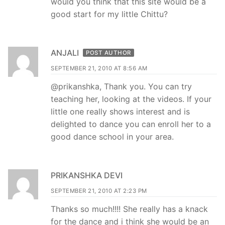
would you think that this site would be a
good start for my little Chittu?
ANJALI
POST AUTHOR
SEPTEMBER 21, 2010 AT 8:56 AM
@prikanshka, Thank you. You can try
teaching her, looking at the videos. If your
little one really shows interest and is
delighted to dance you can enroll her to a
good dance school in your area.
PRIKANSHKA DEVI
SEPTEMBER 21, 2010 AT 2:23 PM
Thanks so much!!!! She really has a knack
for the dance and i think she would be an