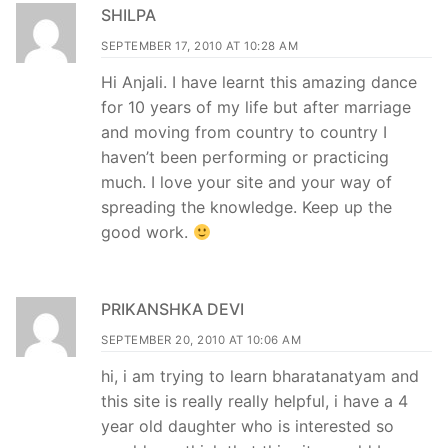
SHILPA
SEPTEMBER 17, 2010 AT 10:28 AM
Hi Anjali. I have learnt this amazing dance
for 10 years of my life but after marriage
and moving from country to country I
haven’t been performing or practicing
much. I love your site and your way of
spreading the knowledge. Keep up the
good work.
PRIKANSHKA DEVI
SEPTEMBER 20, 2010 AT 10:06 AM
hi, i am trying to learn bharatanatyam and
this site is really really helpful, i have a 4
year old daughter who is interested so