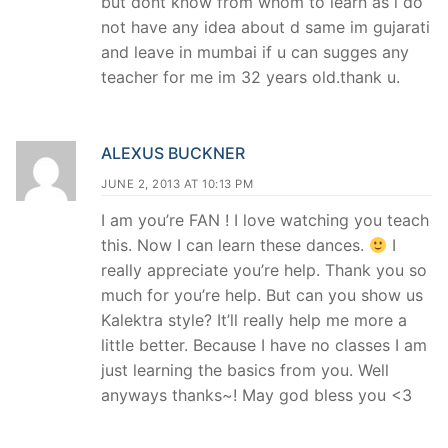
but dont know from whom to learn as i do
not have any idea about d same im gujarati
and leave in mumbai if u can sugges any
teacher for me im 32 years old.thank u.
ALEXUS BUCKNER
JUNE 2, 2013 AT 10:13 PM
I am you’re FAN ! I love watching you teach
this. Now I can learn these dances.
I
really appreciate you’re help. Thank you so
much for you’re help. But can you show us
Kalektra style? It’ll really help me more a
little better. Because I have no classes I am
just learning the basics from you. Well
anyways thanks~! May god bless you <3