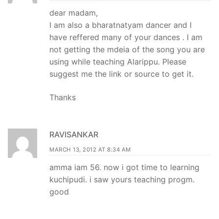
dear madam,
I am also a bharatnatyam dancer and I
have reffered many of your dances . I am
not getting the mdeia of the song you are
using while teaching Alarippu. Please
suggest me the link or source to get it.
Thanks
RAVISANKAR
MARCH 13, 2012 AT 8:34 AM
amma iam 56. now i got time to learning
kuchipudi. i saw yours teaching progm.
good