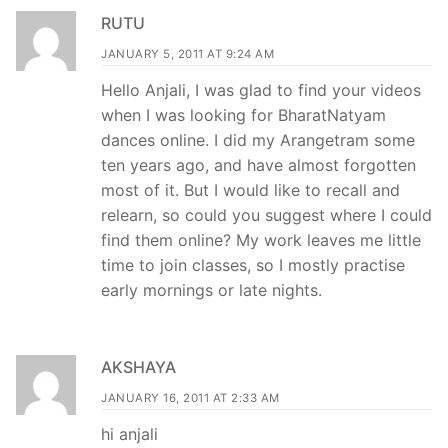
RUTU
JANUARY 5, 2011 AT 9:24 AM
Hello Anjali, I was glad to find your videos
when I was looking for BharatNatyam
dances online. I did my Arangetram some
ten years ago, and have almost forgotten
most of it. But I would like to recall and
relearn, so could you suggest where I could
find them online? My work leaves me little
time to join classes, so I mostly practise
early mornings or late nights.
AKSHAYA
JANUARY 16, 2011 AT 2:33 AM
hi anjali