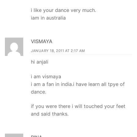
i like your dance very much.
iam in australia
VISMAYA
JANUARY 18, 2011 AT 2:17 AM
hi anjali
i am vismaya
i am a fan in india.i have learn all tpye of
dance.
if you were there i will touched your feet
and said thanks.