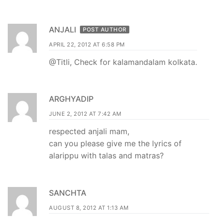
ANJALI
POST AUTHOR
APRIL 22, 2012 AT 6:58 PM
@Titli, Check for kalamandalam kolkata.
ARGHYADIP
JUNE 2, 2012 AT 7:42 AM
respected anjali mam,
can you please give me the lyrics of
alarippu with talas and matras?
SANCHTA
AUGUST 8, 2012 AT 1:13 AM