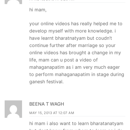
hi mam,
your online videos has really helped me to
develop myself with more knowledge. i
have learnt bharatnatyam but coudn’t
continue further after marriage so your
online videos has brought a change in my
life, mam can u post a video of
mahaganapatim as i am very much eager
to perform mahaganapatim in stage during
ganesh festival.
BEENA T WAGH
MAY 15, 2013 AT 12:07 AM
hi mam i also want to learn bharatanatyam