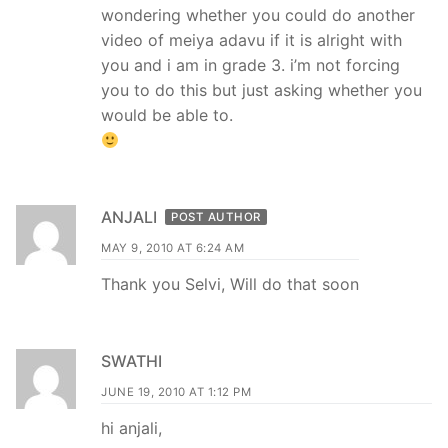
wondering whether you could do another
video of meiya adavu if it is alright with
you and i am in grade 3. i’m not forcing
you to do this but just asking whether you
would be able to.
ANJALI
POST AUTHOR
MAY 9, 2010 AT 6:24 AM
Thank you Selvi, Will do that soon
SWATHI
JUNE 19, 2010 AT 1:12 PM
hi anjali,