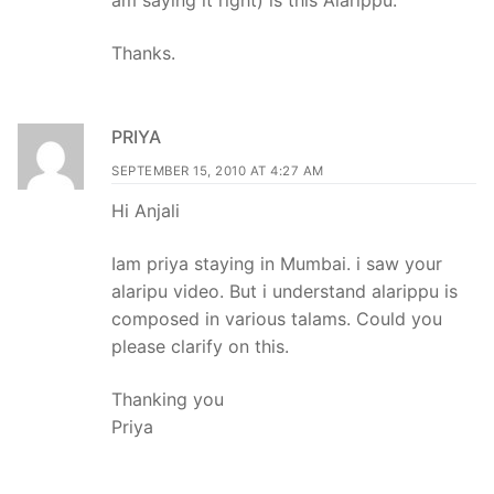
Thanks.
PRIYA
SEPTEMBER 15, 2010 AT 4:27 AM
Hi Anjali
Iam priya staying in Mumbai. i saw your
alaripu video. But i understand alarippu is
composed in various talams. Could you
please clarify on this.
Thanking you
Priya