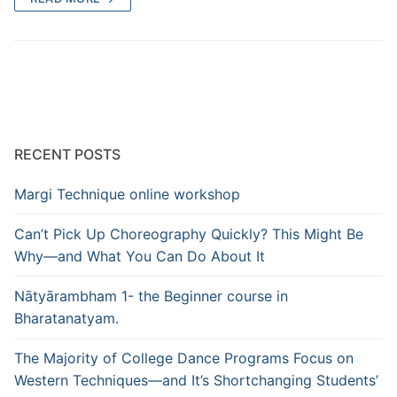
RECENT POSTS
Margi Technique online workshop
Can’t Pick Up Choreography Quickly? This Might Be
Why—and What You Can Do About It
Nātyārambham 1- the Beginner course in
Bharatanatyam.
The Majority of College Dance Programs Focus on
Western Techniques—and It’s Shortchanging Students’