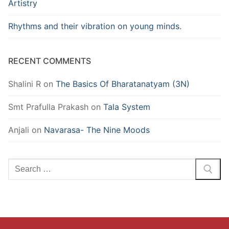
Artistry
Rhythms and their vibration on young minds.
RECENT COMMENTS
Shalini R
on
The Basics Of Bharatanatyam (3N)
Smt Prafulla Prakash
on
Tala System
Anjali
on
Navarasa- The Nine Moods
Search
for: