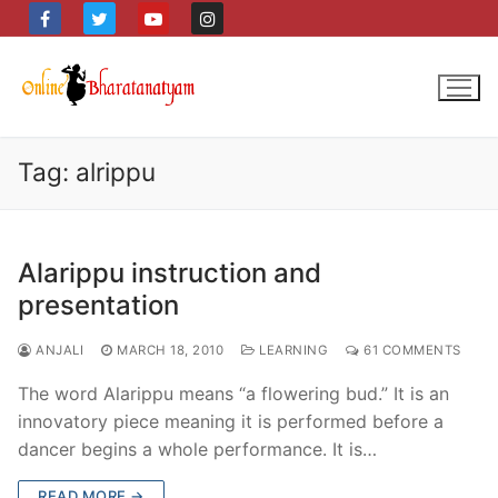
Skip
to
content
Tag:
alrippu
Alarippu instruction and
presentation
ANJALI
MARCH 18, 2010
LEARNING
61 COMMENTS
The word Alarippu means “a flowering bud.” It is an
innovatory piece meaning it is performed before a
dancer begins a whole performance. It is…
READ MORE →