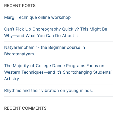
RECENT POSTS
Margi Technique online workshop
Can’t Pick Up Choreography Quickly? This Might Be
Why—and What You Can Do About It
Nātyārambham 1- the Beginner course in
Bharatanatyam.
The Majority of College Dance Programs Focus on
Western Techniques—and It’s Shortchanging Students’
Artistry
Rhythms and their vibration on young minds.
RECENT COMMENTS