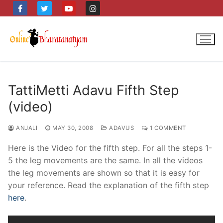
Skip
to
content
TattiMetti Adavu Fifth Step
(video)
ANJALI
MAY 30, 2008
ADAVUS
1 COMMENT
Here is the Video for the fifth step. For all the steps 1-
5 the leg movements are the same. In all the videos
the leg movements are shown so that it is easy for
your reference. Read the explanation of the fifth step
here
.