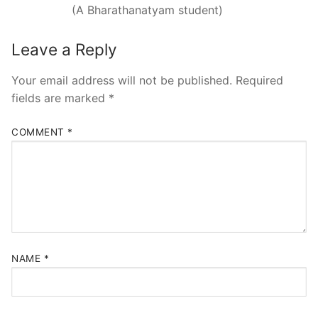
(A Bharathanatyam student)
Leave a Reply
Your email address will not be published.
Required
fields are marked
*
COMMENT
*
NAME
*