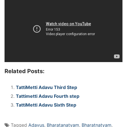
Related Posts:
TattiMetti Adavu Third Step
Tattimetti Adavu Fourth step
TattiMetti Adavu Sixth Step
Tagged
Adavus
,
Bharatanatyam
,
Bharatnatyam
,