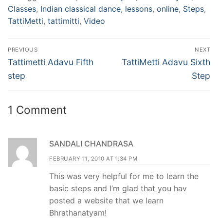
Classes
,
Indian classical dance
,
lessons
,
online
,
Steps
,
TattiMetti
,
tattimitti
,
Video
Post
PREVIOUS
NEXT
navigation
Previous
Next
Tattimetti Adavu Fifth
TattiMetti Adavu Sixth
post:
post:
step
Step
1 Comment
SANDALI CHANDRASA
FEBRUARY 11, 2010 AT 1:34 PM
This was very helpful for me to learn the
basic steps and I’m glad that you hav
posted a website that we learn
Bhrathanatyam!