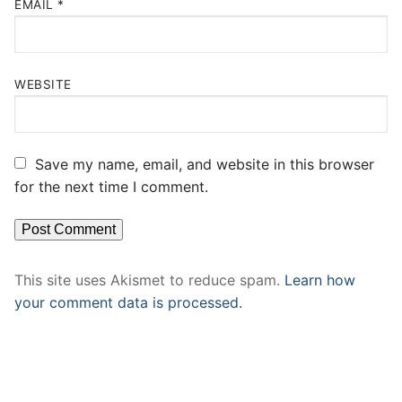
EMAIL
*
WEBSITE
Save my name, email, and website in this browser
for the next time I comment.
This site uses Akismet to reduce spam.
Learn how
your comment data is processed.