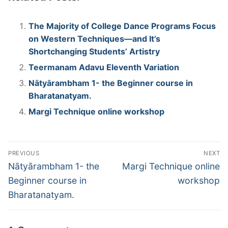
The Majority of College Dance Programs Focus
on Western Techniques—and It’s
Shortchanging Students’ Artistry
Teermanam Adavu Eleventh Variation
Nātyārambham 1- the Beginner course in
Bharatanatyam.
Margi Technique online workshop
Post
PREVIOUS
NEXT
navigation
Previous
Next
Nātyārambham 1- the
Margi Technique online
post:
post:
Beginner course in
workshop
Bharatanatyam.