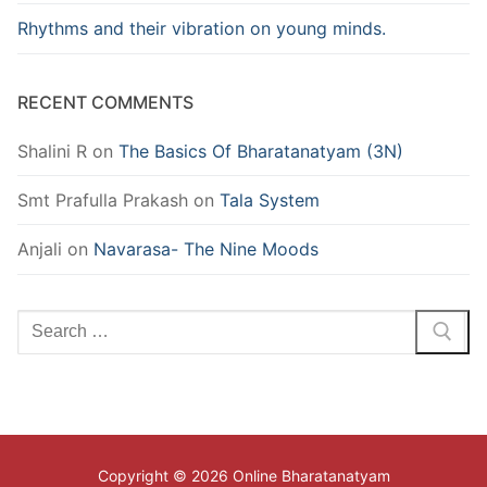
Rhythms and their vibration on young minds.
RECENT COMMENTS
Shalini R
on
The Basics Of Bharatanatyam (3N)
Smt Prafulla Prakash
on
Tala System
Anjali
on
Navarasa- The Nine Moods
Search
for:
Copyright © 2026 Online Bharatanatyam