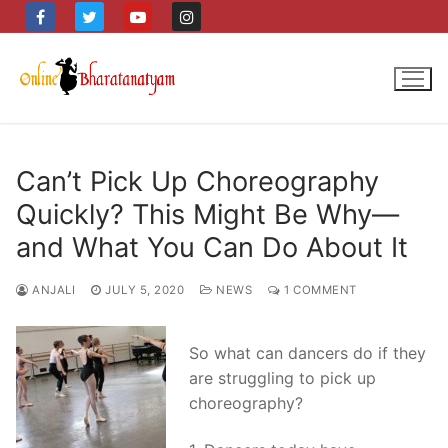
Skip
to
content
Can’t Pick Up Choreography
Quickly? This Might Be Why—
and What You Can Do About It
ANJALI
JULY 5, 2020
NEWS
1 COMMENT
So what can dancers do if they
are struggling to pick up
choreography?