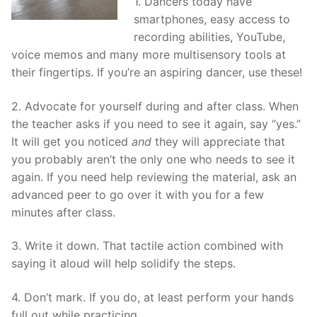
1. Dancers today have
smartphones, easy access to
recording abilities, YouTube,
voice memos and many more multisensory tools at
their fingertips. If you’re an aspiring dancer, use these!
2. Advocate for yourself during and after class. When
the teacher asks if you need to see it again, say “yes.”
It will get you noticed
and
they will appreciate that
you probably aren’t the only one who needs to see it
again. If you need help reviewing the material, ask an
advanced peer to go over it with you for a few
minutes after class.
3. Write it down. That tactile action combined with
saying it aloud will help solidify the steps.
4. Don’t mark. If you do, at least perform your hands
full out while practicing.