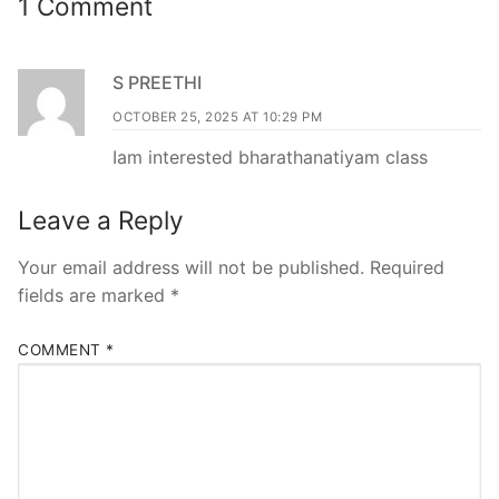
1 Comment
S PREETHI
OCTOBER 25, 2025 AT 10:29 PM
Iam interested bharathanatiyam class
Leave a Reply
Your email address will not be published.
Required
fields are marked
*
COMMENT
*