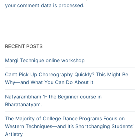
your comment data is processed.
RECENT POSTS
Margi Technique online workshop
Can’t Pick Up Choreography Quickly? This Might Be
Why—and What You Can Do About It
Nātyārambham 1- the Beginner course in
Bharatanatyam.
The Majority of College Dance Programs Focus on
Western Techniques—and It’s Shortchanging Students’
Artistry