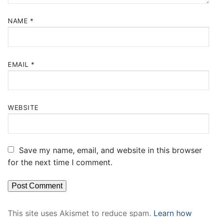
NAME
*
EMAIL
*
WEBSITE
Save my name, email, and website in this browser
for the next time I comment.
This site uses Akismet to reduce spam.
Learn how