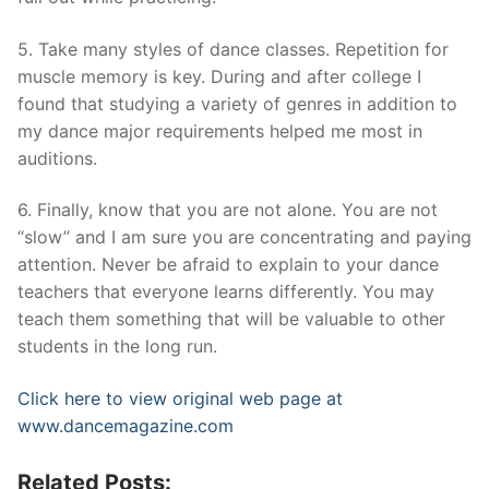
5. Take many styles of dance classes. Repetition for
muscle memory is key. During and after college I
found that studying a variety of genres in addition to
my dance major requirements helped me most in
auditions.
6. Finally, know that you are not alone. You are not
“slow” and I am sure you are concentrating and paying
attention. Never be afraid to explain to your dance
teachers that everyone learns differently. You may
teach them something that will be valuable to other
students in the long run.
Click here to view original web page at
www.dancemagazine.com
Related Posts: