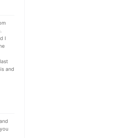
rom
.
d I
me
last
his and
 and
 you