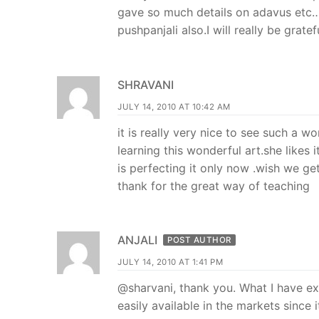
gave so much details on adavus etc
pushpanjali also.I will really be gratef
SHRAVANI
JULY 14, 2010 AT 10:42 AM
it is really very nice to see such a 
learning this wonderful art.she likes 
is perfecting it only now .wish we get
thank for the great way of teaching
ANJALI
POST AUTHOR
JULY 14, 2010 AT 1:41 PM
@sharvani, thank you. What I have expl
easily available in the markets since