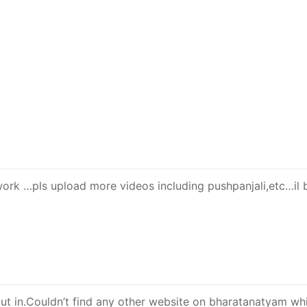
work …pls upload more videos including pushpanjali,etc…il 
ut in.Couldn’t find any other website on bharatanatyam wh