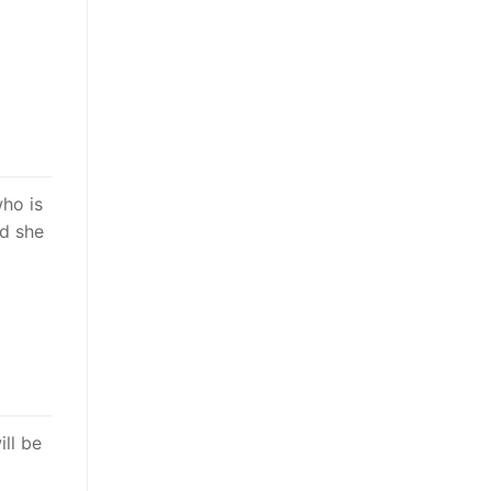
who is
nd she
ill be