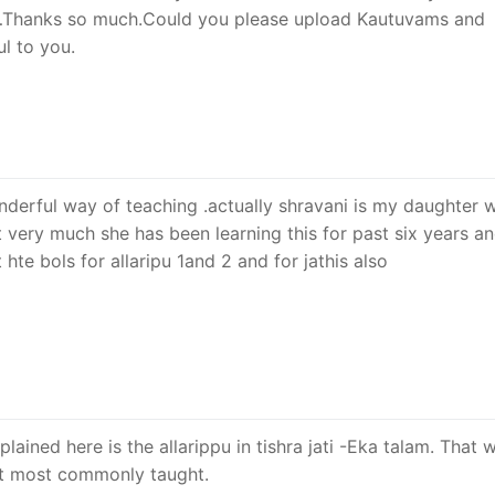
…Thanks so much.Could you please upload Kautuvams and
ul to you.
wonderful way of teaching .actually shravani is my daughter 
it very much she has been learning this for past six years a
 hte bols for allaripu 1and 2 and for jathis also
ained here is the allarippu in tishra jati -Eka talam. That w
 it most commonly taught.