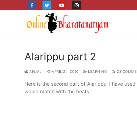
Skip
to
content
Alarippu part 2
ANJALI
APRIL 24, 2010
LEARNING
23 COMME
Here is the second part of Alarippu. I have us
would match with the beats.