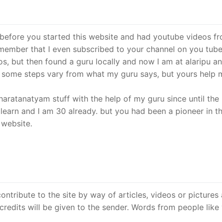
before you started this website and had youtube videos f
 remember that I even subscribed to your channel on you tube
os, but then found a guru locally and now I am at alaripu an
s some steps vary from what my guru says, but yours help 
aratanatyam stuff with the help of my guru since until the 
 learn and I am 30 already. but you had been a pioneer in t
 website.
tribute to the site by way of articles, videos or pictures
edits will be given to the sender. Words from people like