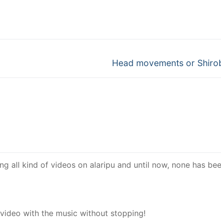
Next
Head movements or Shiro
post:
ing all kind of videos on alaripu and until now, none has be
 video with the music without stopping!