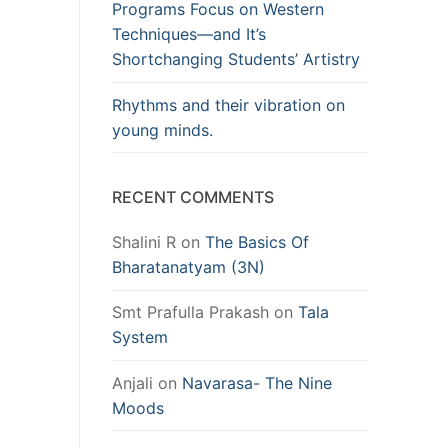
Programs Focus on Western
Techniques—and It’s
Shortchanging Students’ Artistry
Rhythms and their vibration on
young minds.
RECENT COMMENTS
Shalini R
on
The Basics Of
Bharatanatyam (3N)
Smt Prafulla Prakash
on
Tala
System
Anjali
on
Navarasa- The Nine
Moods