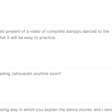
uld present of a video of complete alarippu danced to the
at it will be easy to practice.
oading Jatisvaram anytime soon?
azing way in which you explain the dance moves. and i se