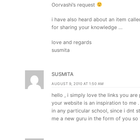
Oorvashi’s request
i have also heard about an item call
for sharing your knowledge …
love and regards
susmita
SUSMITA
AUGUST 9, 2010 AT 1:50 AM
hello , i simply love the links you ar
your website is an inspiration to me 
in any particular school, since i dnt 
me a new guru in the form of you so