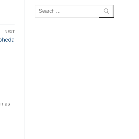
Search
for:
NEXT
bheda
en as