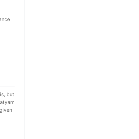
vance
is, but
tnatyam
 given
.