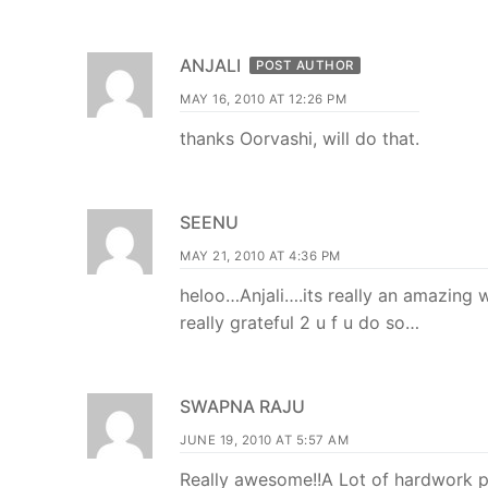
ANJALI
POST AUTHOR
MAY 16, 2010 AT 12:26 PM
thanks Oorvashi, will do that.
SEENU
MAY 21, 2010 AT 4:36 PM
heloo…Anjali….its really an amazing 
really grateful 2 u f u do so…
SWAPNA RAJU
JUNE 19, 2010 AT 5:57 AM
Really awesome!!A Lot of hardwork p