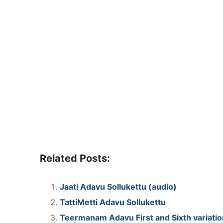
Related Posts:
Jaati Adavu Sollukettu (audio)
TattiMetti Adavu Sollukettu
Teermanam Adavu First and Sixth variation