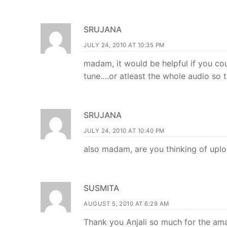
SRUJANA
JULY 24, 2010 AT 10:35 PM
madam, it would be helpful if you co
tune….or atleast the whole audio so th
SRUJANA
JULY 24, 2010 AT 10:40 PM
also madam, are you thinking of upl
SUSMITA
AUGUST 5, 2010 AT 6:29 AM
Thank you Anjali so much for the am