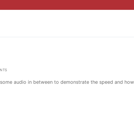
NTS
ed some audio in between to demonstrate the speed and how 