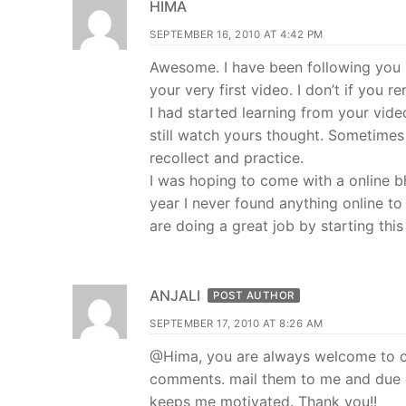
HIMA
SEPTEMBER 16, 2010 AT 4:42 PM
Awesome. I have been following you 
your very first video. I don’t if you
I had started learning from your vide
still watch yours thought. Sometime
recollect and practice.
I was hoping to come with a online bh
year I never found anything online to
are doing a great job by starting this
ANJALI
POST AUTHOR
SEPTEMBER 17, 2010 AT 8:26 AM
@Hima, you are always welcome to con
comments. mail them to me and due cr
keeps me motivated. Thank you!!