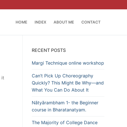
HOME
INDEX
ABOUT ME
CONTACT
RECENT POSTS
Margi Technique online workshop
Can’t Pick Up Choreography
it
Quickly? This Might Be Why—and
What You Can Do About It
Nātyārambham 1- the Beginner
course in Bharatanatyam.
The Majority of College Dance