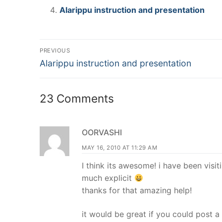
Alarippu instruction and presentation
Post
PREVIOUS
Previous
navigation
Alarippu instruction and presentation
post:
23 Comments
OORVASHI
MAY 16, 2010 AT 11:29 AM
I think its awesome! i have been visit
much explicit
thanks for that amazing help!
it would be great if you could post a