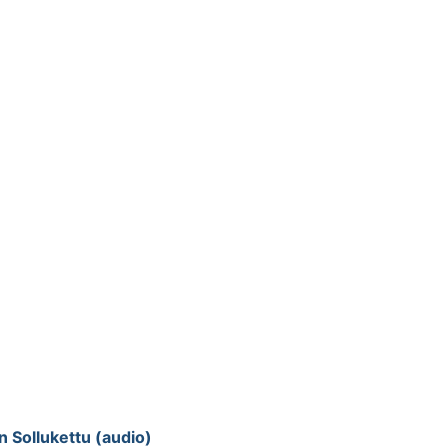
 Sollukettu (audio)