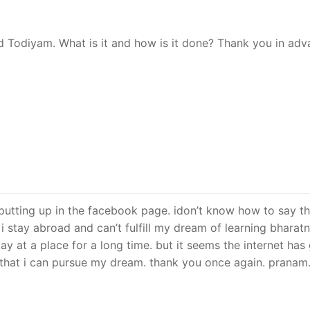
ed Todiyam. What is it and how is it done? Thank you in ad
e putting up in the facebook page. idon’t know how to say th
. i stay abroad and can’t fulfill my dream of learning bhara
stay at a place for a long time. but it seems the internet has
 that i can pursue my dream. thank you once again. pranam