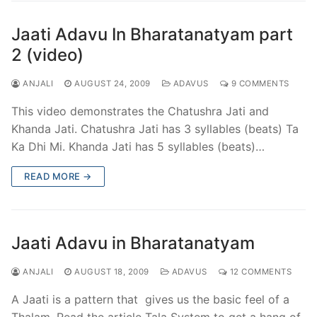
Jaati Adavu In Bharatanatyam part
2 (video)
ANJALI
AUGUST 24, 2009
ADAVUS
9 COMMENTS
This video demonstrates the Chatushra Jati and
Khanda Jati. Chatushra Jati has 3 syllables (beats) Ta
Ka Dhi Mi. Khanda Jati has 5 syllables (beats)…
READ MORE →
Jaati Adavu in Bharatanatyam
ANJALI
AUGUST 18, 2009
ADAVUS
12 COMMENTS
A Jaati is a pattern that gives us the basic feel of a
Thalam. Read the article Tala System to get a hang of