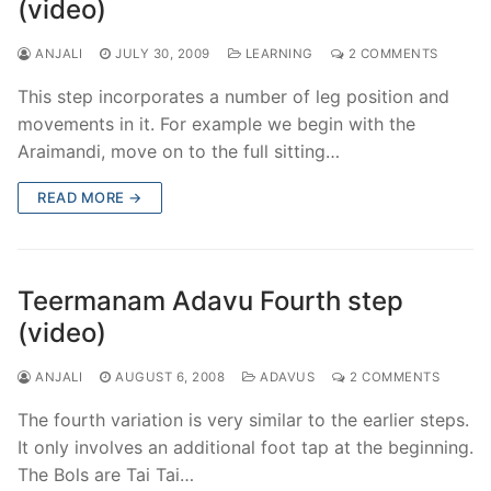
(video)
ANJALI
JULY 30, 2009
LEARNING
2 COMMENTS
This step incorporates a number of leg position and
movements in it. For example we begin with the
Araimandi, move on to the full sitting…
READ MORE →
Teermanam Adavu Fourth step
(video)
ANJALI
AUGUST 6, 2008
ADAVUS
2 COMMENTS
The fourth variation is very similar to the earlier steps.
It only involves an additional foot tap at the beginning.
The Bols are Tai Tai…