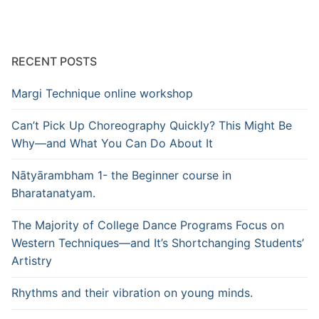
RECENT POSTS
Margi Technique online workshop
Can’t Pick Up Choreography Quickly? This Might Be
Why—and What You Can Do About It
Nātyārambham 1- the Beginner course in
Bharatanatyam.
The Majority of College Dance Programs Focus on
Western Techniques—and It’s Shortchanging Students’
Artistry
Rhythms and their vibration on young minds.