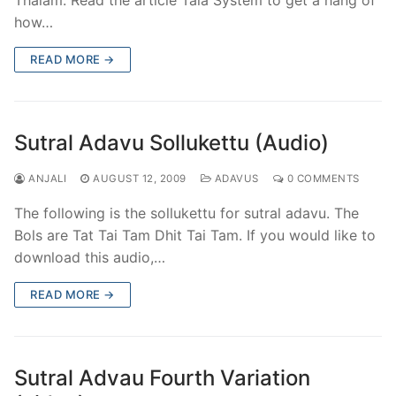
how…
READ MORE →
Sutral Adavu Sollukettu (Audio)
ANJALI
AUGUST 12, 2009
ADAVUS
0 COMMENTS
The following is the sollukettu for sutral adavu. The
Bols are Tat Tai Tam Dhit Tai Tam. If you would like to
download this audio,…
READ MORE →
Sutral Advau Fourth Variation