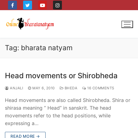
Skip
to
content
Tag:
bharata natyam
Head movements or Shirobheda
ANJALI
MAY 6, 2010
BHEDA
16 COMMENTS
Head movements are also called Shirobheda. Shira or
shirasa meaning ” Head” in sanskrit. The head
movements refer to the head positions, while
expressing a…
READ MORE →