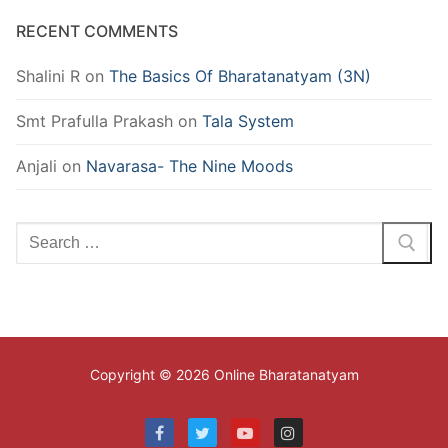
RECENT COMMENTS
Shalini R
on
The Basics Of Bharatanatyam (3N)
Smt Prafulla Prakash
on
Tala System
Anjali
on
Navarasa- The Nine Moods
Search
for:
Copyright © 2026 Online Bharatanatyam