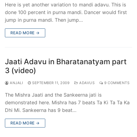
Here is yet another variation to mandi adavu. This is
done 100 percent in purna mandi. Dancer would first
jump in purna mandi. Then jump…
READ MORE →
Jaati Adavu in Bharatanatyam part
3 (video)
ANJALI
SEPTEMBER 11, 2009
ADAVUS
9 COMMENTS
The Mishra Jaati and the Sankeerna jati is
demonstrated here. Mishra has 7 beats Ta Ki Ta Ta Ka
Dhi Mi. Sankeerna has 9 beat…
READ MORE →