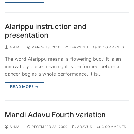
Alarippu instruction and
presentation
ANJALI
MARCH 18, 2010
LEARNING
61 COMMENTS
The word Alarippu means “a flowering bud.” It is an
innovatory piece meaning it is performed before a
dancer begins a whole performance. It is…
READ MORE →
Mandi Adavu Fourth variation
ANJALI
DECEMBER 22, 2009
ADAVUS
3 COMMENTS