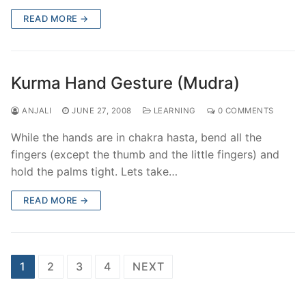
READ MORE →
Kurma Hand Gesture (Mudra)
ANJALI
JUNE 27, 2008
LEARNING
0 COMMENTS
While the hands are in chakra hasta, bend all the
fingers (except the thumb and the little fingers) and
hold the palms tight. Lets take…
READ MORE →
Posts
1
2
3
4
NEXT
pagination