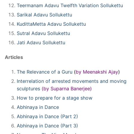
Teermanam Adavu Twelfth Variation Sollukettu
Sarikal Adavu Sollukettu
KudittaMetta Adavu Sollukettu
Sutral Adavu Sollukettu
Jati Adavu Sollukettu
Articles
The Relevance of a Guru
(
by
Meenakshi Ajay
)
Interrelation of arrested movements and moving
sculptures
(by Suparna Banerjee)
How to prepare for a stage show
Abhinaya in Dance
Abhinaya in Dance (Part 2)
Abhinaya in Dance (Part 3)