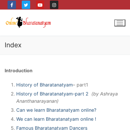
Skip
to
content
Index
Introduction
History of Bharatanatyam
– part1
History of Bharatanatyam-part 2
(by Ashraya
Ananthanarayanan)
Can we learn Bharatanatyam online?
We can learn Bharatanatyam online !
Famous Bharatanatyam Dancers