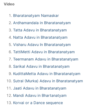
Video
Bharatanatyam Namaskar
Ardhamandala in Bharatanatyam
Tatta Adavu in Bharatanatyam
Natta Adavu in Bharatanatyam
Visharu Adavu In Bharatanatyam
TattiMetti Adavu in Bharatanatyam
Teermanam Adavu in Bharatanatyam
Sarikal Adavu in Bharatanatyam
KudittaMetta Adavu in Bharatanatyam
Sutral (Murka) Adavu in Bharatanatyam
Jaati Adavu in Bharatanatyam
Mandi Adavu in Bhartanatyam
Korvai or a Dance sequence