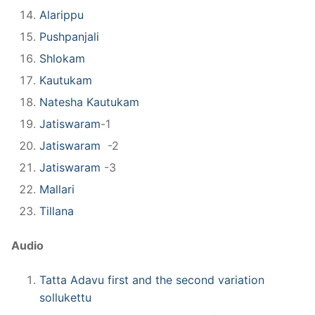
Alarippu
Pushpanjali
Shlokam
Kautukam
Natesha Kautukam
Jatiswaram
-1
Jatiswaram
-2
Jatiswaram
-3
Mallari
Tillana
Audio
Tatta Adavu first and the second variation
sollukettu