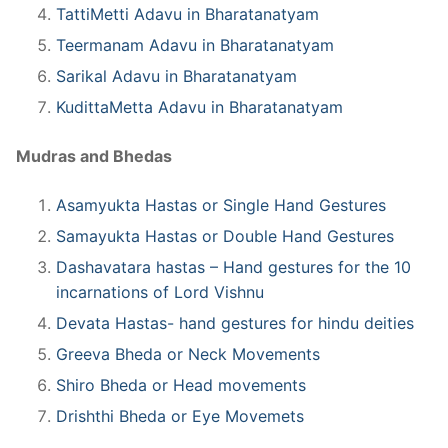
TattiMetti Adavu in Bharatanatyam
Teermanam Adavu in Bharatanatyam
Sarikal Adavu in Bharatanatyam
KudittaMetta Adavu in Bharatanatyam
Mudras and Bhedas
Asamyukta Hastas or Single Hand Gestures
Samayukta Hastas or Double Hand Gestures
Dashavatara hastas – Hand gestures for the 10
incarnations of Lord Vishnu
Devata Hastas- hand gestures for hindu deities
Greeva Bheda or Neck Movements
Shiro Bheda or Head movements
Drishthi Bheda or Eye Movemets