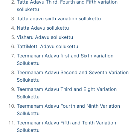
Tatta Adavu Third, Fourth and Fifth variation
sollukettu
Tatta adavu sixth variation sollukettu
Natta Adavu sollukettu
Visharu Adavu sollukettu
TattiMetti Adavu sollukettu
Teermanam Adavu first and Sixth variation
Sollukettu
Teermanam Adavu Second and Seventh Variation
Sollukettu
Teermanam Adavu Third and Eight Variation
Sollukettu
Teermanam Adavu Fourth and Ninth Variation
Sollukettu
Teermanam Adavu Fifth and Tenth Variation
Sollukettu