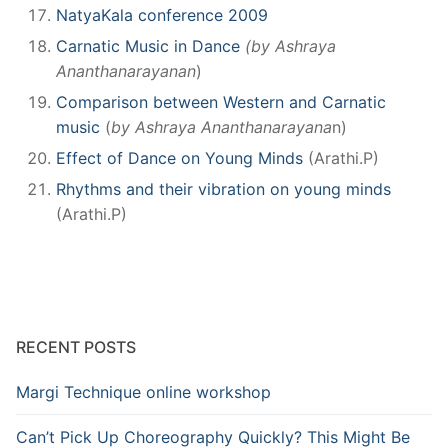
NatyaKala conference 2009
Carnatic Music in Dance
(by Ashraya
Ananthanarayanan
)
Comparison between Western and Carnatic
music
(
by Ashraya Ananthanarayana
n)
Effect of Dance on Young Minds
(Arathi.P)
Rhythms and their vibration on young minds
(Arathi.P)
RECENT POSTS
Margi Technique online workshop
Can’t Pick Up Choreography Quickly? This Might Be