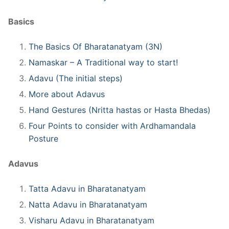
Basics
The Basics Of Bharatanatyam (3N)
Namaskar – A Traditional way to start!
Adavu (The initial steps)
More about Adavus
Hand Gestures (Nritta hastas or Hasta Bhedas)
Four Points to consider with Ardhamandala
Posture
Adavus
Tatta Adavu in Bharatanatyam
Natta Adavu in Bharatanatyam
Visharu Adavu in Bharatanatyam