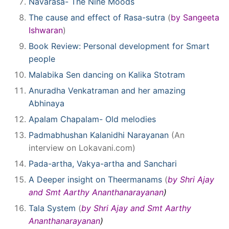
Navarasa- The Nine Moods
The cause and effect of Rasa-sutra
(
by Sangeeta
Ishwaran
)
Book Review: Personal development for Smart
people
Malabika Sen dancing on Kalika Stotram
Anuradha Venkatraman and her amazing
Abhinaya
Apalam Chapalam- Old melodies
Padmabhushan Kalanidhi Narayanan
(An
interview on Lokavani.com)
Pada-artha, Vakya-artha and Sanchari
A Deeper insight on Theermanams
(
by Shri Ajay
and Smt Aarthy Ananthanarayanan
)
Tala System
(
by Shri Ajay and Smt Aarthy
Ananthanarayanan
)