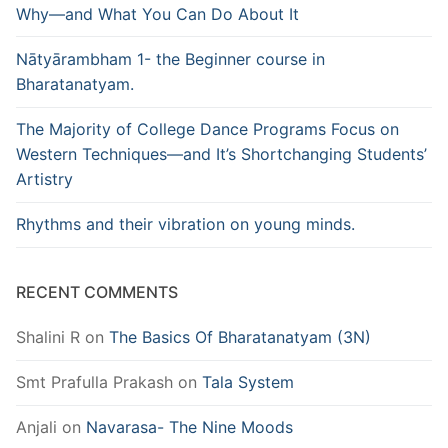
Why—and What You Can Do About It
Nātyārambham 1- the Beginner course in
Bharatanatyam.
The Majority of College Dance Programs Focus on
Western Techniques—and It’s Shortchanging Students’
Artistry
Rhythms and their vibration on young minds.
RECENT COMMENTS
Shalini R
on
The Basics Of Bharatanatyam (3N)
Smt Prafulla Prakash
on
Tala System
Anjali
on
Navarasa- The Nine Moods