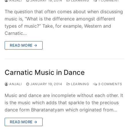
ANJALI
JANUARY 19, 2014
LEARNING
1 COMMENT
The question that often comes about when discussing
music is, “What is the difference amongst different
types of music?” Take, for example, Western and
Carnatic…
READ MORE →
Carnatic Music in Dance
ANJALI
JANUARY 19, 2014
LEARNING
3 COMMENTS
Music and dance are incomplete without each other. It
is the music which adds that sparkle to the precious
dance form Bharatanatyam which originated from…
READ MORE →