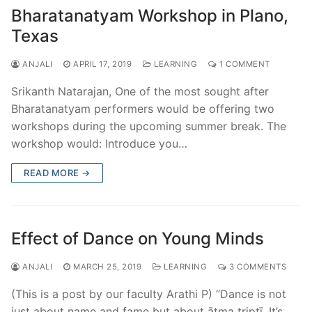
Bharatanatyam Workshop in Plano,
Texas
ANJALI
APRIL 17, 2019
LEARNING
1 COMMENT
Srikanth Natarajan, One of the most sought after
Bharatanatyam performers would be offering two
workshops during the upcoming summer break. The
workshop would: Introduce you…
READ MORE →
Effect of Dance on Young Minds
ANJALI
MARCH 25, 2019
LEARNING
3 COMMENTS
(This is a post by our faculty Arathi P) “Dance is not
just about name and fame but about ātma tṛiptī. It’s