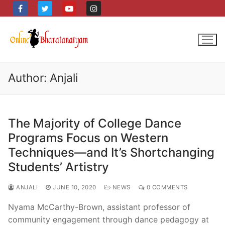
Skip
to
content
Author:
Anjali
The Majority of College Dance
Programs Focus on Western
Techniques—and It’s Shortchanging
Students’ Artistry
ANJALI
JUNE 10, 2020
NEWS
0 COMMENTS
Nyama McCarthy-Brown, assistant professor of
community engagement through dance pedagogy at