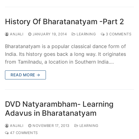
History Of Bharatanatyam -Part 2
ANJALI
JANUARY 19, 2014
LEARNING
3 COMMENTS
Bharatanatyam is a popular classical dance form of
India. Its history goes back a long way. It originates
from Tamilnadu, a location in Southern India.…
READ MORE →
DVD Natyarambham- Learning
Adavus in Bharatanatyam
ANJALI
NOVEMBER 17, 2013
LEARNING
47 COMMENTS