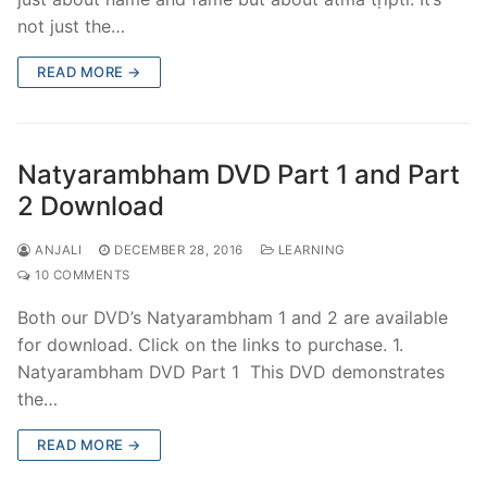
not just the…
READ MORE →
Natyarambham DVD Part 1 and Part
2 Download
ANJALI
DECEMBER 28, 2016
LEARNING
10 COMMENTS
Both our DVD’s Natyarambham 1 and 2 are available
for download. Click on the links to purchase. 1.
Natyarambham DVD Part 1 This DVD demonstrates
the…
READ MORE →