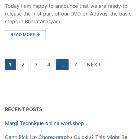
Today I am happy to announce that we are ready to
release the first part of our DVD on Adavus, the basic
steps in Bharatanatyam.…
READ MORE →
Posts
1
2
3
4
…
7
NEXT
pagination
RECENT POSTS
Margi Technique online workshop
Can’t Pick Up Choreography Quickly? This Might Be