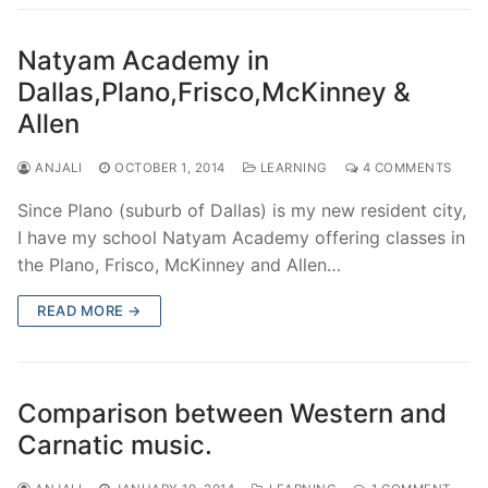
Natyam Academy in
Dallas,Plano,Frisco,McKinney &
Allen
ANJALI
OCTOBER 1, 2014
LEARNING
4 COMMENTS
Since Plano (suburb of Dallas) is my new resident city,
I have my school Natyam Academy offering classes in
the Plano, Frisco, McKinney and Allen…
READ MORE →
Comparison between Western and
Carnatic music.