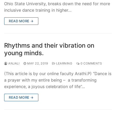
Ohio State University, breaks down the need for more
inclusive dance training in higher…
READ MORE →
Rhythms and their vibration on
young minds.
ANJALI
MAY 22, 2019
LEARNING
0 COMMENTS
(This article is by our online faculty Arathi.P) “Dance is
a prayer with my entire being – a transforming
experience, a joyous celebration of life”…
READ MORE →