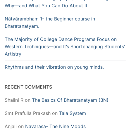
Why—and What You Can Do About It
Nātyārambham 1- the Beginner course in
Bharatanatyam.
The Majority of College Dance Programs Focus on
Western Techniques—and It’s Shortchanging Students’
Artistry
Rhythms and their vibration on young minds.
RECENT COMMENTS
Shalini R
on
The Basics Of Bharatanatyam (3N)
Smt Prafulla Prakash
on
Tala System
Anjali
on
Navarasa- The Nine Moods