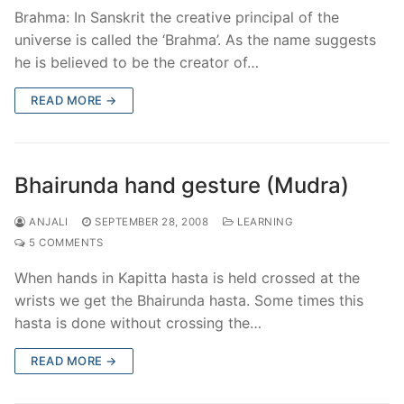
Brahma: In Sanskrit the creative principal of the
universe is called the ‘Brahma’. As the name suggests
he is believed to be the creator of…
READ MORE →
Bhairunda hand gesture (Mudra)
ANJALI
SEPTEMBER 28, 2008
LEARNING
5 COMMENTS
When hands in Kapitta hasta is held crossed at the
wrists we get the Bhairunda hasta. Some times this
hasta is done without crossing the…
READ MORE →