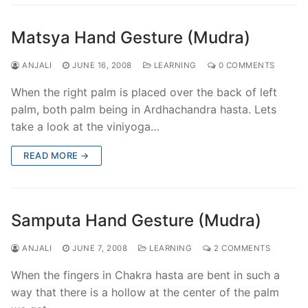
Matsya Hand Gesture (Mudra)
ANJALI
JUNE 16, 2008
LEARNING
0 COMMENTS
When the right palm is placed over the back of left
palm, both palm being in Ardhachandra hasta. Lets
take a look at the viniyoga…
READ MORE →
Samputa Hand Gesture (Mudra)
ANJALI
JUNE 7, 2008
LEARNING
2 COMMENTS
When the fingers in Chakra hasta are bent in such a
way that there is a hollow at the center of the palm