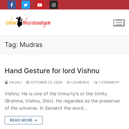
Skip
to
content
Tag:
Mudras
Hand Gesture for lord Vishnu
ANJALI
OCTOBER 13, 2008
LEARNING
1 COMMENT
Vishnu: He is one of the trimurty’s or the trinity
(Brahma, Vishnu, Shiv). He regarded as the preserver
of the universe. In Sanskrit the word…
READ MORE →