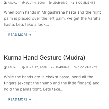
ANJALI
JULY 4, 2008
LEARNING
3 COMMENTS
When both hands in Mrigashirsha hasta and the right
palm is placed over the left palm, we get the Varaha
hasta. Lets take a look…
READ MORE →
Kurma Hand Gesture (Mudra)
ANJALI
JUNE 27, 2008
LEARNING
0 COMMENTS
While the hands are in chakra hasta, bend all the
fingers (except the thumb and the little fingers) and
hold the palms tight. Lets take…
READ MORE →