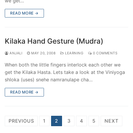
we get…
READ MORE →
Kilaka Hand Gesture (Mudra)
ANJALI
MAY 20, 2008
LEARNING
0 COMMENTS
When both the little fingers interlock each other we
get the Kilaka Hasta. Lets take a look at the Viniyoga
shloka (uses) snehe namranulape cha…
READ MORE →
Posts
PREVIOUS
1
2
3
4
5
NEXT
pagination