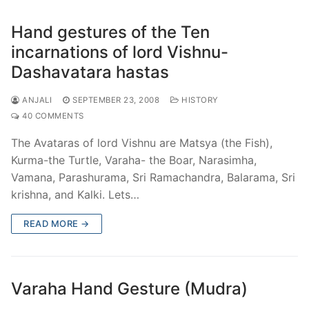
Hand gestures of the Ten
incarnations of lord Vishnu-
Dashavatara hastas
ANJALI
SEPTEMBER 23, 2008
HISTORY
40 COMMENTS
The Avataras of lord Vishnu are Matsya (the Fish),
Kurma-the Turtle, Varaha- the Boar, Narasimha,
Vamana, Parashurama, Sri Ramachandra, Balarama, Sri
krishna, and Kalki. Lets…
READ MORE →
Varaha Hand Gesture (Mudra)