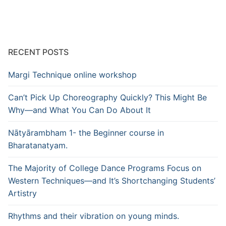
RECENT POSTS
Margi Technique online workshop
Can’t Pick Up Choreography Quickly? This Might Be
Why—and What You Can Do About It
Nātyārambham 1- the Beginner course in
Bharatanatyam.
The Majority of College Dance Programs Focus on
Western Techniques—and It’s Shortchanging Students’
Artistry
Rhythms and their vibration on young minds.