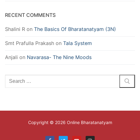
RECENT COMMENTS
Shalini R
on
The Basics Of Bharatanatyam (3N)
Smt Prafulla Prakash
on
Tala System
Anjali
on
Navarasa- The Nine Moods
Search
for:
Copyright © 2026 Online Bharatanatyam