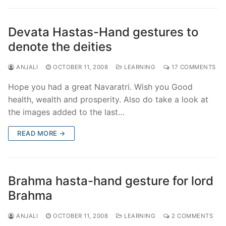
Devata Hastas-Hand gestures to
denote the deities
ANJALI
OCTOBER 11, 2008
LEARNING
17 COMMENTS
Hope you had a great Navaratri. Wish you Good
health, wealth and prosperity. Also do take a look at
the images added to the last…
READ MORE →
Brahma hasta-hand gesture for lord
Brahma
ANJALI
OCTOBER 11, 2008
LEARNING
2 COMMENTS