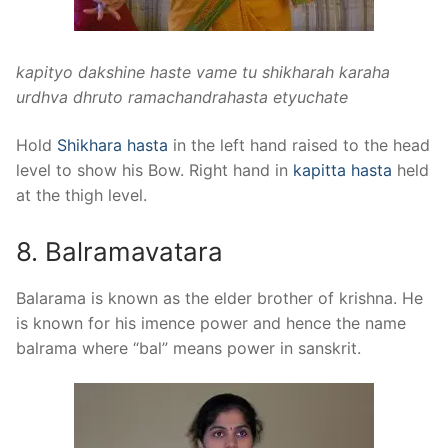
kapityo dakshine haste vame tu shikharah karaha
urdhva dhruto ramachandrahasta etyuchate
Hold
Shikhara hasta
in the left hand raised to the head
level to show his Bow. Right hand in
kapitta hasta
held
at the thigh level.
8. Balramavatara
Balarama is known as the elder brother of krishna. He
is known for his imence power and hence the name
balrama where “bal” means power in sanskrit.