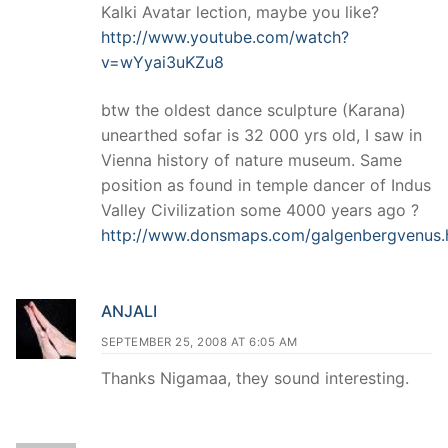
Kalki Avatar lection, maybe you like?
http://www.youtube.com/watch?
v=wYyai3uKZu8
btw the oldest dance sculpture (Karana)
unearthed sofar is 32 000 yrs old, I saw in
Vienna history of nature museum. Same
position as found in temple dancer of Indus
Valley Civilization some 4000 years ago ?
http://www.donsmaps.com/galgenbergvenus.
ANJALI
SEPTEMBER 25, 2008 AT 6:05 AM
Thanks Nigamaa, they sound interesting.