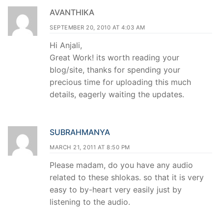
AVANTHIKA
SEPTEMBER 20, 2010 AT 4:03 AM
Hi Anjali,
Great Work! its worth reading your
blog/site, thanks for spending your
precious time for uploading this much
details, eagerly waiting the updates.
SUBRAHMANYA
MARCH 21, 2011 AT 8:50 PM
Please madam, do you have any audio
related to these shlokas. so that it is very
easy to by-heart very easily just by
listening to the audio.