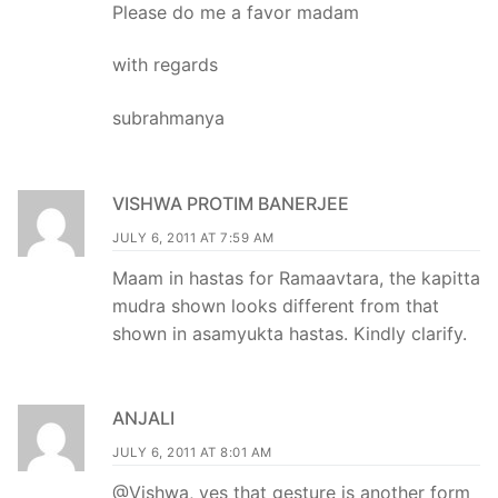
Please do me a favor madam
with regards
subrahmanya
VISHWA PROTIM BANERJEE
JULY 6, 2011 AT 7:59 AM
Maam in hastas for Ramaavtara, the kapitta
mudra shown looks different from that
shown in asamyukta hastas. Kindly clarify.
ANJALI
JULY 6, 2011 AT 8:01 AM
@Vishwa, yes that gesture is another form