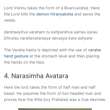
Lord Vishnu takes the form of a Boar(varaha). Here
the Lord kills the
demon Hiranyaksha
and saves the
vedas.
darshaeyitva varaham tu katiparshva samau karau
Dhrutau varahavatarasya devasya kara eshyate
The Varaha hasta is depicted with the use of
varaha
hand gesture
at the stomach level and then placing
the hands on the hips.
4. Narasimha Avatara
Here the lord takes the form of half man and half
beast. He assumes the form of lion headed man and
proves how the little boy Prahalad was a true devotee.