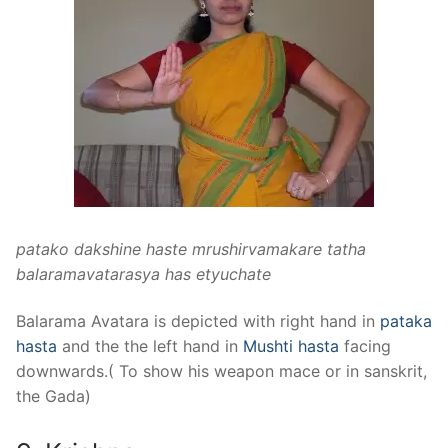
patako dakshine haste mrushirvamakare tatha
balaramavatarasya has etyuchate
Balarama Avatara is depicted with right hand in
pataka
hasta
and the the left hand in
Mushti hasta
facing
downwards.( To show his weapon mace or in sanskrit,
the Gada)