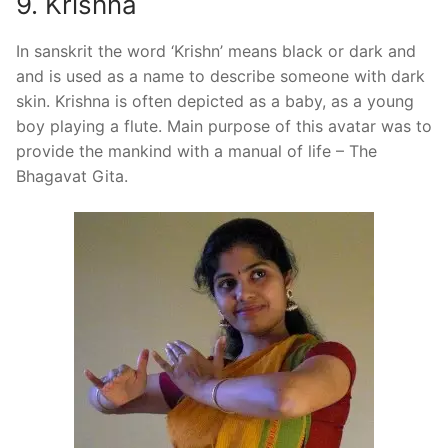
9. Krishna
In sanskrit the word ‘Krishn’ means black or dark and
and is used as a name to describe someone with dark
skin. Krishna is often depicted as a baby, as a young
boy playing a flute. Main purpose of this avatar was to
provide the mankind with a manual of life – The
Bhagavat Gita.