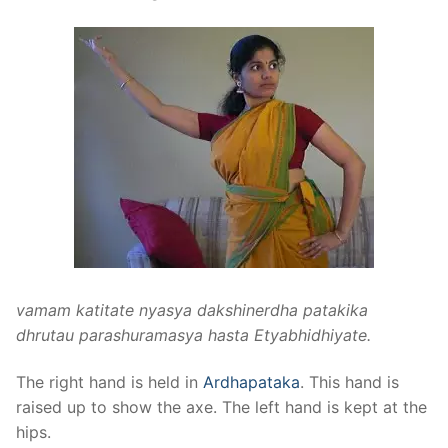
vamam katitate nyasya dakshinerdha patakika
dhrutau parashuramasya hasta Etyabhidhiyate.
The right hand is held in
Ardhapataka
. This hand is
raised up to show the axe. The left hand is kept at the
hips.