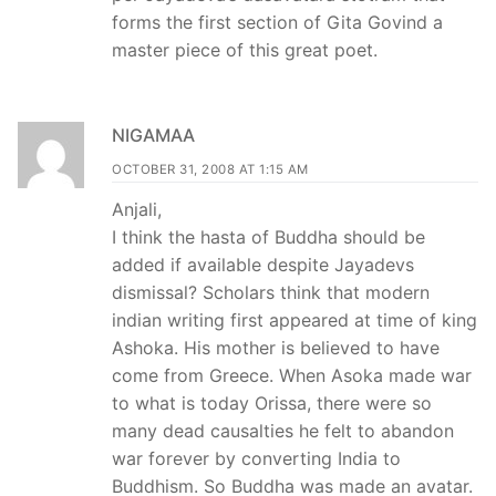
forms the first section of Gita Govind a
master piece of this great poet.
NIGAMAA
OCTOBER 31, 2008 AT 1:15 AM
Anjali,
I think the hasta of Buddha should be
added if available despite Jayadevs
dismissal? Scholars think that modern
indian writing first appeared at time of king
Ashoka. His mother is believed to have
come from Greece. When Asoka made war
to what is today Orissa, there were so
many dead causalties he felt to abandon
war forever by converting India to
Buddhism. So Buddha was made an avatar.