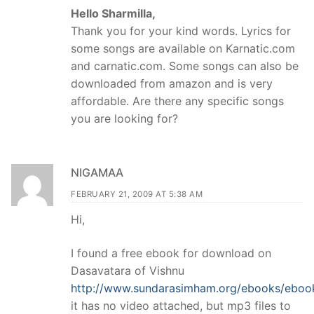
Hello Sharmilla,
Thank you for your kind words. Lyrics for
some songs are available on Karnatic.com
and carnatic.com. Some songs can also be
downloaded from amazon and is very
affordable. Are there any specific songs
you are looking for?
NIGAMAA
FEBRUARY 21, 2009 AT 5:38 AM
Hi,
I found a free ebook for download on
Dasavatara of Vishnu
http://www.sundarasimham.org/ebooks/eboo
it has no video attached, but mp3 files to