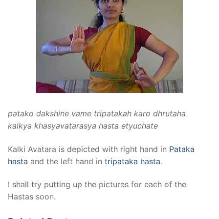
patako dakshine vame tripatakah karo dhrutaha
kalkya khasyavatarasya hasta etyuchate
Kalki Avatara is depicted with right hand in
Pataka
hasta
and the left hand in
tripataka hasta
.
I shall try putting up the pictures for each of the
Hastas soon.