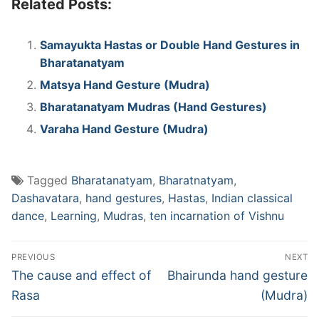
Related Posts:
Samayukta Hastas or Double Hand Gestures in
Bharatanatyam
Matsya Hand Gesture (Mudra)
Bharatanatyam Mudras (Hand Gestures)
Varaha Hand Gesture (Mudra)
Tagged
Bharatanatyam
,
Bharatnatyam
,
Dashavatara
,
hand gestures
,
Hastas
,
Indian classical
dance
,
Learning
,
Mudras
,
ten incarnation of Vishnu
Post
PREVIOUS
NEXT
navigation
Previous
Next
The cause and effect of
Bhairunda hand gesture
post:
post:
Rasa
(Mudra)