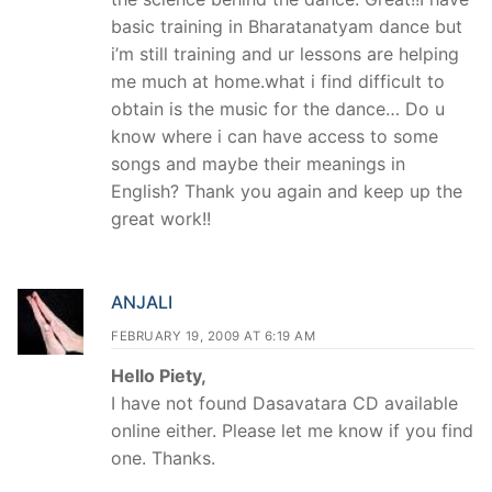
basic training in Bharatanatyam dance but
i’m still training and ur lessons are helping
me much at home.what i find difficult to
obtain is the music for the dance… Do u
know where i can have access to some
songs and maybe their meanings in
English? Thank you again and keep up the
great work!!
ANJALI
FEBRUARY 19, 2009 AT 6:19 AM
Hello Piety,
I have not found Dasavatara CD available
online either. Please let me know if you find
one. Thanks.