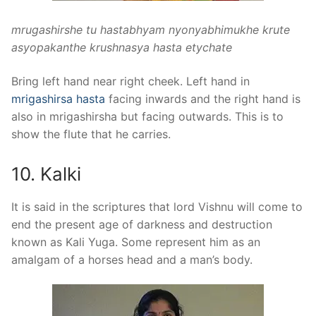
mrugashirshe tu hastabhyam nyonyabhimukhe krute
asyopakanthe krushnasya hasta etychate
Bring left hand near right cheek. Left hand in
mrigashirsa hasta
facing inwards and the right hand is
also in mrigashirsha but facing outwards. This is to
show the flute that he carries.
10. Kalki
It is said in the scriptures that lord Vishnu will come to
end the present age of darkness and destruction
known as Kali Yuga. Some represent him as an
amalgam of a horses head and a man’s body.