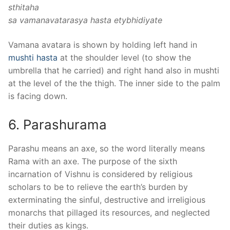
sthitaha
sa vamanavatarasya hasta etybhidiyate
Vamana avatara is shown by holding left hand in
mushti hasta
at the shoulder level (to show the
umbrella that he carried) and right hand also in mushti
at the level of the the thigh. The inner side to the palm
is facing down.
6. Parashurama
Parashu means an axe, so the word literally means
Rama with an axe. The purpose of the sixth
incarnation of Vishnu is considered by religious
scholars to be to relieve the earth’s burden by
exterminating the sinful, destructive and irreligious
monarchs that pillaged its resources, and neglected
their duties as kings.