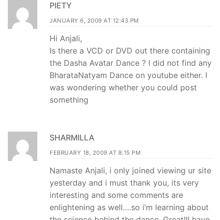
PIETY
JANUARY 6, 2009 AT 12:43 PM
Hi Anjali,
Is there a VCD or DVD out there containing
the Dasha Avatar Dance ? I did not find any
BharataNatyam Dance on youtube either. I
was wondering whether you could post
something
SHARMILLA
FEBRUARY 18, 2009 AT 8:15 PM
Namaste Anjali, i only joined viewing ur site
yesterday and i must thank you, its very
interesting and some comments are
enlightening as well….so i’m learning about
the science behind the dance. Great!!I have