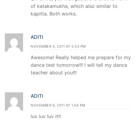
of katakamukha, which also similar to
kapitta. Both works.
ADITI
NOVEMBER 5, 2011 AT 5:53 PM
Awesome! Really helped me prepare for my
dance test tomorrow!!! I will tell my dance
teacher about you!!!
ADITI
NOVEMBER 6, 2011 AT 1:54 PM
luv luv luv it!!