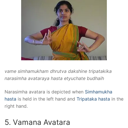
vame simhamukham dhrutva dakshine tripatakika
narasimha avataraya hasta etyuchate budhaih
Narasimha avatara is depicted when
Simhamukha
hasta
is held in the left hand and
Tripataka hasta
in the
right hand.
5. Vamana Avatara