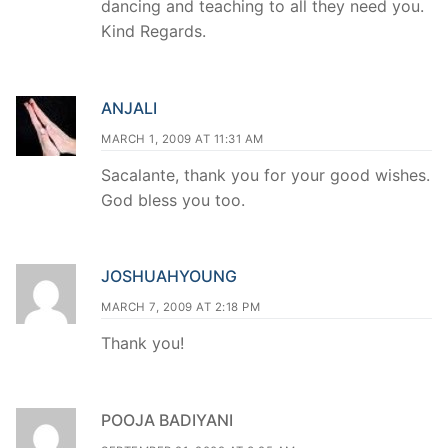
dancing and teaching to all they need you.
Kind Regards.
ANJALI
MARCH 1, 2009 AT 11:31 AM
Sacalante, thank you for your good wishes.
God bless you too.
JOSHUAHYOUNG
MARCH 7, 2009 AT 2:18 PM
Thank you!
POOJA BADIYANI