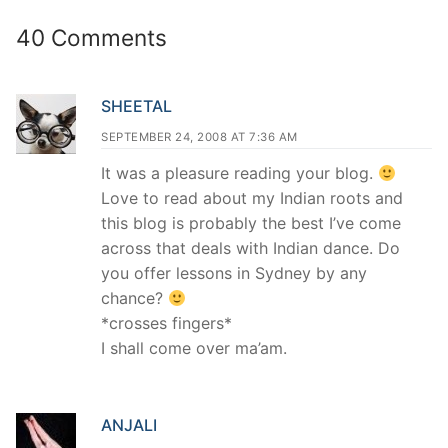
40 Comments
SHEETAL
SEPTEMBER 24, 2008 AT 7:36 AM
It was a pleasure reading your blog.
Love to read about my Indian roots and
this blog is probably the best I’ve come
across that deals with Indian dance. Do
you offer lessons in Sydney by any
chance?
*crosses fingers*
I shall come over ma’am.
ANJALI