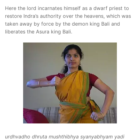
Here the lord incarnates himself as a dwarf priest to
restore Indra’s authority over the heavens, which was
taken away by force by the demon king Bali and
liberates the Asura king Bali.
urdhvadho dhruta mushthibhya syanyabhyam yadi