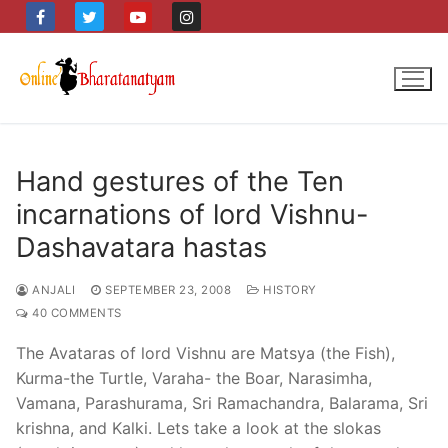
Skip
to
content
Hand gestures of the Ten
incarnations of lord Vishnu-
Dashavatara hastas
ANJALI
SEPTEMBER 23, 2008
HISTORY
40 COMMENTS
The Avataras of lord Vishnu are Matsya (the Fish),
Kurma-the Turtle, Varaha- the Boar, Narasimha,
Vamana, Parashurama, Sri Ramachandra, Balarama, Sri
krishna, and Kalki. Lets take a look at the slokas