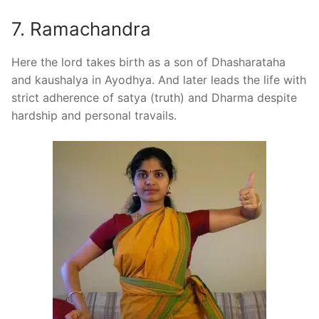
7. Ramachandra
Here the lord takes birth as a son of Dhasharataha
and kaushalya in Ayodhya. And later leads the life with
strict adherence of satya (truth) and Dharma despite
hardship and personal travails.