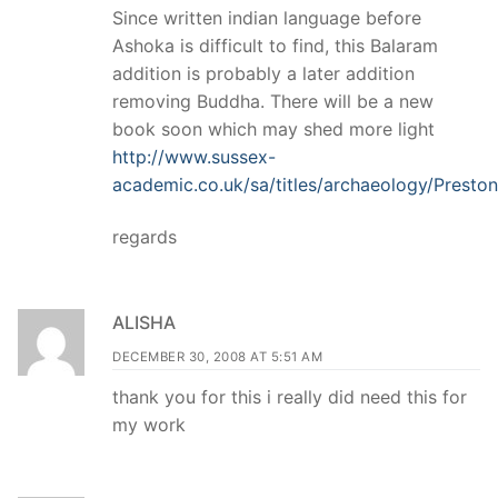
Since written indian language before
Ashoka is difficult to find, this Balaram
addition is probably a later addition
removing Buddha. There will be a new
book soon which may shed more light
http://www.sussex-
academic.co.uk/sa/titles/archaeology/Presto
regards
ALISHA
DECEMBER 30, 2008 AT 5:51 AM
thank you for this i really did need this for
my work