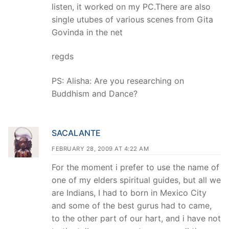
listen, it worked on my PC.There are also
single utubes of various scenes from Gita
Govinda in the net
regds
PS: Alisha: Are you researching on
Buddhism and Dance?
SACALANTE
FEBRUARY 28, 2009 AT 4:22 AM
For the moment i prefer to use the name of
one of my elders spiritual guides, but all we
are Indians, I had to born in Mexico City
and some of the best gurus had to came,
to the other part of our hart, and i have not