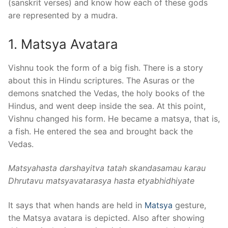
(sanskrit verses) and know how each of these gods
are represented by a mudra.
1. Matsya Avatara
Vishnu took the form of a big fish. There is a story
about this in Hindu scriptures. The Asuras or the
demons snatched the
Vedas
, the holy books of the
Hindus, and went deep inside the sea. At this point,
Vishnu changed his form. He became a matsya, that is,
a fish. He entered the sea and brought back the
Vedas.
Matsyahasta darshayitva tatah skandasamau karau
Dhru
tavu mats
yavatarasya hasta etyabhidhiyate
It says that when hands are held in
Matsya
gesture,
the Matsya avatara is depicted. Also after showing