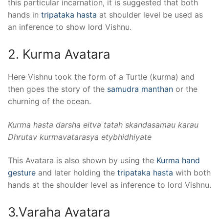
this particular incarnation, it is suggested that both
hands in
tripataka hasta
at shoulder level be used as
an inference to show lord Vishnu.
2. Kurma Avatara
Here Vishnu took the form of a Turtle (kurma) and
then goes the story of the
samudra manthan
or the
churning of the ocean.
Kurma hasta darsha eitva tatah skandasamau karau
Dhrutav kurmavatarasya etybhidhiyate
This Avatara is also shown by using the
Kurma hand
gesture
and later holding the
tripataka hasta
with both
hands at the shoulder level as inference to lord Vishnu.
3.Varaha Avatara