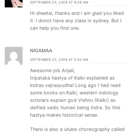
SEPTEMBER 24, 2008 AT 8:08 AM
Hi sheetal, thanks and I am glad you liked
it. I donot have any class in sydney. But I
can help you find one.
NIGAMAA
SEPTEMBER 25, 2008 AT 5:35 AM
Awesome job Anjali,
tripataka hastya of Kalki explained as
Indras vajraayudha! Long ago I had read
some books on Kalki, western indology
scholars explain god Vishnu (Kalki) as
deified vedic human being Indra. So this
hastya makes historical sense.
There is also a utube choreography called