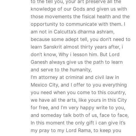
to the tell you, your art preserve all the
knowledge of our Gods and given us with
those movements the fisical health and the
opportunity to communicate with them. I
am not in Calcutta’s dharma ashram,
because some adept tell, you don’t need to
learn Sanskrit almost thirty years after, i
don’t know, Why i lesson him. But Lord
Ganesh always give us the path to learn
and serve to the humanity,
I’m attorney at criminal and civil law in
Mexico City, and I offer to you everything
you need when you come to this country,
we have all the arts, like yours in this City
for free, and I’m very happy write to you,
and someday talk both of us, face to face,
In this moment the only gift i can give it’s
my pray to my Lord Rama, to keep you