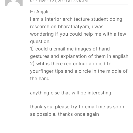
SEPTEMBER 21, 2009 AT 3:25 AM
Hi Anjali……..
i am a interior architecture student doing
research on bharatnatyam, i was
wondering if you could help me with a few
question.
1) could u email me images of hand
gestures and explanation of them in english
2) wht is there red colour applied to
yourfinger tips and a circle in the middle of
the hand
anything else that will be interesting.
thank you. please try to email me as soon
as possible. thanks once again