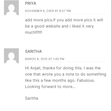
PRIYA
NOVEMBER 6, 2009 AT 8:07 PM
add more pics.if you add more pics it will
be a good website and i liked it very
much!!!!!!!
SARITHA
MARCH 8, 2010 AT 1:00 PM
Hi Anjali, thanks for doing this. I was the
one that wrote you a note to do something
like this a few months ago. Fabulous.
Looking forward to more…
Saritha