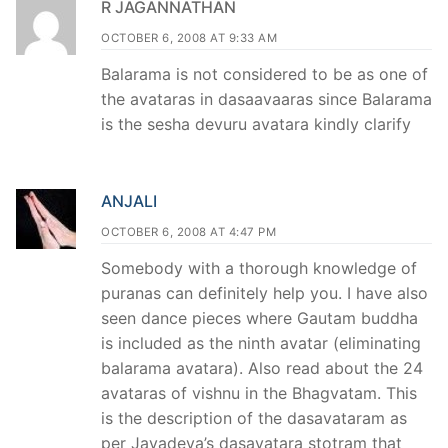
R JAGANNATHAN
OCTOBER 6, 2008 AT 9:33 AM
Balarama is not considered to be as one of
the avataras in dasaavaaras since Balarama
is the sesha devuru avatara kindly clarify
ANJALI
OCTOBER 6, 2008 AT 4:47 PM
Somebody with a thorough knowledge of
puranas can definitely help you. I have also
seen dance pieces where Gautam buddha
is included as the ninth avatar (eliminating
balarama avatara). Also read about the 24
avataras of vishnu in the Bhagvatam. This
is the description of the dasavataram as
per Jayadeva’s dasavatara stotram that