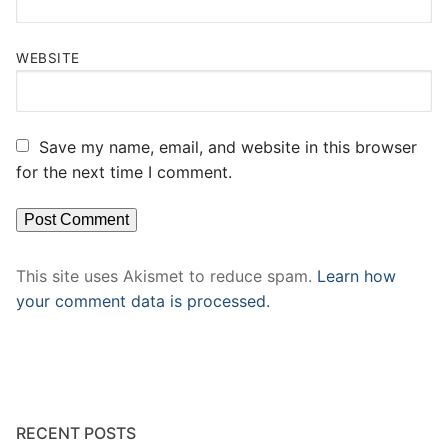
WEBSITE
Save my name, email, and website in this browser
for the next time I comment.
This site uses Akismet to reduce spam.
Learn how
your comment data is processed.
RECENT POSTS