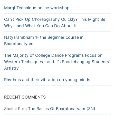
Margi Technique online workshop
Can’t Pick Up Choreography Quickly? This Might Be
Why—and What You Can Do About It
Nātyārambham 1- the Beginner course in
Bharatanatyam.
The Majority of College Dance Programs Focus on
Western Techniques—and It’s Shortchanging Students’
Artistry
Rhythms and their vibration on young minds.
RECENT COMMENTS
Shalini R
on
The Basics Of Bharatanatyam (3N)