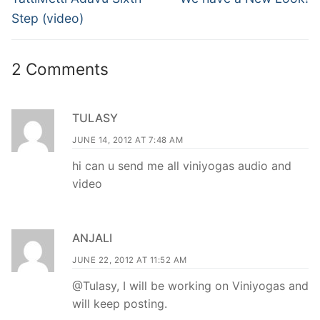
post:
post:
Step (video)
2 Comments
TULASY
JUNE 14, 2012 AT 7:48 AM
hi can u send me all viniyogas audio and
video
ANJALI
JUNE 22, 2012 AT 11:52 AM
@Tulasy, I will be working on Viniyogas and
will keep posting.