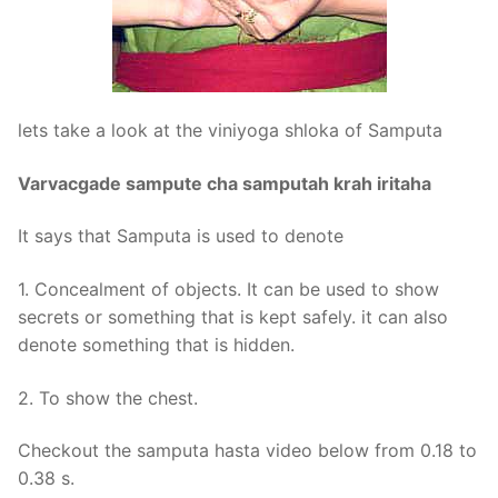
lets take a look at the viniyoga shloka of Samputa
Varvacgade sampute cha samputah krah iritaha
It says that Samputa is used to denote
1. Concealment of objects. It can be used to show
secrets or something that is kept safely. it can also
denote something that is hidden.
2. To show the chest.
Checkout the samputa hasta video below from 0.18 to
0.38 s.