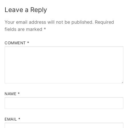
Leave a Reply
Your email address will not be published.
Required
fields are marked
*
COMMENT
*
NAME
*
EMAIL
*