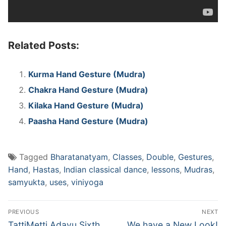
Related Posts:
Kurma Hand Gesture (Mudra)
Chakra Hand Gesture (Mudra)
Kilaka Hand Gesture (Mudra)
Paasha Hand Gesture (Mudra)
Tagged
Bharatanatyam
,
Classes
,
Double
,
Gestures
,
Hand
,
Hastas
,
Indian classical dance
,
lessons
,
Mudras
,
samyukta
,
uses
,
viniyoga
Post
PREVIOUS
NEXT
navigation
Previous
Next
TattiMetti Adavu Sixth
We have a New Look!