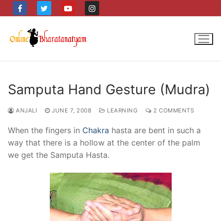
Skip
to
content
Samputa Hand Gesture (Mudra)
ANJALI
JUNE 7, 2008
LEARNING
2 COMMENTS
When the fingers in
Chakra
hasta are bent in such a
way that there is a hollow at the center of the palm
we get the Samputa Hasta.