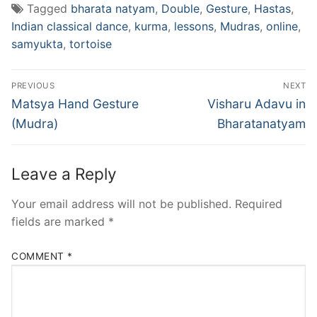
Tagged
bharata natyam
,
Double
,
Gesture
,
Hastas
,
Indian classical dance
,
kurma
,
lessons
,
Mudras
,
online
,
samyukta
,
tortoise
Post
PREVIOUS
NEXT
navigation
Previous
Next
Matsya Hand Gesture
Visharu Adavu in
post:
post:
(Mudra)
Bharatanatyam
Leave a Reply
Your email address will not be published.
Required
fields are marked
*
COMMENT
*