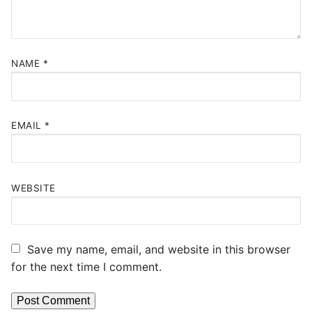
NAME
*
EMAIL
*
WEBSITE
Save my name, email, and website in this browser
for the next time I comment.