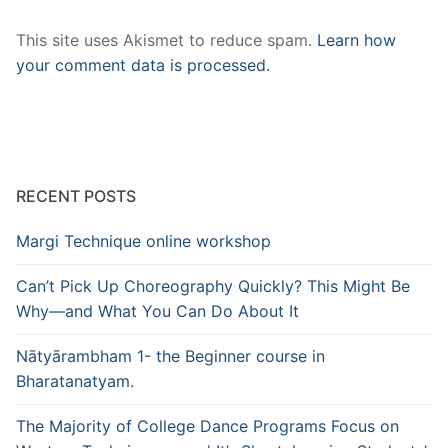
This site uses Akismet to reduce spam.
Learn how
your comment data is processed.
RECENT POSTS
Margi Technique online workshop
Can’t Pick Up Choreography Quickly? This Might Be
Why—and What You Can Do About It
Nātyārambham 1- the Beginner course in
Bharatanatyam.
The Majority of College Dance Programs Focus on