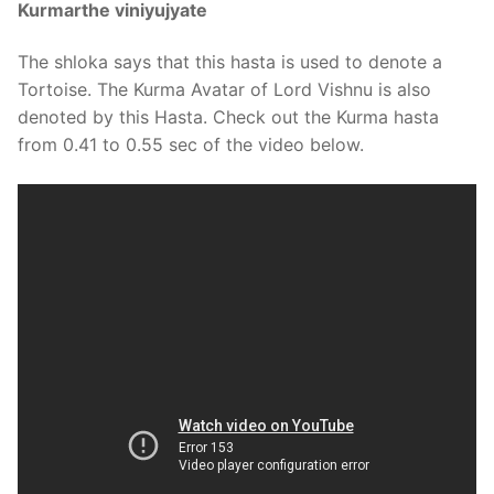
Kurmarthe viniyujyate
The shloka says that this hasta is used to denote a
Tortoise. The Kurma Avatar of Lord Vishnu is also
denoted by this Hasta. Check out the Kurma hasta
from 0.41 to 0.55 sec of the video below.