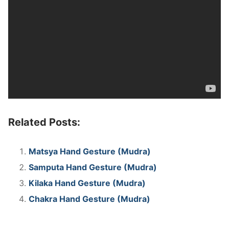
Related Posts:
Matsya Hand Gesture (Mudra)
Samputa Hand Gesture (Mudra)
Kilaka Hand Gesture (Mudra)
Chakra Hand Gesture (Mudra)