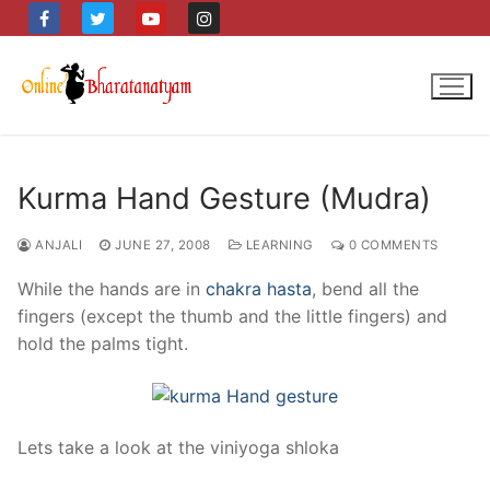
Skip
to
content
Kurma Hand Gesture (Mudra)
ANJALI
JUNE 27, 2008
LEARNING
0 COMMENTS
While the hands are in
chakra hasta
, bend all the
fingers (except the thumb and the little fingers) and
hold the palms tight.
Lets take a look at the viniyoga shloka