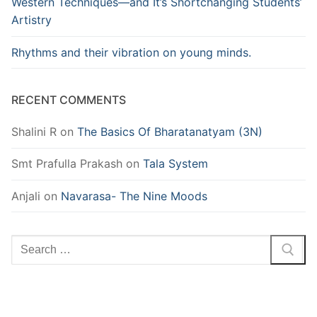
Western Techniques—and It’s Shortchanging Students’
Artistry
Rhythms and their vibration on young minds.
RECENT COMMENTS
Shalini R
on
The Basics Of Bharatanatyam (3N)
Smt Prafulla Prakash
on
Tala System
Anjali
on
Navarasa- The Nine Moods
Search
for: