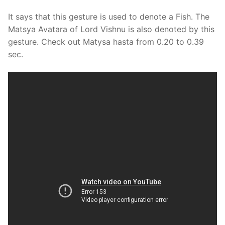
It says that this gesture is used to denote a Fish. The
Matsya Avatara of Lord Vishnu is also denoted by this
gesture. Check out Matysa hasta from 0.20 to 0.39
sec.