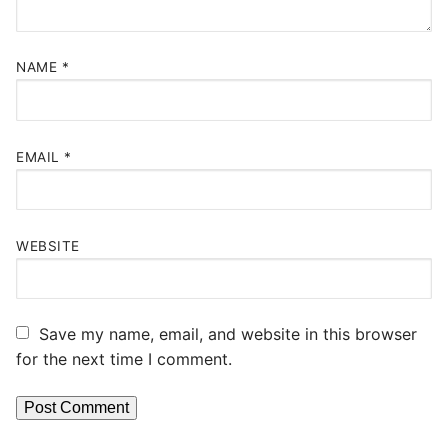
NAME
*
EMAIL
*
WEBSITE
Save my name, email, and website in this browser
for the next time I comment.