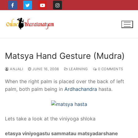
Skip
to
content
Matsya Hand Gesture (Mudra)
ANJALI
JUNE 16, 2008
LEARNING
0 COMMENTS
When the right palm is placed over the back of left
palm, both palm being in
Ardhachandra
hasta.
Lets take a look at the viniyoga shloka
etasya viniyogastu sammatau matsyadarshane