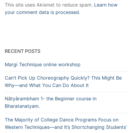
This site uses Akismet to reduce spam.
Learn how
your comment data is processed.
RECENT POSTS
Margi Technique online workshop
Can’t Pick Up Choreography Quickly? This Might Be
Why—and What You Can Do About It
Nātyārambham 1- the Beginner course in
Bharatanatyam.
The Majority of College Dance Programs Focus on
Western Techniques—and It’s Shortchanging Students’