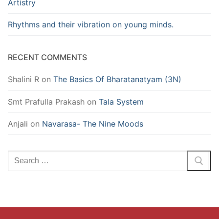
Artistry
Rhythms and their vibration on young minds.
RECENT COMMENTS
Shalini R
on
The Basics Of Bharatanatyam (3N)
Smt Prafulla Prakash
on
Tala System
Anjali
on
Navarasa- The Nine Moods
Search
for: