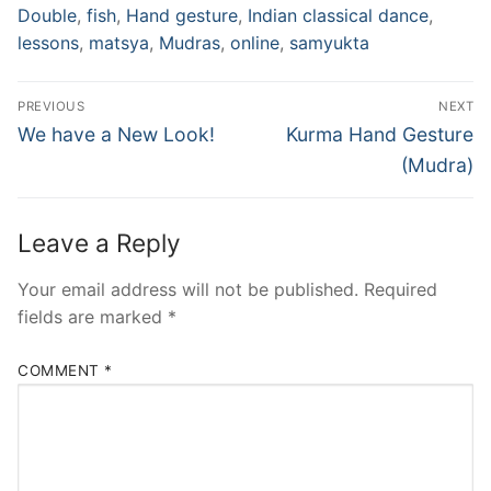
Double
,
fish
,
Hand gesture
,
Indian classical dance
,
lessons
,
matsya
,
Mudras
,
online
,
samyukta
Post
PREVIOUS
NEXT
navigation
Previous
Next
We have a New Look!
Kurma Hand Gesture
post:
post:
(Mudra)
Leave a Reply
Your email address will not be published.
Required
fields are marked
*
COMMENT
*