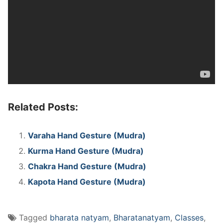
Related Posts:
Varaha Hand Gesture (Mudra)
Kurma Hand Gesture (Mudra)
Chakra Hand Gesture (Mudra)
Kapota Hand Gesture (Mudra)
Tagged
bharata natyam
,
Bharatanatyam
,
Classes
,