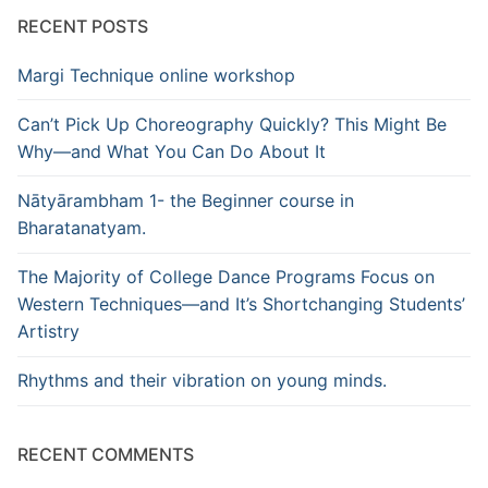
RECENT POSTS
Margi Technique online workshop
Can’t Pick Up Choreography Quickly? This Might Be
Why—and What You Can Do About It
Nātyārambham 1- the Beginner course in
Bharatanatyam.
The Majority of College Dance Programs Focus on
Western Techniques—and It’s Shortchanging Students’
Artistry
Rhythms and their vibration on young minds.
RECENT COMMENTS