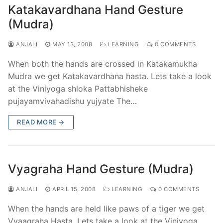
Katakavardhana Hand Gesture
(Mudra)
ANJALI
MAY 13, 2008
LEARNING
0 COMMENTS
When both the hands are crossed in Katakamukha
Mudra we get Katakavardhana hasta. Lets take a look
at the Viniyoga shloka Pattabhisheke
pujayamvivahadishu yujyate The…
READ MORE →
Vyagraha Hand Gesture (Mudra)
ANJALI
APRIL 15, 2008
LEARNING
0 COMMENTS
When the hands are held like paws of a tiger we get
Vyaagraha Hasta. Lets take a look at the Viniyoga