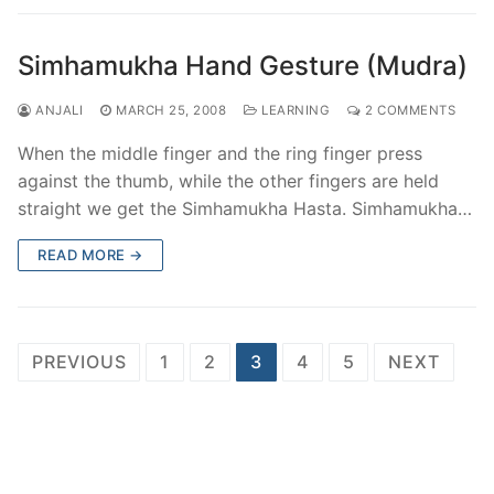
Simhamukha Hand Gesture (Mudra)
ANJALI
MARCH 25, 2008
LEARNING
2 COMMENTS
When the middle finger and the ring finger press
against the thumb, while the other fingers are held
straight we get the Simhamukha Hasta. Simhamukha…
READ MORE →
Posts
PREVIOUS
1
2
3
4
5
NEXT
pagination