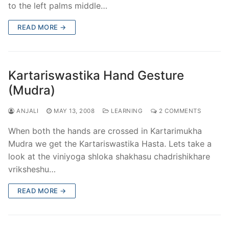
to the left palms middle…
READ MORE →
Kartariswastika Hand Gesture
(Mudra)
ANJALI
MAY 13, 2008
LEARNING
2 COMMENTS
When both the hands are crossed in Kartarimukha
Mudra we get the Kartariswastika Hasta. Lets take a
look at the viniyoga shloka shakhasu chadrishikhare
vriksheshu…
READ MORE →