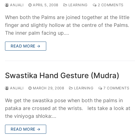
ANJALI
APRIL 5, 2008
LEARNING
2 COMMENTS
When both the Palms are joined together at the little
finger and slightly hollow at the centre of the Palms.
The inner palm facing up.…
READ MORE →
Swastika Hand Gesture (Mudra)
ANJALI
MARCH 29, 2008
LEARNING
7 COMMENTS
We get the swastika pose when both the palms in
pataka are crossed at the wrists. lets take a look at
the viniyoga shloka:…
READ MORE →