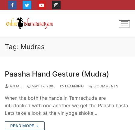
Skip
to
content
Tag:
Mudras
Paasha Hand Gesture (Mudra)
ANJALI
MAY 17, 2008
LEARNING
0 COMMENTS
When the both the hands in Tamrachuda are
interlocked with one another we get the Paasha hasta.
Lets take a look at the viniyoga shloka…
READ MORE →