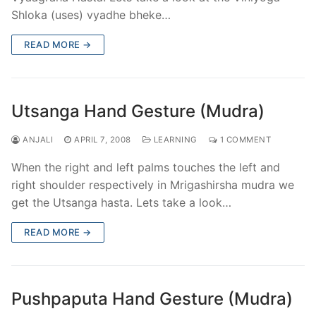
Shloka (uses) vyadhe bheke…
READ MORE →
Utsanga Hand Gesture (Mudra)
ANJALI
APRIL 7, 2008
LEARNING
1 COMMENT
When the right and left palms touches the left and
right shoulder respectively in Mrigashirsha mudra we
get the Utsanga hasta. Lets take a look…
READ MORE →
Pushpaputa Hand Gesture (Mudra)