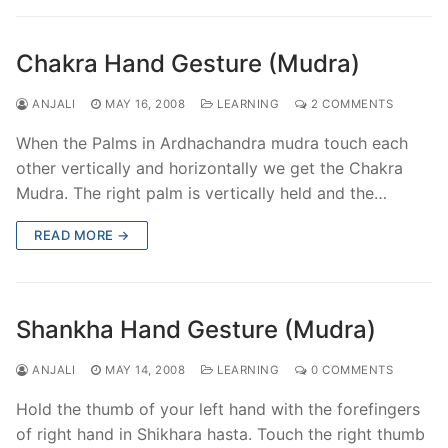
Chakra Hand Gesture (Mudra)
ANJALI
MAY 16, 2008
LEARNING
2 COMMENTS
When the Palms in Ardhachandra mudra touch each
other vertically and horizontally we get the Chakra
Mudra. The right palm is vertically held and the…
READ MORE →
Shankha Hand Gesture (Mudra)
ANJALI
MAY 14, 2008
LEARNING
0 COMMENTS
Hold the thumb of your left hand with the forefingers
of right hand in Shikhara hasta. Touch the right thumb