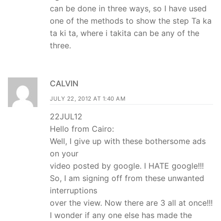
can be done in three ways, so I have used
one of the methods to show the step Ta ka
ta ki ta, where i takita can be any of the
three.
CALVIN
JULY 22, 2012 AT 1:40 AM
22JUL12
Hello from Cairo:
Well, I give up with these bothersome ads
on your
video posted by google. I HATE google!!!
So, I am signing off from these unwanted
interruptions
over the view. Now there are 3 all at once!!!
I wonder if any one else has made the