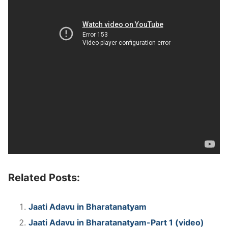
Related Posts:
Jaati Adavu in Bharatanatyam
Jaati Adavu in Bharatanatyam-Part 1 (video)