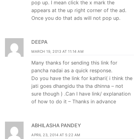
pop up. I mean click the x mark the
appears at the up right corner of the ad.
Once you do that ads will not pop up.
DEEPA
MARCH 19, 2013 AT 11:14 AM
Many thanks for sending this link for
pancha nadai as a quick response.
Do you have the link for kathari( i think the
jati goes dhangidu tha tha dhinna – not
sure though ) .Can I have link/ explanation
of how to do it – Thanks in advance
ABHILASHA PANDEY
APRIL 23, 2014 AT 5:22 AM