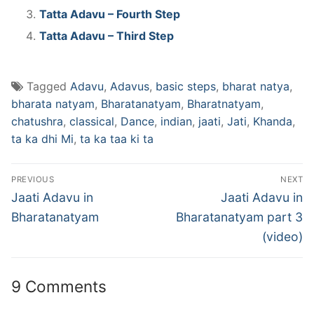
Tatta Adavu – Fourth Step
Tatta Adavu – Third Step
Tagged
Adavu
,
Adavus
,
basic steps
,
bharat natya
,
bharata natyam
,
Bharatanatyam
,
Bharatnatyam
,
chatushra
,
classical
,
Dance
,
indian
,
jaati
,
Jati
,
Khanda
,
ta ka dhi Mi
,
ta ka taa ki ta
Post
PREVIOUS
NEXT
navigation
Previous
Next
Jaati Adavu in
Jaati Adavu in
post:
post:
Bharatanatyam
Bharatanatyam part 3
(video)
9 Comments