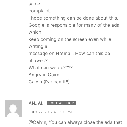
same
complaint.
I hope something can be done about this.
Google is responsible for many of the ads
which
keep coming on the screen even while
writing a
message on Hotmail. How can this be
allowed?
What can we do????
Angry in Cairo.
Calvin (I’ve had it!!)
ANJALI
POST AUTHOR
JULY 22, 2012 AT 1:30 PM
@Calvin, You can always close the ads that