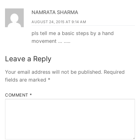
NAMRATA SHARMA
AUGUST 24, 2015 AT 9:14 AM
pls tell me a basic steps by a hand
movement … …..
Leave a Reply
Your email address will not be published.
Required
fields are marked
*
COMMENT
*