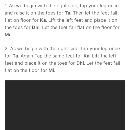
1. As we begin with the right side, tap your leg once
and raise it on the toes for
Ta
. Then let the feet fall
flat on floor for
Ka
. Lift the left feet and place it on
the toes for
Dhi
. Let the feet fall flat on the floor for
Mi
.
2. As we begin with the right side, tap your leg once
for
Ta
. Again Tap the same feet for
Ka
. Lift the left
feet and place it on the toes for
Dhi
. Let the feet fall
flat on the floor for
Mi
.