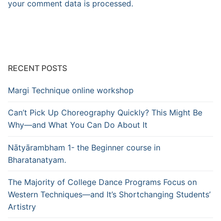
your comment data is processed.
RECENT POSTS
Margi Technique online workshop
Can’t Pick Up Choreography Quickly? This Might Be
Why—and What You Can Do About It
Nātyārambham 1- the Beginner course in
Bharatanatyam.
The Majority of College Dance Programs Focus on
Western Techniques—and It’s Shortchanging Students’
Artistry