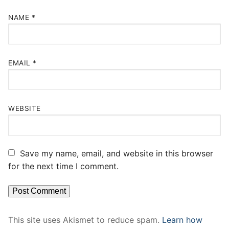
NAME
*
EMAIL
*
WEBSITE
Save my name, email, and website in this browser
for the next time I comment.
This site uses Akismet to reduce spam.
Learn how