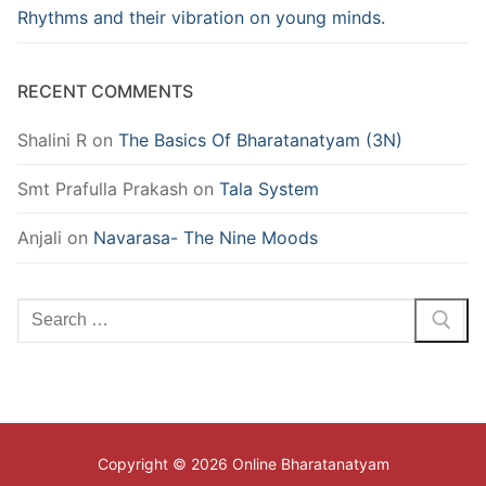
Rhythms and their vibration on young minds.
RECENT COMMENTS
Shalini R
on
The Basics Of Bharatanatyam (3N)
Smt Prafulla Prakash
on
Tala System
Anjali
on
Navarasa- The Nine Moods
Search
for:
Copyright © 2026 Online Bharatanatyam