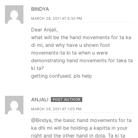
BINDYA
MARCH 28, 2011 AT 6:30 PM
Dear Anjali,
what will be the hand movements for ta ka
di mi, and why have u shown foot
movements-ta ki ta when u were
demonstrating hand movements for taka ta
ki ta?
getting confused. pls help
ANJALI
POST AUTHOR
MARCH 29, 2011 AT 1:05 PM
@Bindya, the basic hand movements for ta
ka dhi mi will be holding a kapitta in your
right and the other hand in dola. Ta ki ta