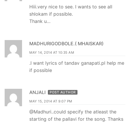
Hiii.very nice to see. I wants to see all
shlokam if possible.
Thank u…
MADHURIGODBOLE.( MHAISKAR)
MAY 14, 2014 AT 10:35 AM
.l want lyrics of tandav ganapati.pl help me
if possible
ANJALI
POST AUTHOR
MAY 15, 2014 AT 9:07 PM
@Madhuri..could specify the atleast the
starting of the pallavi for the song. Thanks