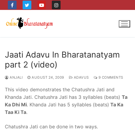
Skip
to
content
Jaati Adavu In Bharatanatyam
part 2 (video)
ANJALI
AUGUST 24, 2009
ADAVUS
9 COMMENTS
This video demonstrates the Chatushra Jati and
Khanda Jati. Chatushra Jati has 3 syllables (beats)
Ta
Ka Dhi Mi
. Khanda Jati has 5 syllables (beats)
Ta Ka
Taa Ki Ta
.
Chatushra Jati can be done in two ways.