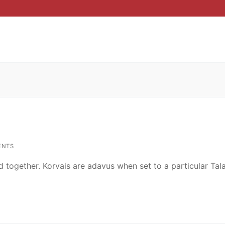
ENTS
d together. Korvais are adavus when set to a particular Ta