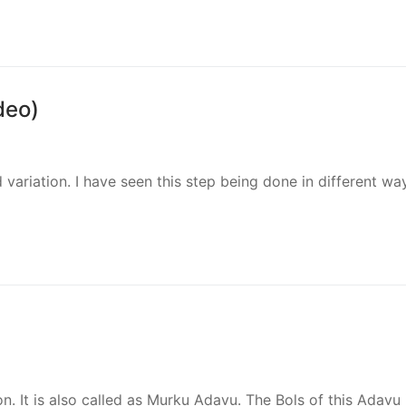
deo)
 variation. I have seen this step being done in different wa
on. It is also called as Murku Adavu. The Bols of this Adavu 