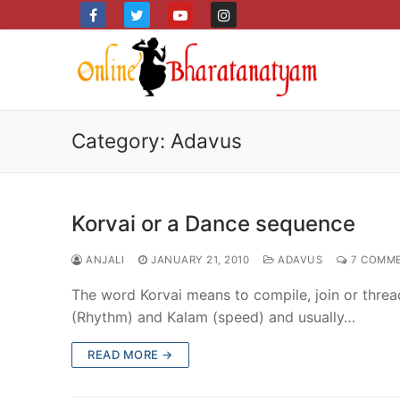
Skip
to
content
Category:
Adavus
Korvai or a Dance sequence
ANJALI
JANUARY 21, 2010
ADAVUS
7 COMM
The word Korvai means to compile, join or threa
(Rhythm) and Kalam (speed) and usually…
READ MORE →