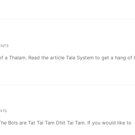
ENTS
l of a Thalam. Read the article Tala System to get a hang o
NTS
 The Bols are Tat Tai Tam Dhit Tai Tam. If you would like to