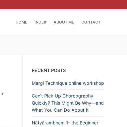
HOME
INDEX
ABOUT ME
CONTACT
RECENT POSTS
Margi Technique online workshop
lam
Can’t Pick Up Choreography
Quickly? This Might Be Why—and
What You Can Do About It
Nātyārambham 1- the Beginner