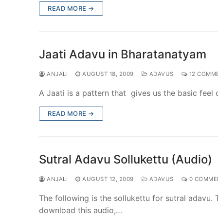
READ MORE →
Jaati Adavu in Bharatanatyam
ANJALI
AUGUST 18, 2009
ADAVUS
12 COMM
A Jaati is a pattern that gives us the basic fee
READ MORE →
Sutral Adavu Sollukettu (Audio)
ANJALI
AUGUST 12, 2009
ADAVUS
0 COMME
The following is the sollukettu for sutral adavu.
download this audio,…