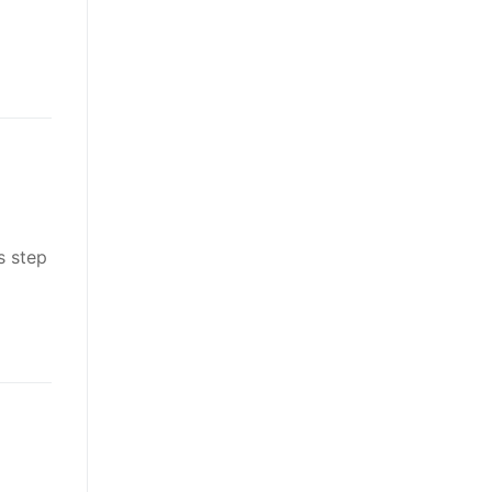
s step