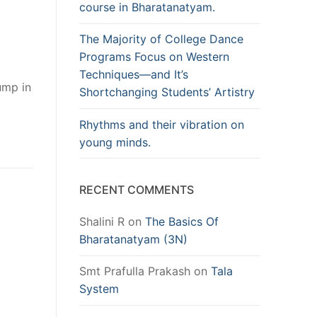
course in Bharatanatyam.
The Majority of College Dance
Programs Focus on Western
Techniques—and It’s
ump in
Shortchanging Students’ Artistry
Rhythms and their vibration on
young minds.
RECENT COMMENTS
Shalini R
on
The Basics Of
Bharatanatyam (3N)
Smt Prafulla Prakash
on
Tala
System