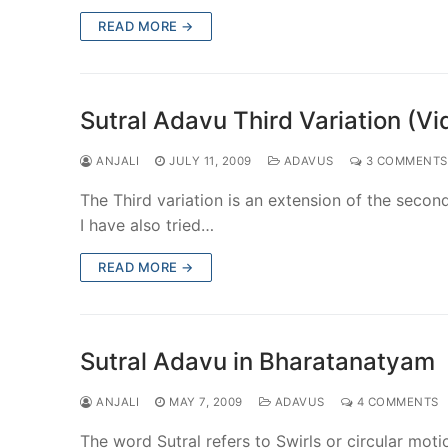
READ MORE →
Sutral Adavu Third Variation (Vi
ANJALI
JULY 11, 2009
ADAVUS
3 COMMENTS
The Third variation is an extension of the second
I have also tried…
READ MORE →
Sutral Adavu in Bharatanatyam
ANJALI
MAY 7, 2009
ADAVUS
4 COMMENTS
The word Sutral refers to Swirls or circular moti