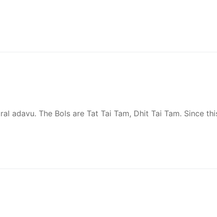
utral adavu. The Bols are Tat Tai Tam, Dhit Tai Tam. Since thi