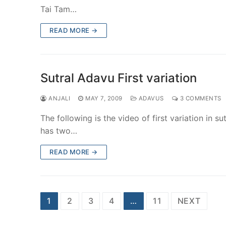
Tai Tam…
READ MORE →
Sutral Adavu First variation
ANJALI
MAY 7, 2009
ADAVUS
3 COMMENTS
The following is the video of first variation in s
has two…
READ MORE →
Posts
1
2
3
4
…
11
NEXT
pagination