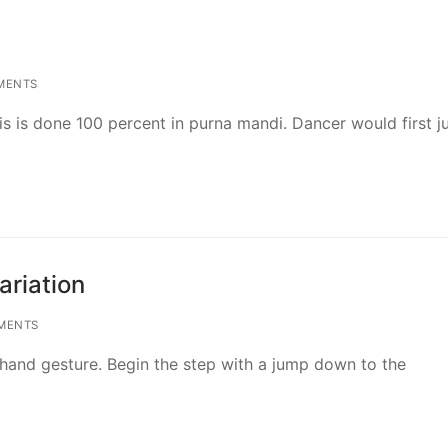
MENTS
is is done 100 percent in purna mandi. Dancer would first j
ariation
MENTS
 hand gesture. Begin the step with a jump down to the