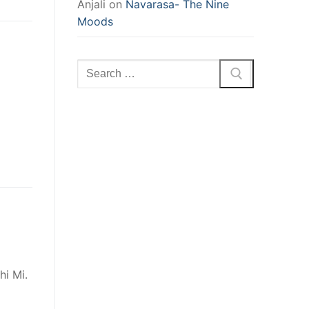
Anjali
on
Navarasa- The Nine
Moods
Search
for:
hi Mi.