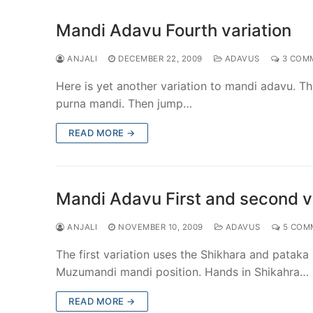
Mandi Adavu Fourth variation
ANJALI
DECEMBER 22, 2009
ADAVUS
3 COM
Here is yet another variation to mandi adavu. Th
purna mandi. Then jump…
READ MORE →
Mandi Adavu First and second v
ANJALI
NOVEMBER 10, 2009
ADAVUS
5 COM
The first variation uses the Shikhara and pataka
Muzumandi mandi position. Hands in Shikahra…
READ MORE →