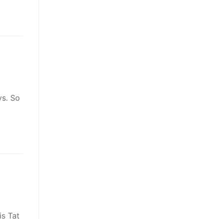
ys. So
is Tat