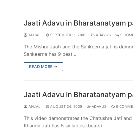
Jaati Adavu in Bharatanatyam pa
ANJALI
SEPTEMBER 11, 2009
ADAVUS
9 COM
The Mishra Jaati and the Sankeerna jati is demon
Sankeerna has 9 beat…
READ MORE →
Jaati Adavu In Bharatanatyam pa
ANJALI
AUGUST 24, 2009
ADAVUS
9 COMME
This video demonstrates the Chatushra Jati and K
Khanda Jati has 5 syllables (beats)…