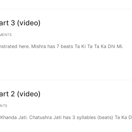
rt 3 (video)
MENTS
strated here. Mishra has 7 beats Ta Ki Ta Ta Ka Dhi Mi.
rt 2 (video)
NTS
handa Jati. Chatushra Jati has 3 syllables (beats) Ta Ka D