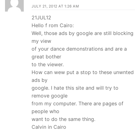
JULY 21, 2012 AT 1:26 AM
21JUL12
Hello f rom Cairo:
Well, those ads by google are still blocking
my view
of your dance demonstrations and are a
great bother
to the viewer.
How can wew put a stop to these unwnted
ads by
google. I hate this site and will try to
remove google
from my computer. There are pages of
people who
want to do the same thing.
Calvin in Cairo