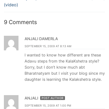
(video)
9 Comments
ANJALI DAMERLA
SEPTEMBER 15, 2009 AT 8:13 AM
I wanted to know how different are these
Adavu steps from the KalaKshetra style?
Sorry, but I don’t know much abt
Bharatnatyam but I visit your blog since my
daughter is learning the Kalakshetra style.
ANJALI
POST AUTHOR
SEPTEMBER 15, 2009 AT 1:00 PM