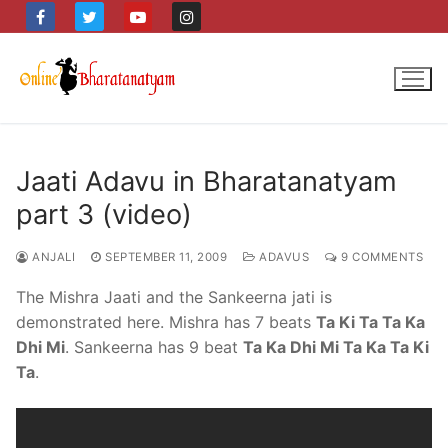
Skip
to
content
Jaati Adavu in Bharatanatyam
part 3 (video)
ANJALI
SEPTEMBER 11, 2009
ADAVUS
9 COMMENTS
The Mishra Jaati and the Sankeerna jati is
demonstrated here. Mishra has 7 beats
Ta Ki Ta Ta Ka
Dhi Mi
. Sankeerna has 9 beat
Ta Ka Dhi Mi Ta Ka Ta Ki
Ta
.