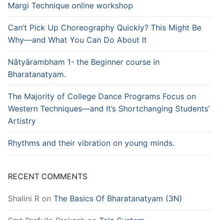
Margi Technique online workshop
Can’t Pick Up Choreography Quickly? This Might Be
Why—and What You Can Do About It
Nātyārambham 1- the Beginner course in
Bharatanatyam.
The Majority of College Dance Programs Focus on
Western Techniques—and It’s Shortchanging Students’
Artistry
Rhythms and their vibration on young minds.
RECENT COMMENTS
Shalini R
on
The Basics Of Bharatanatyam (3N)