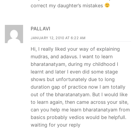
correct my daughter’s mistakes
PALLAVI
JANUARY 12, 2010 AT 6:22 AM
Hi, I really liked your way of explaining
mudras, and adavus. I want to learn
bharatanatyam, during my childhood I
learnt and later I even did some stage
shows but unfortunately due to long
duration gap of practice now I am totally
out of the bharatanatyam. But I would like
to learn again, then came across your site,
can you help me learn bharatanatyam from
basics probably vedios would be helpfull.
waiting for your reply