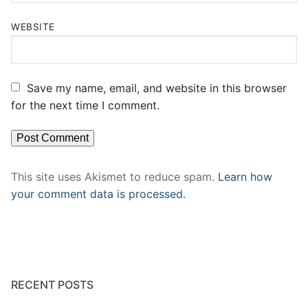
WEBSITE
Save my name, email, and website in this browser
for the next time I comment.
This site uses Akismet to reduce spam.
Learn how
your comment data is processed.
RECENT POSTS