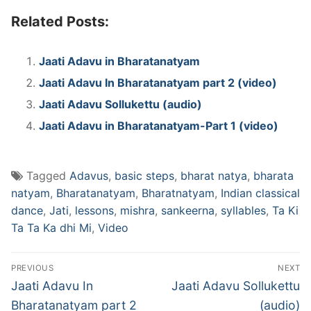
Related Posts:
Jaati Adavu in Bharatanatyam
Jaati Adavu In Bharatanatyam part 2 (video)
Jaati Adavu Sollukettu (audio)
Jaati Adavu in Bharatanatyam-Part 1 (video)
Tagged
Adavus
,
basic steps
,
bharat natya
,
bharata
natyam
,
Bharatanatyam
,
Bharatnatyam
,
Indian classical
dance
,
Jati
,
lessons
,
mishra
,
sankeerna
,
syllables
,
Ta Ki
Ta Ta Ka dhi Mi
,
Video
Post
PREVIOUS
NEXT
navigation
Previous
Next
Jaati Adavu In
Jaati Adavu Sollukettu
post:
post:
Bharatanatyam part 2
(audio)