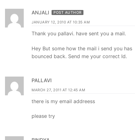
ANJALI
POST AUTHOR
JANUARY 12, 2010 AT 10:35 AM
Thank you pallavi. have sent you a mail.
Hey But some how the mail i send you has
bounced back. Send me your correct Id.
PALLAVI
MARCH 27, 2011 AT 12:45 AM
there is my email addreess
please try
BINDYA