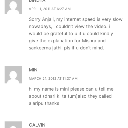
APRIL 1, 2011 AT 6:27 AM
Sorry Anjali, my internet speed is very slow
nowadays, i couldn’t view the video. i
would be grateful to u if u could kindly
give the explanation for Mishra and
sankeerna jathi. pls if u don’t mind.
MINI
MARCH 21, 2012 AT 11:37 AM
hi my name is mini please can u tell me
about (dhari ki ta tum)also they called
alaripu thanks
CALVIN