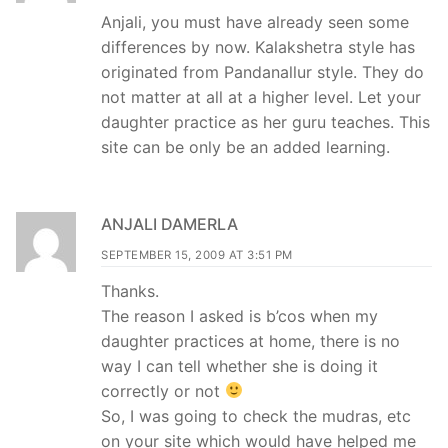
Anjali, you must have already seen some
differences by now. Kalakshetra style has
originated from Pandanallur style. They do
not matter at all at a higher level. Let your
daughter practice as her guru teaches. This
site can be only be an added learning.
ANJALI DAMERLA
SEPTEMBER 15, 2009 AT 3:51 PM
Thanks.
The reason I asked is b’cos when my
daughter practices at home, there is no
way I can tell whether she is doing it
correctly or not
So, I was going to check the mudras, etc
on your site which would have helped me