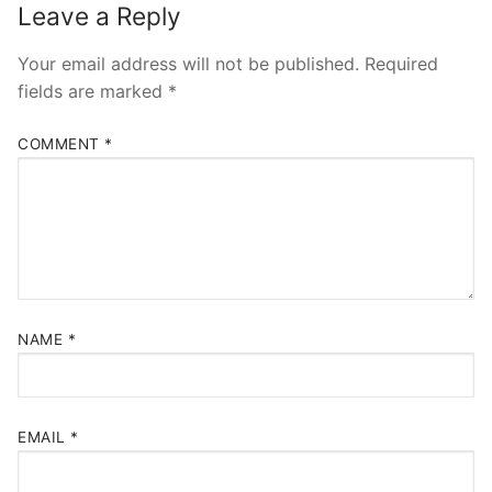
Leave a Reply
Your email address will not be published.
Required
fields are marked
*
COMMENT
*
NAME
*
EMAIL
*