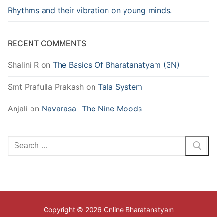
Rhythms and their vibration on young minds.
RECENT COMMENTS
Shalini R
on
The Basics Of Bharatanatyam (3N)
Smt Prafulla Prakash
on
Tala System
Anjali
on
Navarasa- The Nine Moods
Search
for:
Copyright © 2026 Online Bharatanatyam