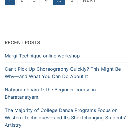
pagination
RECENT POSTS
Margi Technique online workshop
Can’t Pick Up Choreography Quickly? This Might Be
Why—and What You Can Do About It
Nātyārambham 1- the Beginner course in
Bharatanatyam.
The Majority of College Dance Programs Focus on
Western Techniques—and It’s Shortchanging Students’
Artistry