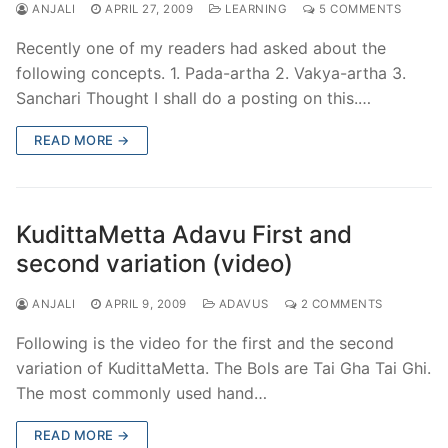
ANJALI
APRIL 27, 2009
LEARNING
5 COMMENTS
Recently one of my readers had asked about the
following concepts. 1. Pada-artha 2. Vakya-artha 3.
Sanchari Thought I shall do a posting on this.…
READ MORE →
KudittaMetta Adavu First and
second variation (video)
ANJALI
APRIL 9, 2009
ADAVUS
2 COMMENTS
Following is the video for the first and the second
variation of KudittaMetta. The Bols are Tai Gha Tai Ghi.
The most commonly used hand…
READ MORE →