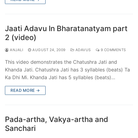
Jaati Adavu In Bharatanatyam part
2 (video)
ANJALI
AUGUST 24, 2009
ADAVUS
9 COMMENTS
This video demonstrates the Chatushra Jati and
Khanda Jati. Chatushra Jati has 3 syllables (beats) Ta
Ka Dhi Mi. Khanda Jati has 5 syllables (beats)…
READ MORE →
Pada-artha, Vakya-artha and
Sanchari