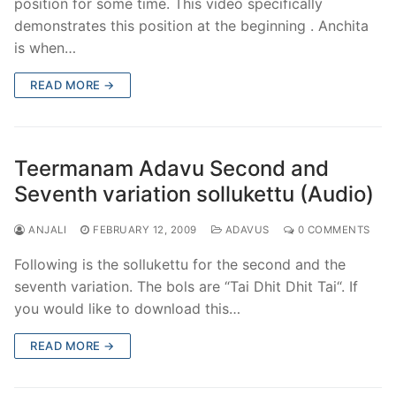
position for some time. This video specifically
demonstrates this position at the beginning . Anchita
is when…
READ MORE →
Teermanam Adavu Second and
Seventh variation sollukettu (Audio)
ANJALI
FEBRUARY 12, 2009
ADAVUS
0 COMMENTS
Following is the sollukettu for the second and the
seventh variation. The bols are “Tai Dhit Dhit Tai“. If
you would like to download this…
READ MORE →