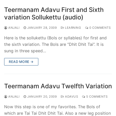
Teermanam Adavu First and Sixth
variation Sollukettu (audio)
ANJALI
JANUARY 28, 2009
LEARNING
0 COMMENTS
Here is the sollukettu (Bols or syllables) for first and
the sixth variation. The Bols are “Dhit Dhit Tai”. It is
sung in three speed…
READ MORE →
Teermanam Adavu Twelfth Variation
ANJALI
JANUARY 20, 2009
ADAVUS
5 COMMENTS
Now this step is one of my favorites. The Bols of
which are Tai Tai Dhit Dhit Tai. Also a new leg position