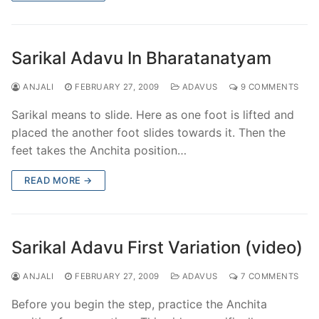
Sarikal Adavu In Bharatanatyam
ANJALI
FEBRUARY 27, 2009
ADAVUS
9 COMMENTS
Sarikal means to slide. Here as one foot is lifted and
placed the another foot slides towards it. Then the
feet takes the Anchita position…
READ MORE →
Sarikal Adavu First Variation (video)
ANJALI
FEBRUARY 27, 2009
ADAVUS
7 COMMENTS
Before you begin the step, practice the Anchita