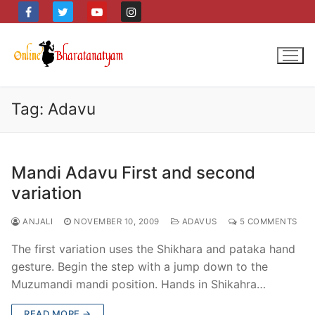
Skip
to
content
Tag:
Adavu
Mandi Adavu First and second
variation
ANJALI
NOVEMBER 10, 2009
ADAVUS
5 COMMENTS
The first variation uses the Shikhara and pataka hand
gesture. Begin the step with a jump down to the
Muzumandi mandi position. Hands in Shikahra…
READ MORE →