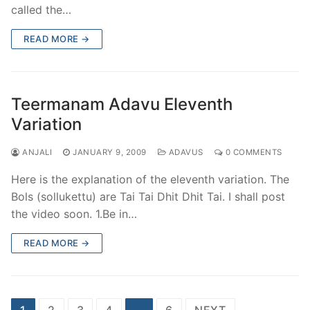
called the…
READ MORE →
Teermanam Adavu Eleventh
Variation
ANJALI
JANUARY 9, 2009
ADAVUS
0 COMMENTS
Here is the explanation of the eleventh variation. The
Bols (sollukettu) are Tai Tai Dhit Dhit Tai. I shall post
the video soon. 1.Be in…
READ MORE →
Posts
1
2
3
4
…
6
NEXT