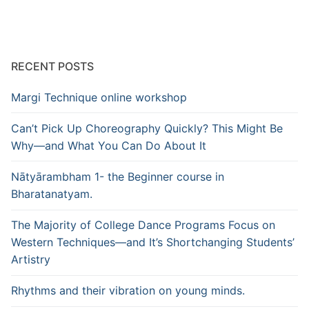
RECENT POSTS
Margi Technique online workshop
Can’t Pick Up Choreography Quickly? This Might Be
Why—and What You Can Do About It
Nātyārambham 1- the Beginner course in
Bharatanatyam.
The Majority of College Dance Programs Focus on
Western Techniques—and It’s Shortchanging Students’
Artistry
Rhythms and their vibration on young minds.