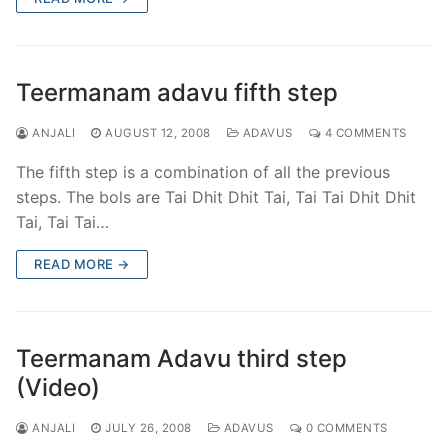
Teermanam adavu fifth step
ANJALI
AUGUST 12, 2008
ADAVUS
4 COMMENTS
The fifth step is a combination of all the previous
steps. The bols are Tai Dhit Dhit Tai, Tai Tai Dhit Dhit
Tai, Tai Tai…
READ MORE →
Teermanam Adavu third step
(Video)
ANJALI
JULY 26, 2008
ADAVUS
0 COMMENTS