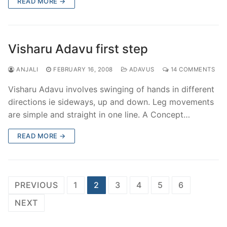
READ MORE →
Visharu Adavu first step
ANJALI
FEBRUARY 16, 2008
ADAVUS
14 COMMENTS
Visharu Adavu involves swinging of hands in different
directions ie sideways, up and down. Leg movements
are simple and straight in one line. A Concept…
READ MORE →
Posts
PREVIOUS
1
2
3
4
5
6
pagination
NEXT