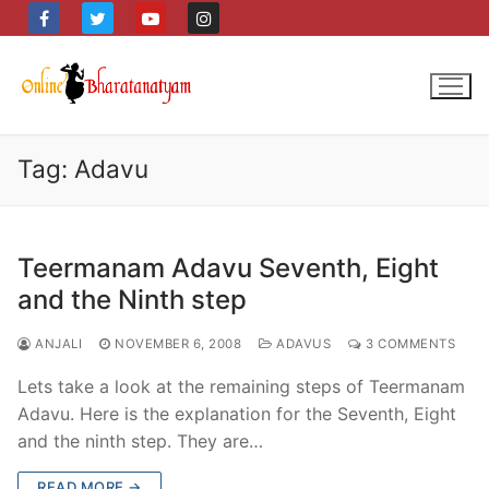
Skip
to
content
Tag:
Adavu
Teermanam Adavu Seventh, Eight
and the Ninth step
ANJALI
NOVEMBER 6, 2008
ADAVUS
3 COMMENTS
Lets take a look at the remaining steps of Teermanam
Adavu. Here is the explanation for the Seventh, Eight
and the ninth step. They are…
READ MORE →