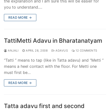
the explanation and I am sure this will be easier for
you to understand.…
READ MORE →
TattiMetti Adavu in Bharatanatyam
ANJALI
APRIL 28, 2008
ADAVUS
12 COMMENTS
“Tatti ” means to tap (like in Tatta adavu) and “Metti ”
means a heel contact with the floor. For Metti one
must first be…
READ MORE →
Tatta adavu first and second