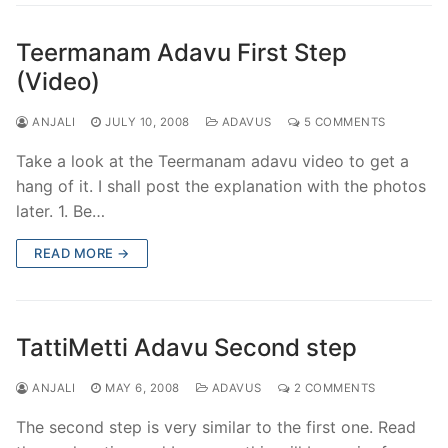
Teermanam Adavu First Step
(Video)
ANJALI
JULY 10, 2008
ADAVUS
5 COMMENTS
Take a look at the Teermanam adavu video to get a
hang of it. I shall post the explanation with the photos
later. 1. Be…
READ MORE →
TattiMetti Adavu Second step
ANJALI
MAY 6, 2008
ADAVUS
2 COMMENTS
The second step is very similar to the first one. Read