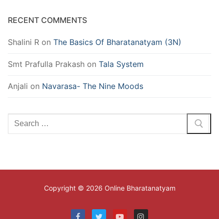
RECENT COMMENTS
Shalini R
on
The Basics Of Bharatanatyam (3N)
Smt Prafulla Prakash
on
Tala System
Anjali
on
Navarasa- The Nine Moods
Search
for:
Copyright © 2026 Online Bharatanatyam