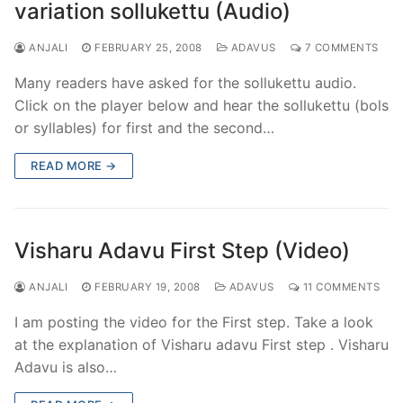
variation sollukettu (Audio)
ANJALI
FEBRUARY 25, 2008
ADAVUS
7 COMMENTS
Many readers have asked for the sollukettu audio.
Click on the player below and hear the sollukettu (bols
or syllables) for first and the second…
READ MORE →
Visharu Adavu First Step (Video)
ANJALI
FEBRUARY 19, 2008
ADAVUS
11 COMMENTS
I am posting the video for the First step. Take a look
at the explanation of Visharu adavu First step . Visharu
Adavu is also…