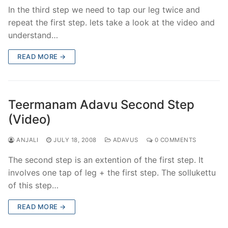
In the third step we need to tap our leg twice and
repeat the first step. lets take a look at the video and
understand…
READ MORE →
Teermanam Adavu Second Step
(Video)
ANJALI
JULY 18, 2008
ADAVUS
0 COMMENTS
The second step is an extention of the first step. It
involves one tap of leg + the first step. The sollukettu
of this step…
READ MORE →