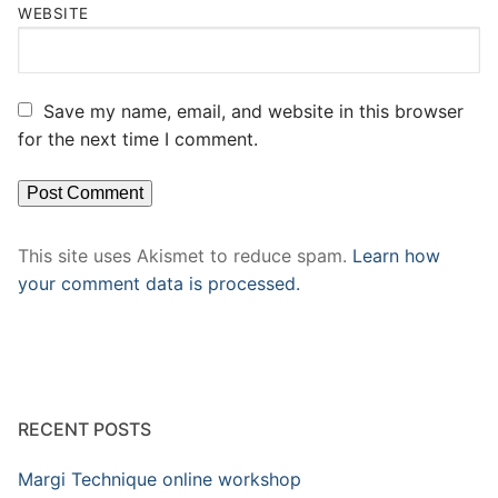
WEBSITE
Save my name, email, and website in this browser
for the next time I comment.
This site uses Akismet to reduce spam.
Learn how
your comment data is processed.
RECENT POSTS
Margi Technique online workshop