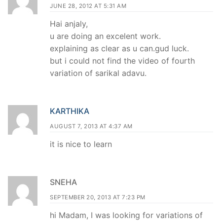
JUNE 28, 2012 AT 5:31 AM
Hai anjaly,
u are doing an excelent work.
explaining as clear as u can.gud luck.
but i could not find the video of fourth
variation of sarikal adavu.
KARTHIKA
AUGUST 7, 2013 AT 4:37 AM
it is nice to learn
SNEHA
SEPTEMBER 20, 2013 AT 7:23 PM
hi Madam, I was looking for variations of