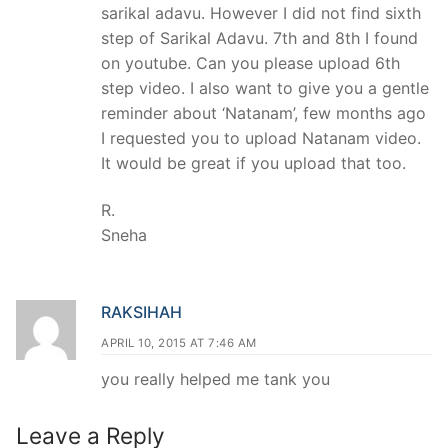
sarikal adavu. However I did not find sixth
step of Sarikal Adavu. 7th and 8th I found
on youtube. Can you please upload 6th
step video. I also want to give you a gentle
reminder about ‘Natanam’, few months ago
I requested you to upload Natanam video.
It would be great if you upload that too.
R.
Sneha
RAKSIHAH
APRIL 10, 2015 AT 7:46 AM
you really helped me tank you
Leave a Reply