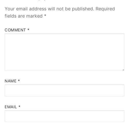
Your email address will not be published.
Required
fields are marked
*
COMMENT
*
NAME
*
EMAIL
*