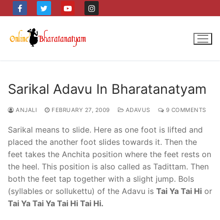
Skip
to
content
Sarikal Adavu In Bharatanatyam
ANJALI
FEBRUARY 27, 2009
ADAVUS
9 COMMENTS
Sarikal means to slide. Here as one foot is lifted and
placed the another foot slides towards it. Then the
feet takes the Anchita position where the feet rests on
the heel. This position is also called as Tadittam. Then
both the feet tap together with a slight jump. Bols
(syllables or sollukettu) of the Adavu is
Tai Ya Tai Hi
or
Tai Ya Tai Ya Tai Hi Tai Hi.