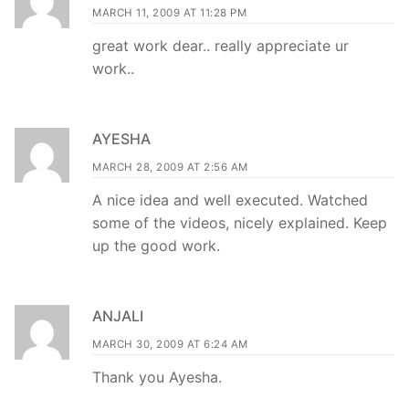
MARCH 11, 2009 AT 11:28 PM
great work dear.. really appreciate ur
work..
AYESHA
MARCH 28, 2009 AT 2:56 AM
A nice idea and well executed. Watched
some of the videos, nicely explained. Keep
up the good work.
ANJALI
MARCH 30, 2009 AT 6:24 AM
Thank you Ayesha.