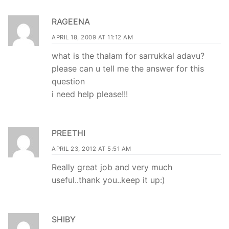
RAGEENA
APRIL 18, 2009 AT 11:12 AM
what is the thalam for sarrukkal adavu?
please can u tell me the answer for this
question
i need help please!!!
PREETHI
APRIL 23, 2012 AT 5:51 AM
Really great job and very much
useful..thank you..keep it up:)
SHIBY