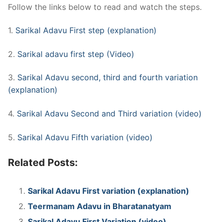
Follow the links below to read and watch the steps.
1.
Sarikal Adavu First step (explanation)
2.
Sarikal adavu first step (Video)
3.
Sarikal Adavu second, third and fourth variation
(explanation)
4.
Sarikal Adavu Second and Third variation (video)
5.
Sarikal Adavu Fifth variation (video)
Related Posts:
Sarikal Adavu First variation (explanation)
Teermanam Adavu in Bharatanatyam
Sarikal Adavu First Variation (video)