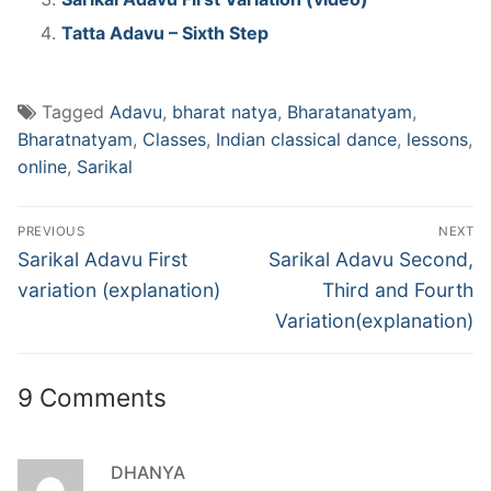
Tatta Adavu – Sixth Step
Tagged
Adavu
,
bharat natya
,
Bharatanatyam
,
Bharatnatyam
,
Classes
,
Indian classical dance
,
lessons
,
online
,
Sarikal
Post
PREVIOUS
NEXT
navigation
Previous
Next
Sarikal Adavu First
Sarikal Adavu Second,
post:
post:
variation (explanation)
Third and Fourth
Variation(explanation)
9 Comments
DHANYA