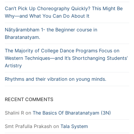
Can’t Pick Up Choreography Quickly? This Might Be
Why—and What You Can Do About It
Nātyārambham 1- the Beginner course in
Bharatanatyam.
The Majority of College Dance Programs Focus on
Western Techniques—and It’s Shortchanging Students’
Artistry
Rhythms and their vibration on young minds.
RECENT COMMENTS
Shalini R
on
The Basics Of Bharatanatyam (3N)
Smt Prafulla Prakash
on
Tala System