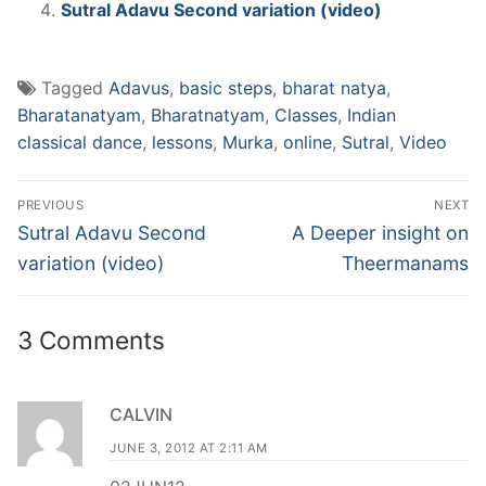
Sutral Adavu Second variation (video)
Tagged
Adavus
,
basic steps
,
bharat natya
,
Bharatanatyam
,
Bharatnatyam
,
Classes
,
Indian
classical dance
,
lessons
,
Murka
,
online
,
Sutral
,
Video
Post
PREVIOUS
NEXT
navigation
Previous
Next
Sutral Adavu Second
A Deeper insight on
post:
post:
variation (video)
Theermanams
3 Comments
CALVIN
JUNE 3, 2012 AT 2:11 AM