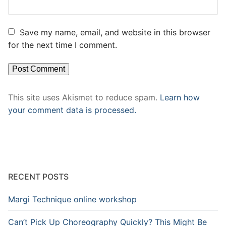
Save my name, email, and website in this browser
for the next time I comment.
This site uses Akismet to reduce spam.
Learn how
your comment data is processed.
RECENT POSTS
Margi Technique online workshop
Can’t Pick Up Choreography Quickly? This Might Be