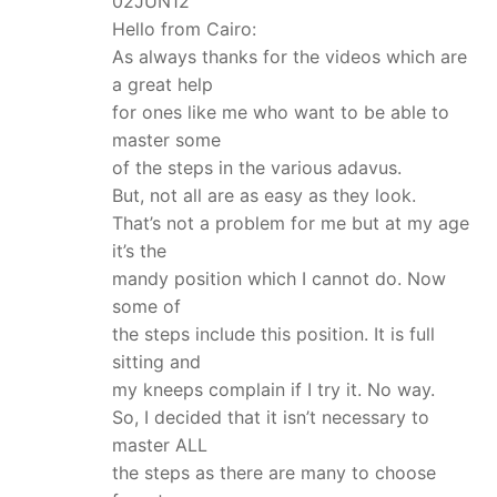
02JUN12
Hello from Cairo:
As always thanks for the videos which are
a great help
for ones like me who want to be able to
master some
of the steps in the various adavus.
But, not all are as easy as they look.
That’s not a problem for me but at my age
it’s the
mandy position which I cannot do. Now
some of
the steps include this position. It is full
sitting and
my kneeps complain if I try it. No way.
So, I decided that it isn’t necessary to
master ALL
the steps as there are many to choose