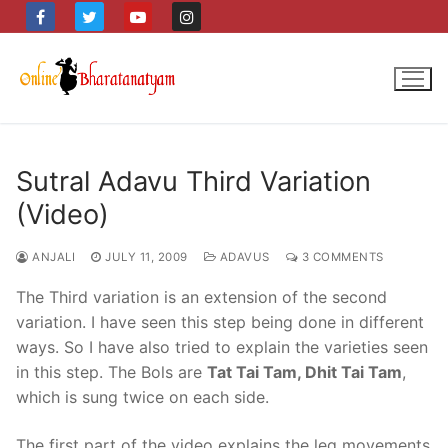
Skip
to
content
Sutral Adavu Third Variation
(Video)
ANJALI
JULY 11, 2009
ADAVUS
3 COMMENTS
The Third variation is an extension of the second
variation. I have seen this step being done in different
ways. So I have also tried to explain the varieties seen
in this step. The Bols are
Tat Tai Tam, Dhit Tai Tam
,
which is sung twice on each side.
The first part of the video explains the leg movements