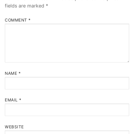
fields are marked
*
COMMENT
*
NAME
*
EMAIL
*
WEBSITE