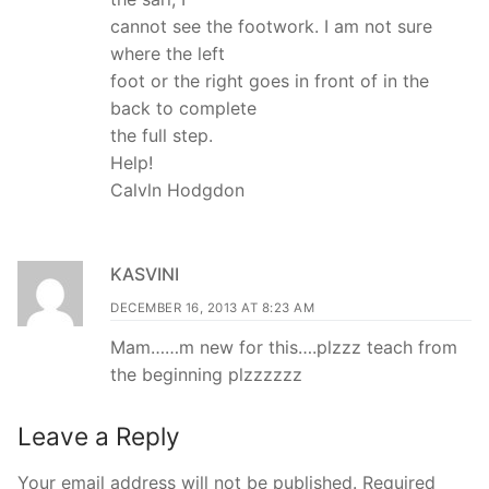
cannot see the footwork. I am not sure
where the left
foot or the right goes in front of in the
back to complete
the full step.
Help!
Calvln Hodgdon
KASVINI
DECEMBER 16, 2013 AT 8:23 AM
Mam……m new for this….plzzz teach from
the beginning plzzzzzz
Leave a Reply
Your email address will not be published.
Required