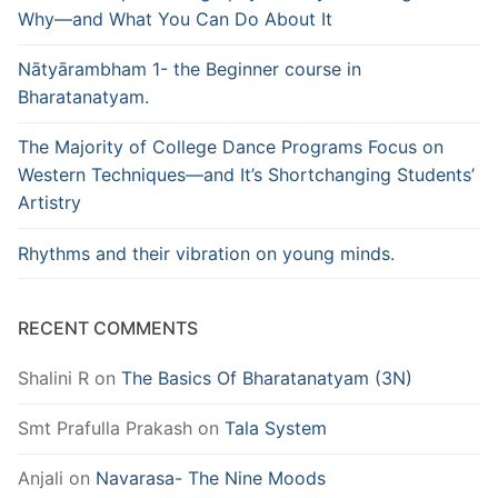
Why—and What You Can Do About It
Nātyārambham 1- the Beginner course in
Bharatanatyam.
The Majority of College Dance Programs Focus on
Western Techniques—and It’s Shortchanging Students’
Artistry
Rhythms and their vibration on young minds.
RECENT COMMENTS
Shalini R
on
The Basics Of Bharatanatyam (3N)
Smt Prafulla Prakash
on
Tala System
Anjali
on
Navarasa- The Nine Moods