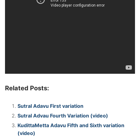
Related Posts:
Sutral Adavu First variation
Sutral Advau Fourth Variation (video)
KudittaMetta Adavu Fifth and Sixth variation
(video)