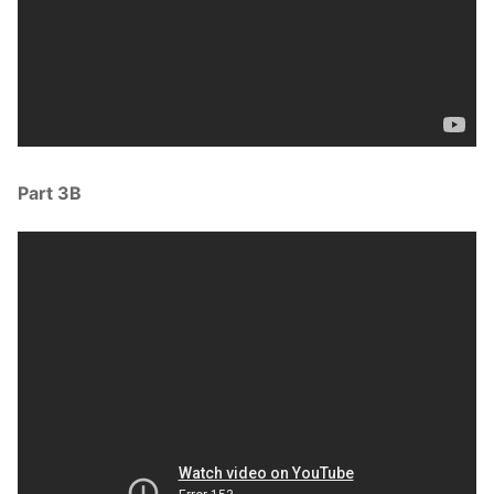
Part 3B