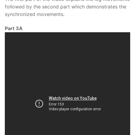
followed by the second part which demonstrates the
synchronized movements.
Part 3A