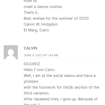
from to
creat a dance routine.
That’s it.
Best wishes for the summer of 2012!
Calvin W. Hodgdon
El Marg, Cairo
CALVIN
JUNE 4, 2012 AT 1:59 AM
03JUN12
Hello f rom Cairo:
Well, I am at the sutral adavu and have a
problem
with the footwork for the3b section of the
third variation.
After repeated tries, I give up. Because of
the sari, I