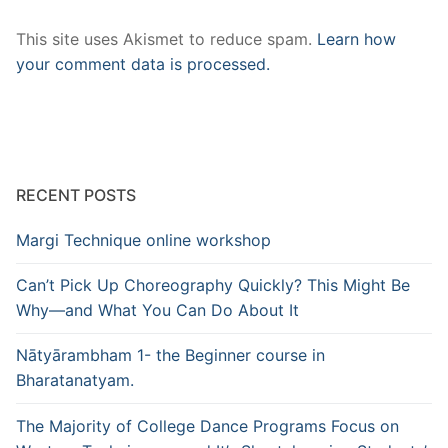
This site uses Akismet to reduce spam.
Learn how
your comment data is processed.
RECENT POSTS
Margi Technique online workshop
Can’t Pick Up Choreography Quickly? This Might Be
Why—and What You Can Do About It
Nātyārambham 1- the Beginner course in
Bharatanatyam.
The Majority of College Dance Programs Focus on