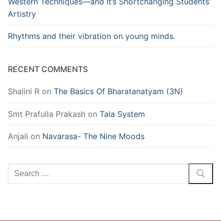
Western Techniques—and It’s Shortchanging Students’
Artistry
Rhythms and their vibration on young minds.
RECENT COMMENTS
Shalini R
on
The Basics Of Bharatanatyam (3N)
Smt Prafulla Prakash
on
Tala System
Anjali
on
Navarasa- The Nine Moods
Search
for: