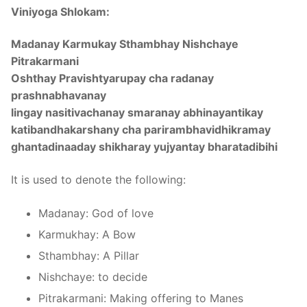
Viniyoga Shlokam:
Madanay Karmukay Sthambhay Nishchaye
Pitrakarmani
Oshthay Pravishtyarupay cha radanay
prashnabhavanay
lingay nasitivachanay smaranay abhinayantikay
katibandhakarshany cha parirambhavidhikramay
ghantadinaaday shikharay yujyantay bharatadibihi
It is used to denote the following:
Madanay: God of love
Karmukhay: A Bow
Sthambhay: A Pillar
Nishchaye: to decide
Pitrakarmani: Making offering to Manes