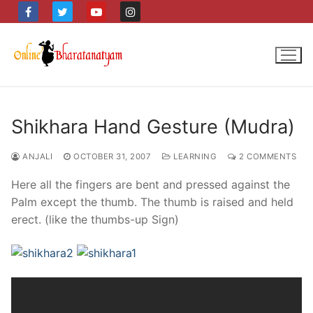
Skip
to
content
Shikhara Hand Gesture (Mudra)
ANJALI
OCTOBER 31, 2007
LEARNING
2 COMMENTS
Here all the fingers are bent and pressed against the
Palm except the thumb. The thumb is raised and held
erect. (like the thumbs-up Sign)