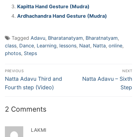
Kapitta Hand Gesture (Mudra)
Ardhachandra Hand Gesture (Mudra)
Tagged
Adavu
,
Bharatanatyam
,
Bharatnatyam
,
class
,
Dance
,
Learning
,
lessons
,
Naat
,
Natta
,
online
,
photos
,
Steps
Post
PREVIOUS
NEXT
navigation
Previous
Next
Natta Adavu Third and
Natta Adavu – Sixth
post:
post:
Fourth step (Video)
Step
2 Comments
LAKMI