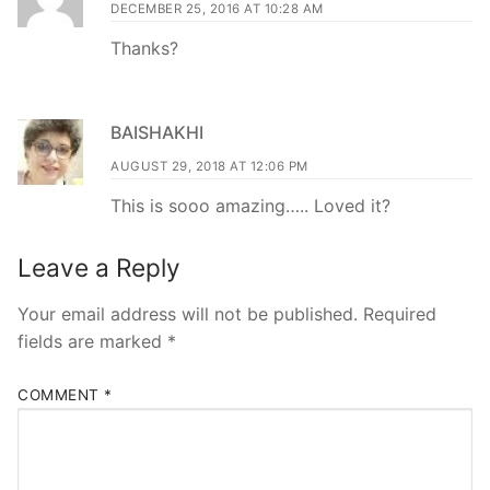
DECEMBER 25, 2016 AT 10:28 AM
Thanks?
BAISHAKHI
AUGUST 29, 2018 AT 12:06 PM
This is sooo amazing….. Loved it?
Leave a Reply
Your email address will not be published.
Required
fields are marked
*
COMMENT
*