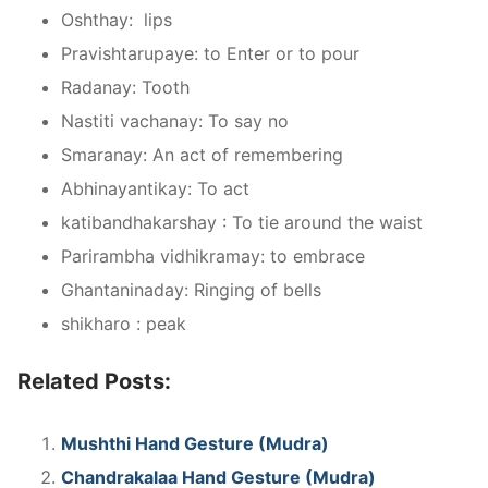
Oshthay: lips
Pravishtarupaye: to Enter or to pour
Radanay: Tooth
Nastiti vachanay: To say no
Smaranay: An act of remembering
Abhinayantikay: To act
katibandhakarshay : To tie around the waist
Parirambha vidhikramay: to embrace
Ghantaninaday: Ringing of bells
shikharo : peak
Related Posts:
Mushthi Hand Gesture (Mudra)
Chandrakalaa Hand Gesture (Mudra)