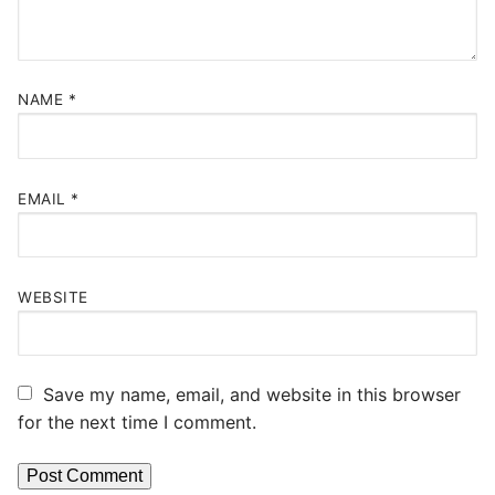
NAME
*
EMAIL
*
WEBSITE
Save my name, email, and website in this browser
for the next time I comment.