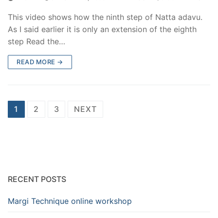
This video shows how the ninth step of Natta adavu.
As I said earlier it is only an extension of the eighth
step Read the…
READ MORE →
Posts
1
2
3
NEXT
pagination
RECENT POSTS
Margi Technique online workshop