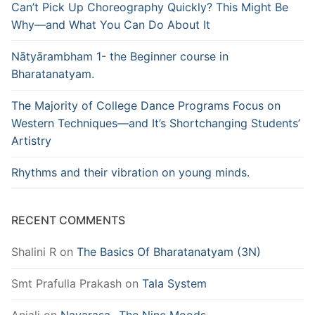
Can’t Pick Up Choreography Quickly? This Might Be
Why—and What You Can Do About It
Nātyārambham 1- the Beginner course in
Bharatanatyam.
The Majority of College Dance Programs Focus on
Western Techniques—and It’s Shortchanging Students’
Artistry
Rhythms and their vibration on young minds.
RECENT COMMENTS
Shalini R
on
The Basics Of Bharatanatyam (3N)
Smt Prafulla Prakash
on
Tala System