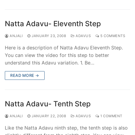
Natta Adavu- Eleventh Step
ANJALI
JANUARY 23, 2008
ADAVUS
5 COMMENTS
Here is a description of Natta Adavu Eleventh Step.
You can view the video for this step to better
understand this Adavu variation. 1. Be…
READ MORE →
Natta Adavu- Tenth Step
ANJALI
JANUARY 22, 2008
ADAVUS
1 COMMENT
Like the Natta Adavu ninth step, the tenth step is also