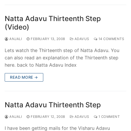
Natta Adavu Thirteenth Step
(Video)
ANJALI
FEBRUARY 13, 2008
ADAVUS
14 COMMENTS
Lets watch the Thirteenth step of Natta Adavu. You
can also read an explanation of the Thirteenth step
here. back to Natta Adavu Index
READ MORE →
Natta Adavu Thirteenth Step
ANJALI
FEBRUARY 12, 2008
ADAVUS
1 COMMENT
I have been getting mails for the Visharu Adavu