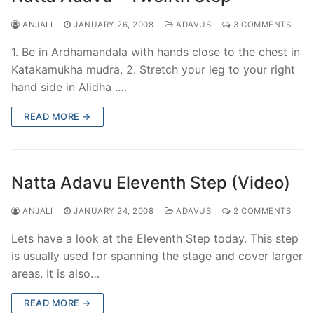
ANJALI
JANUARY 26, 2008
ADAVUS
3 COMMENTS
1. Be in Ardhamandala with hands close to the chest in
Katakamukha mudra. 2. Stretch your leg to your right
hand side in Alidha .…
READ MORE →
Natta Adavu Eleventh Step (Video)
ANJALI
JANUARY 24, 2008
ADAVUS
2 COMMENTS
Lets have a look at the Eleventh Step today. This step
is usually used for spanning the stage and cover larger
areas. It is also…
READ MORE →