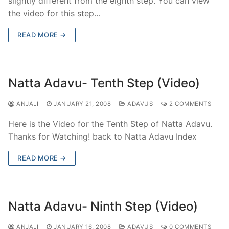
slightly different from the eighth step. You can view
the video for this step…
READ MORE →
Natta Adavu- Tenth Step (Video)
ANJALI
JANUARY 21, 2008
ADAVUS
2 COMMENTS
Here is the Video for the Tenth Step of Natta Adavu.
Thanks for Watching! back to Natta Adavu Index
READ MORE →
Natta Adavu- Ninth Step (Video)
ANJALI
JANUARY 16, 2008
ADAVUS
0 COMMENTS