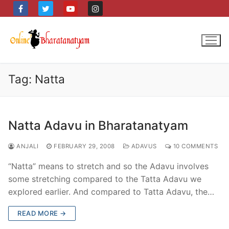
Skip
to
content
Tag:
Natta
Natta Adavu in Bharatanatyam
ANJALI
FEBRUARY 29, 2008
ADAVUS
10 COMMENTS
“Natta” means to stretch and so the Adavu involves
some stretching compared to the Tatta Adavu we
explored earlier. And compared to Tatta Adavu, the…
READ MORE →