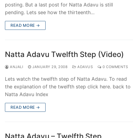
posting. But a last post for Natta Adavu is still
pending. Lets see how the thirteenth…
READ MORE →
Natta Adavu Twelfth Step (Video)
ANJALI
JANUARY 29, 2008
ADAVUS
0 COMMENTS
Lets watch the twelfth step of Natta Adavu. To read
the explanation of the twelfth step click here. back to
Natta Adavu Index
READ MORE →
Natta Adavu – Twelfth Step