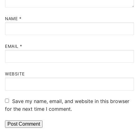
NAME
*
EMAIL
*
WEBSITE
Save my name, email, and website in this browser
for the next time I comment.