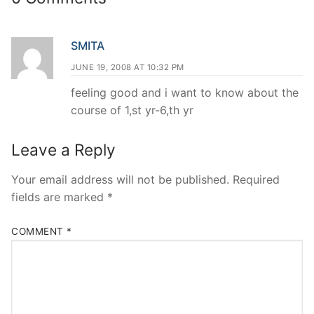
SMITA
JUNE 19, 2008 AT 10:32 PM
feeling good and i want to know about the
course of 1,st yr-6,th yr
Leave a Reply
Your email address will not be published.
Required
fields are marked
*
COMMENT
*