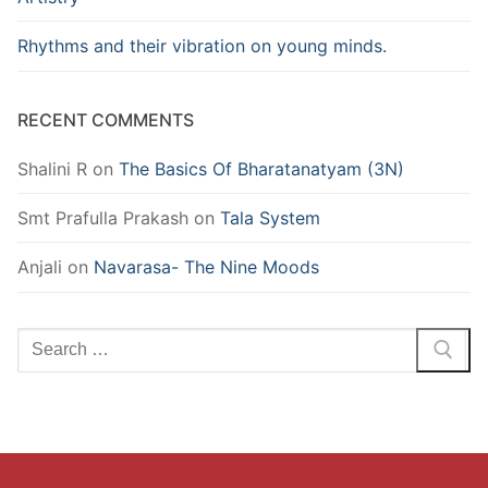
Rhythms and their vibration on young minds.
RECENT COMMENTS
Shalini R
on
The Basics Of Bharatanatyam (3N)
Smt Prafulla Prakash
on
Tala System
Anjali
on
Navarasa- The Nine Moods
Search
for: