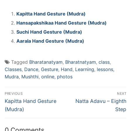
Kapitta Hand Gesture (Mudra)
Hansapakshikaa Hand Gesture (Mudra)
Suchi Hand Gesture (Mudra)
Aarala Hand Gesture (Mudra)
Tagged
Bharatanatyam
,
Bharatnatyam
,
class
,
Classes
,
Dance
,
Gesture
,
Hand
,
Learning
,
lessons
,
Mudra
,
Mushthi
,
online
,
photos
Post
PREVIOUS
NEXT
navigation
Previous
Next
Kapitta Hand Gesture
Natta Adavu – Eighth
post:
post:
(Mudra)
Step
0 Comments