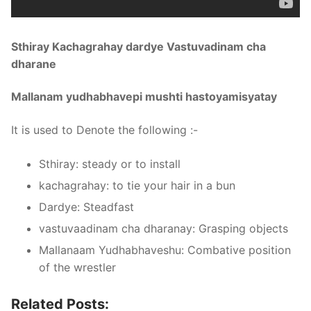
Sthiray Kachagrahay dardye Vastuvadinam cha
dharane
Mallanam yudhabhavepi mushti hastoyamisyatay
It is used to Denote the following :-
Sthiray: steady or to install
kachagrahay: to tie your hair in a bun
Dardye: Steadfast
vastuvaadinam cha dharanay: Grasping objects
Mallanaam Yudhabhaveshu: Combative position
of the wrestler
Related Posts: