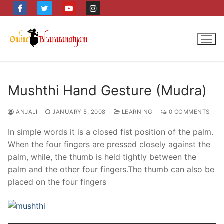
Skip
to
content
Mushthi Hand Gesture (Mudra)
ANJALI
JANUARY 5, 2008
LEARNING
0 COMMENTS
In simple words it is a closed fist position of the palm.
When the four fingers are pressed closely against the
palm, while, the thumb is held tightly between the
palm and the other four fingers.The thumb can also be
placed on the four fingers