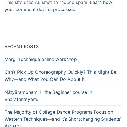
This site uses Akismet to reduce spam.
Learn how
your comment data is processed.
RECENT POSTS
Margi Technique online workshop
Can’t Pick Up Choreography Quickly? This Might Be
Why—and What You Can Do About It
Nātyārambham 1- the Beginner course in
Bharatanatyam.
The Majority of College Dance Programs Focus on
Western Techniques—and It’s Shortchanging Students’
Artistry