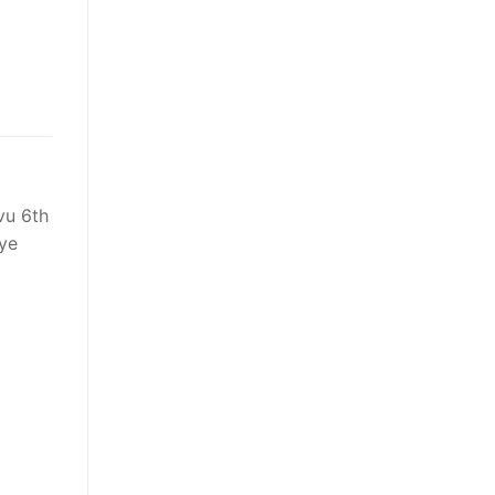
vu 6th
eye