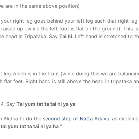
We are in the same above position)
our right leg goes behind your left leg such that right leg
raised up , while the left foot is flat on the ground). This is
he head in Tripataka. Say
Tai hi
. Left hand is stretched to t
t leg which is in the front (while doing this we are balanci
h flat feet. Right hand is still above the head in tripataka an
 4. Say
Tai yum tat ta tai hi ya ya
n Alidha to do the
second step of Natta Adavu
, as explaine
tai yum tat ta tai hi ya ha
”