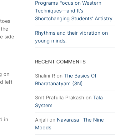
Programs Focus on Western
Techniques—and It’s
Shortchanging Students’ Artistry
 toes
 the
Rhythms and their vibration on
he side
young minds.
RECENT COMMENTS
ng on
Shalini R
on
The Basics Of
d left
Bharatanatyam (3N)
Smt Prafulla Prakash
on
Tala
System
d in
Anjali
on
Navarasa- The Nine
Moods