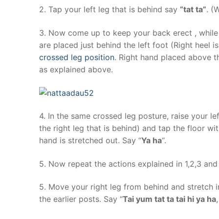
2. Tap your left leg that is behind say
“tat ta”
. (
3. Now come up to keep your back erect , while y
are placed just behind the left foot (Right heel is 
crossed leg position
. Right hand placed above t
as explained above.
4. In the same crossed leg posture, raise your lef
the right leg that is behind) and tap the floor wit
hand is stretched out. Say “
Ya ha
“.
5. Now repeat the actions explained in 1,2,3 and
5. Move your right leg from behind and stretch i
the earlier posts. Say “
Tai yum tat ta tai hi ya ha
,