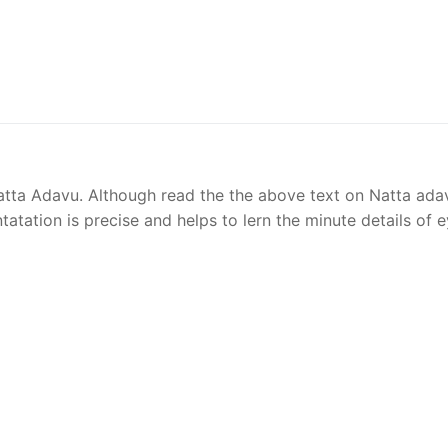
Natta Adavu. Although read the the above text on Natta ada
ntatation is precise and helps to lern the minute details of 