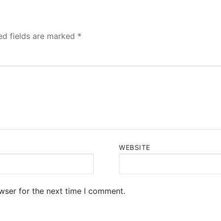
ed fields are marked
*
WEBSITE
wser for the next time I comment.