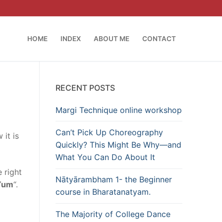
HOME
INDEX
ABOUT ME
CONTACT
RECENT POSTS
Margi Technique online workshop
Can’t Pick Up Choreography
 it is
Quickly? This Might Be Why—and
What You Can Do About It
 right
Nātyārambham 1- the Beginner
Yum
“.
course in Bharatanatyam.
The Majority of College Dance