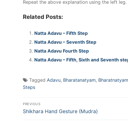
Repeat the above explanation using the left leg.
Related Posts:
Natta Adavu – Fifth Step
Natta Adavu – Seventh Step
Natta Adavu Fourth Step
Natta Adavu – Fifth, Sixth and Seventh st
Tagged
Adavu
,
Bharatanatyam
,
Bharatnatya
Steps
Post
PREVIOUS
Previous
navigation
Shikhara Hand Gesture (Mudra)
post: