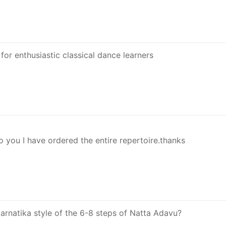
for enthusiastic classical dance learners
o you I have ordered the entire repertoire.thanks
 carnatika style of the 6-8 steps of Natta Adavu?