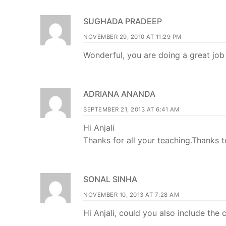
SUGHADA PRADEEP
NOVEMBER 29, 2010 AT 11:29 PM
Wonderful, you are doing a great job 
ADRIANA ANANDA
SEPTEMBER 21, 2013 AT 6:41 AM
Hi Anjali
Thanks for all your teaching.Thanks t
SONAL SINHA
NOVEMBER 10, 2013 AT 7:28 AM
Hi Anjali, could you also include the