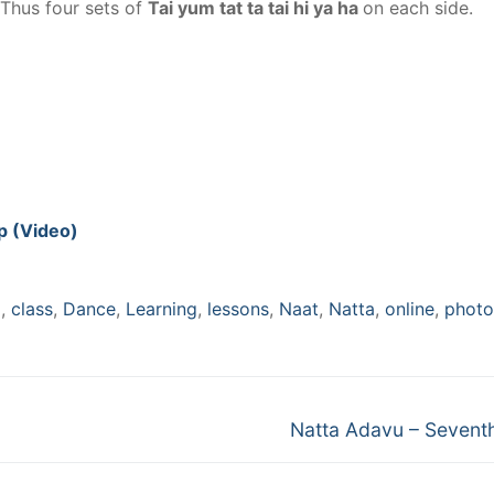
 Thus four sets of
Tai yum tat ta tai hi ya ha
on each side.
ep (Video)
m
,
class
,
Dance
,
Learning
,
lessons
,
Naat
,
Natta
,
online
,
photo
Next
Natta Adavu – Sevent
post: