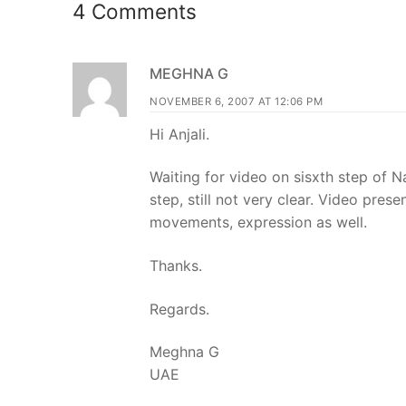
4 Comments
MEGHNA G
NOVEMBER 6, 2007 AT 12:06 PM
Hi Anjali.
Waiting for video on sisxth step of 
step, still not very clear. Video prese
movements, expression as well.
Thanks.
Regards.
Meghna G
UAE