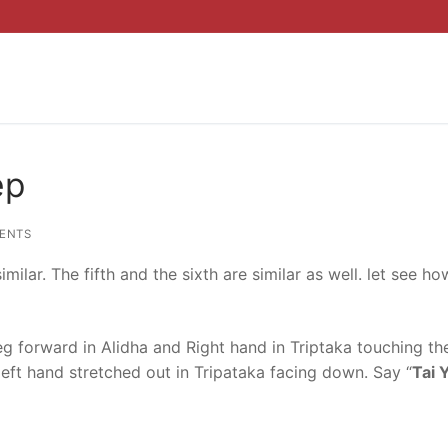
ep
ENTS
ilar. The fifth and the sixth are similar as well. let see how
leg forward in Alidha and Right hand in Triptaka touching the
 left hand stretched out in Tripataka facing down. Say “
Tai 