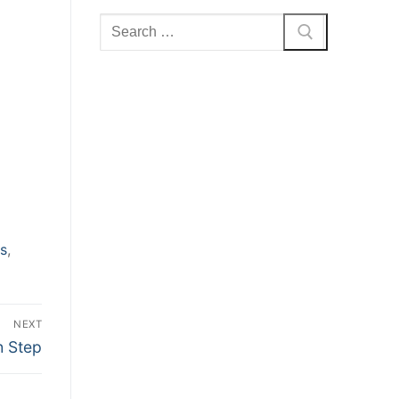
Search
for:
s
,
NEXT
h Step