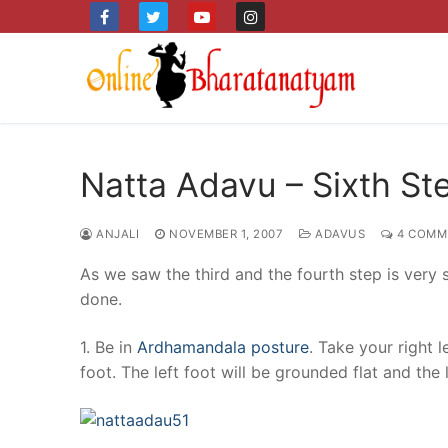
Skip
to
content
Natta Adavu – Sixth St
ANJALI
NOVEMBER 1, 2007
ADAVUS
4 COMM
As we saw the third and the fourth step is very sim
done.
1. Be in
Ardhamandala posture
. Take your right 
foot. The left foot will be grounded flat and the