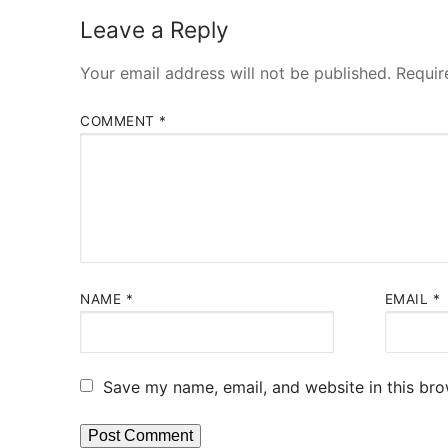
Leave a Reply
Your email address will not be published.
Requir
COMMENT
*
NAME
*
EMAIL
*
Save my name, email, and website in this bro