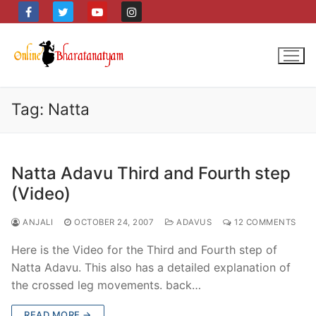
Skip
to
content
Tag:
Natta
Natta Adavu Third and Fourth step
(Video)
ANJALI
OCTOBER 24, 2007
ADAVUS
12 COMMENTS
Here is the Video for the Third and Fourth step of
Natta Adavu. This also has a detailed explanation of
the crossed leg movements. back…
READ MORE →