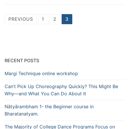
Posts
PREVIOUS
1
2
3
pagination
RECENT POSTS
Margi Technique online workshop
Can’t Pick Up Choreography Quickly? This Might Be
Why—and What You Can Do About It
Nātyārambham 1- the Beginner course in
Bharatanatyam.
The Majority of College Dance Programs Focus on