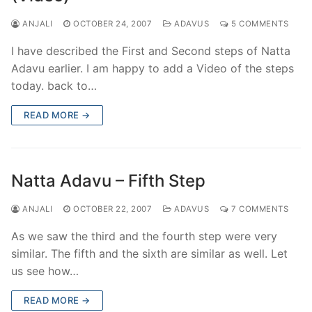
ANJALI
OCTOBER 24, 2007
ADAVUS
5 COMMENTS
I have described the First and Second steps of Natta
Adavu earlier. I am happy to add a Video of the steps
today. back to…
READ MORE →
Natta Adavu – Fifth Step
ANJALI
OCTOBER 22, 2007
ADAVUS
7 COMMENTS
As we saw the third and the fourth step were very
similar. The fifth and the sixth are similar as well. Let
us see how…
READ MORE →