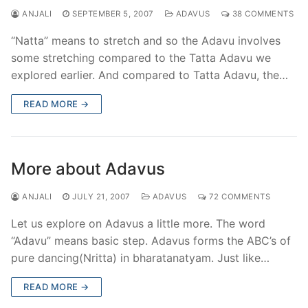
ANJALI
SEPTEMBER 5, 2007
ADAVUS
38 COMMENTS
“Natta” means to stretch and so the Adavu involves
some stretching compared to the Tatta Adavu we
explored earlier. And compared to Tatta Adavu, the…
READ MORE →
More about Adavus
ANJALI
JULY 21, 2007
ADAVUS
72 COMMENTS
Let us explore on Adavus a little more. The word
“Adavu” means basic step. Adavus forms the ABC’s of
pure dancing(Nritta) in bharatanatyam. Just like…
READ MORE →