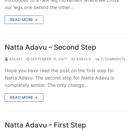
our legs one behind the other.…
READ MORE →
Natta Adavu – Second Step
ANJALI
SEPTEMBER 10, 2007
ADAVUS
11 COMMENTS
Hope you have read the post on the first step for
Natta Adavu. The second step for Natta Adavu is
completely similar. The only change…
READ MORE →
Natta Adavu – First Step