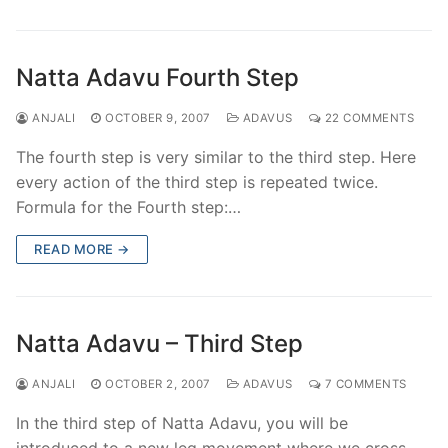
Natta Adavu Fourth Step
ANJALI
OCTOBER 9, 2007
ADAVUS
22 COMMENTS
The fourth step is very similar to the third step. Here
every action of the third step is repeated twice.
Formula for the Fourth step:…
READ MORE →
Natta Adavu – Third Step
ANJALI
OCTOBER 2, 2007
ADAVUS
7 COMMENTS
In the third step of Natta Adavu, you will be
introduced to a new leg movement where we cross