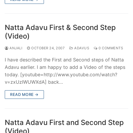
Natta Adavu First & Second Step
(Video)
ANJALI
OCTOBER 24, 2007
ADAVUS
0 COMMENTS
I have described the First and Second steps of Natta
Adavu earlier. I am happy to add a Video of the steps
today. [youtube=http://www.youtube.com/watch?
v=zxUzIWUWXdA] back…
READ MORE →
Natta Adavu First and Second Step
(Video)