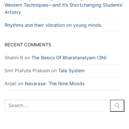
Western Techniques—and It’s Shortchanging Students’
Artistry
Rhythms and their vibration on young minds.
RECENT COMMENTS
Shalini R
on
The Basics Of Bharatanatyam (3N)
Smt Prafulla Prakash
on
Tala System
Anjali
on
Navarasa- The Nine Moods
Search
for: