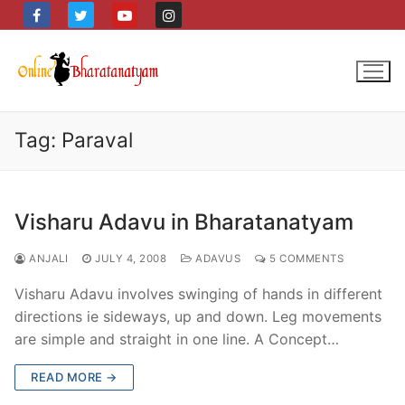
Skip
to
content
Tag:
Paraval
Visharu Adavu in Bharatanatyam
ANJALI
JULY 4, 2008
ADAVUS
5 COMMENTS
Visharu Adavu involves swinging of hands in different
directions ie sideways, up and down. Leg movements
are simple and straight in one line. A Concept…
READ MORE →