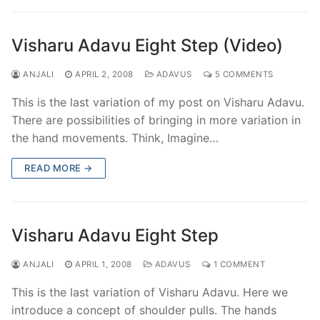
Visharu Adavu Eight Step (Video)
ANJALI
APRIL 2, 2008
ADAVUS
5 COMMENTS
This is the last variation of my post on Visharu Adavu.
There are possibilities of bringing in more variation in
the hand movements. Think, Imagine…
READ MORE →
Visharu Adavu Eight Step
ANJALI
APRIL 1, 2008
ADAVUS
1 COMMENT
This is the last variation of Visharu Adavu. Here we
introduce a concept of shoulder pulls. The hands