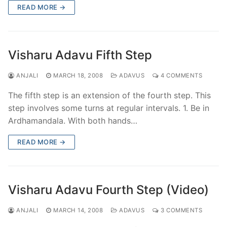
READ MORE →
Visharu Adavu Fifth Step
ANJALI
MARCH 18, 2008
ADAVUS
4 COMMENTS
The fifth step is an extension of the fourth step. This
step involves some turns at regular intervals. 1. Be in
Ardhamandala. With both hands…
READ MORE →
Visharu Adavu Fourth Step (Video)
ANJALI
MARCH 14, 2008
ADAVUS
3 COMMENTS