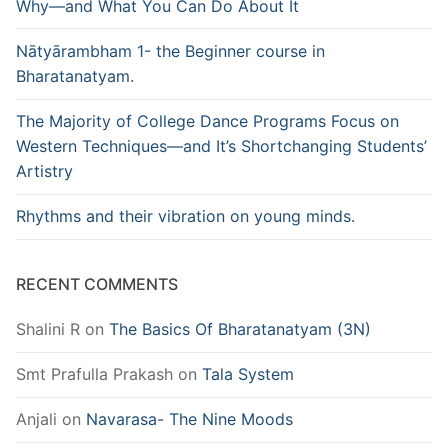
Why—and What You Can Do About It
Nātyārambham 1- the Beginner course in
Bharatanatyam.
The Majority of College Dance Programs Focus on
Western Techniques—and It’s Shortchanging Students’
Artistry
Rhythms and their vibration on young minds.
RECENT COMMENTS
Shalini R
on
The Basics Of Bharatanatyam (3N)
Smt Prafulla Prakash
on
Tala System
Anjali
on
Navarasa- The Nine Moods