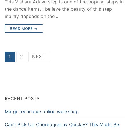
This Visharu Adavu step is one of the popular steps in
the dance items. I believe the beauty of this step
mainly depends on the…
READ MORE →
Posts
1
2
NEXT
pagination
RECENT POSTS
Margi Technique online workshop
Can’t Pick Up Choreography Quickly? This Might Be