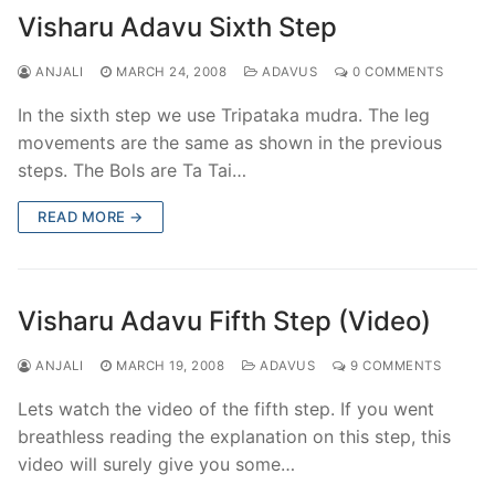
Visharu Adavu Sixth Step
ANJALI
MARCH 24, 2008
ADAVUS
0 COMMENTS
In the sixth step we use Tripataka mudra. The leg
movements are the same as shown in the previous
steps. The Bols are Ta Tai…
READ MORE →
Visharu Adavu Fifth Step (Video)
ANJALI
MARCH 19, 2008
ADAVUS
9 COMMENTS
Lets watch the video of the fifth step. If you went
breathless reading the explanation on this step, this
video will surely give you some…