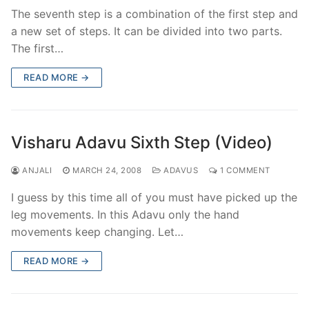
The seventh step is a combination of the first step and
a new set of steps. It can be divided into two parts.
The first…
READ MORE →
Visharu Adavu Sixth Step (Video)
ANJALI
MARCH 24, 2008
ADAVUS
1 COMMENT
I guess by this time all of you must have picked up the
leg movements. In this Adavu only the hand
movements keep changing. Let…
READ MORE →