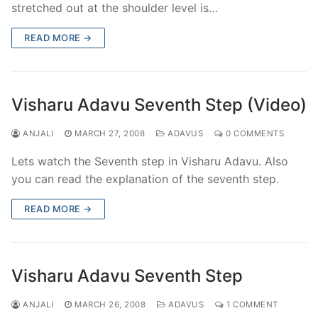
stretched out at the shoulder level is…
READ MORE →
Visharu Adavu Seventh Step (Video)
ANJALI
MARCH 27, 2008
ADAVUS
0 COMMENTS
Lets watch the Seventh step in Visharu Adavu. Also
you can read the explanation of the seventh step.
READ MORE →
Visharu Adavu Seventh Step
ANJALI
MARCH 26, 2008
ADAVUS
1 COMMENT