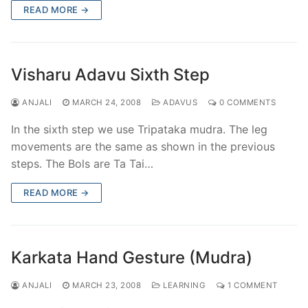
READ MORE →
Visharu Adavu Sixth Step
ANJALI
MARCH 24, 2008
ADAVUS
0 COMMENTS
In the sixth step we use Tripataka mudra. The leg
movements are the same as shown in the previous
steps. The Bols are Ta Tai…
READ MORE →
Karkata Hand Gesture (Mudra)
ANJALI
MARCH 23, 2008
LEARNING
1 COMMENT