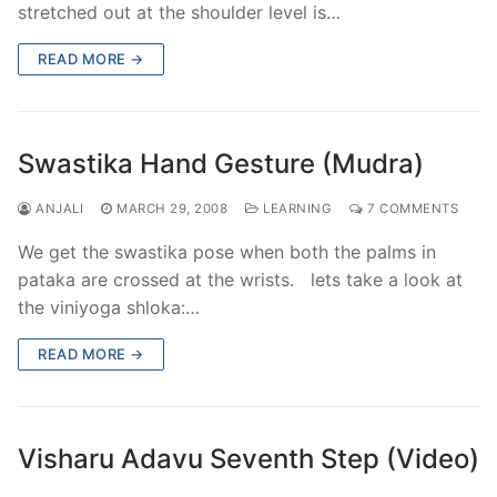
stretched out at the shoulder level is…
READ MORE →
Swastika Hand Gesture (Mudra)
ANJALI
MARCH 29, 2008
LEARNING
7 COMMENTS
We get the swastika pose when both the palms in
pataka are crossed at the wrists. lets take a look at
the viniyoga shloka:…
READ MORE →
Visharu Adavu Seventh Step (Video)