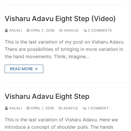
Visharu Adavu Eight Step (Video)
ANJALI
APRIL 2, 2008
ADAVUS
5 COMMENTS
This is the last variation of my post on Visharu Adavu.
There are possibilities of bringing in more variation in
the hand movements. Think, Imagine…
READ MORE →
Visharu Adavu Eight Step
ANJALI
APRIL 1, 2008
ADAVUS
1 COMMENT
This is the last variation of Visharu Adavu. Here we
introduce a concept of shoulder pulls. The hands