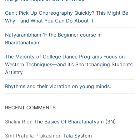
Can’t Pick Up Choreography Quickly? This Might Be
Why—and What You Can Do About It
Nātyārambham 1- the Beginner course in
Bharatanatyam.
The Majority of College Dance Programs Focus on
Western Techniques—and It’s Shortchanging Students’
Artistry
Rhythms and their vibration on young minds.
RECENT COMMENTS
Shalini R
on
The Basics Of Bharatanatyam (3N)
Smt Prafulla Prakash
on
Tala System