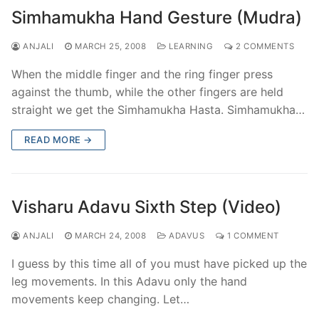
Simhamukha Hand Gesture (Mudra)
ANJALI
MARCH 25, 2008
LEARNING
2 COMMENTS
When the middle finger and the ring finger press
against the thumb, while the other fingers are held
straight we get the Simhamukha Hasta. Simhamukha…
READ MORE →
Visharu Adavu Sixth Step (Video)
ANJALI
MARCH 24, 2008
ADAVUS
1 COMMENT
I guess by this time all of you must have picked up the
leg movements. In this Adavu only the hand
movements keep changing. Let…