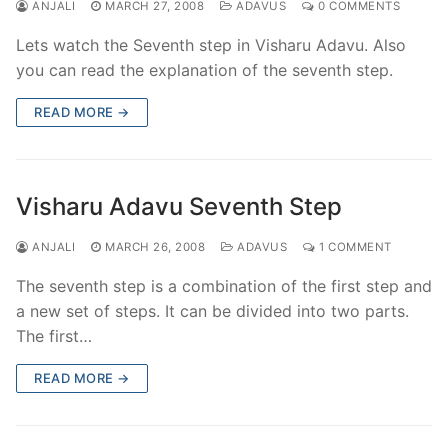
ANJALI
MARCH 27, 2008
ADAVUS
0 COMMENTS
Lets watch the Seventh step in Visharu Adavu. Also
you can read the explanation of the seventh step.
READ MORE →
Visharu Adavu Seventh Step
ANJALI
MARCH 26, 2008
ADAVUS
1 COMMENT
The seventh step is a combination of the first step and
a new set of steps. It can be divided into two parts.
The first…
READ MORE →