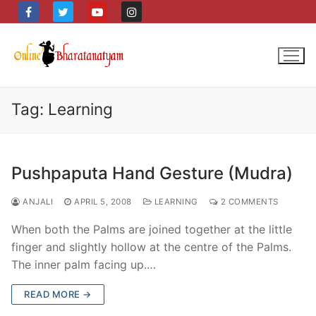
Skip
to
content
Tag:
Learning
Pushpaputa Hand Gesture (Mudra)
ANJALI
APRIL 5, 2008
LEARNING
2 COMMENTS
When both the Palms are joined together at the little
finger and slightly hollow at the centre of the Palms.
The inner palm facing up.…
READ MORE →