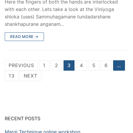
Here the fingers of both the hands are interlocked
with each other. Lets take a look at the Viniyoga
shloka (uses) Sammuhagamane tundadarshane
shankhapurane anganam…
READ MORE →
Posts
PREVIOUS
1
2
3
4
5
6
…
pagination
13
NEXT
RECENT POSTS
Margi Technique online workshop