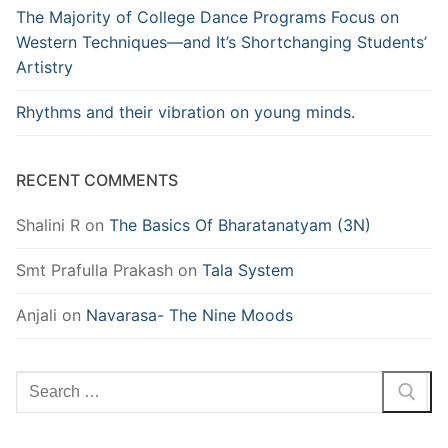
The Majority of College Dance Programs Focus on
Western Techniques—and It’s Shortchanging Students’
Artistry
Rhythms and their vibration on young minds.
RECENT COMMENTS
Shalini R
on
The Basics Of Bharatanatyam (3N)
Smt Prafulla Prakash
on
Tala System
Anjali
on
Navarasa- The Nine Moods
Search
for: