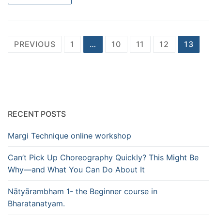
Posts
PREVIOUS
1
…
10
11
12
13
pagination
RECENT POSTS
Margi Technique online workshop
Can’t Pick Up Choreography Quickly? This Might Be
Why—and What You Can Do About It
Nātyārambham 1- the Beginner course in
Bharatanatyam.