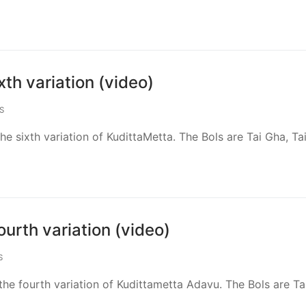
th variation (video)
S
e sixth variation of KudittaMetta. The Bols are Tai Gha, Tai
urth variation (video)
S
he fourth variation of Kudittametta Adavu. The Bols are Ta