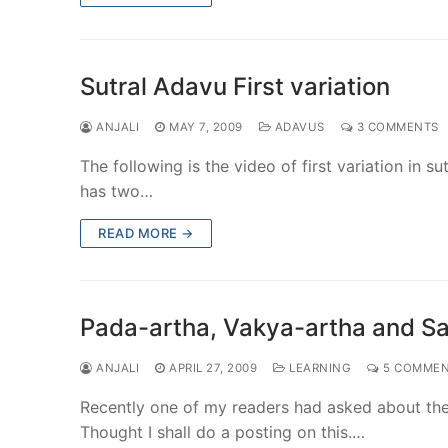
Sutral Adavu First variation
ANJALI
MAY 7, 2009
ADAVUS
3 COMMENTS
The following is the video of first variation in s
has two…
READ MORE →
Pada-artha, Vakya-artha and Sa
ANJALI
APRIL 27, 2009
LEARNING
5 COMMEN
Recently one of my readers had asked about the 
Thought I shall do a posting on this.…