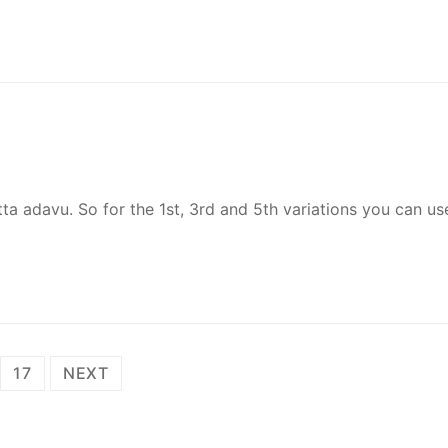
atta adavu. So for the 1st, 3rd and 5th variations you can us
17
NEXT