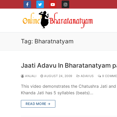
Skip
to
content
Tag:
Bharatnatyam
Jaati Adavu In Bharatanatyam pa
ANJALI
AUGUST 24, 2009
ADAVUS
9 COMME
This video demonstrates the Chatushra Jati and K
Khanda Jati has 5 syllables (beats)…
READ MORE →