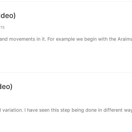
ideo)
TS
 and movements in it. For example we begin with the Araima
deo)
 variation. I have seen this step being done in different wa