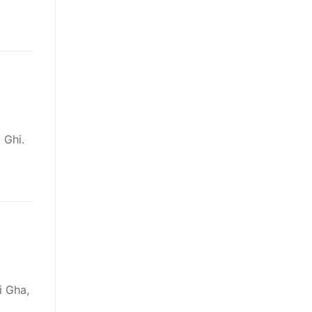
 Ghi.
i Gha,