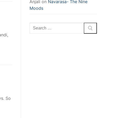
Anjali
on
Navarasa- The Nine
Moods
Search
for:
ndi,
ys. So