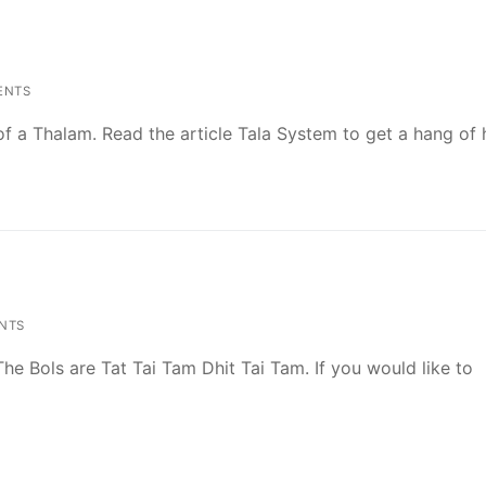
ENTS
l of a Thalam. Read the article Tala System to get a hang o
NTS
 The Bols are Tat Tai Tam Dhit Tai Tam. If you would like to