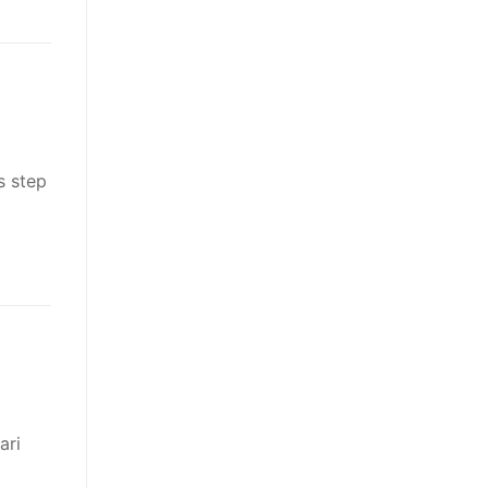
s step
ari