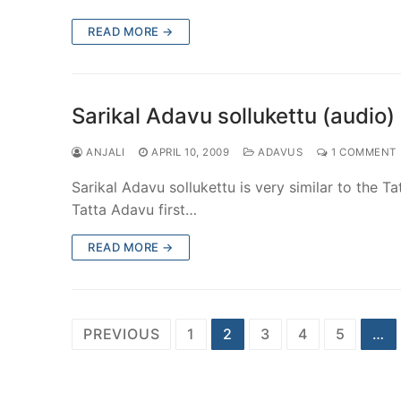
READ MORE →
Sarikal Adavu sollukettu (audio)
ANJALI
APRIL 10, 2009
ADAVUS
1 COMMENT
Sarikal Adavu sollukettu is very similar to the T
Tatta Adavu first…
READ MORE →
Posts
PREVIOUS
1
2
3
4
5
…
pagination