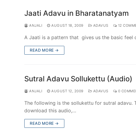
Jaati Adavu in Bharatanatyam
ANJALI
AUGUST 18, 2009
ADAVUS
12 COMM
A Jaati is a pattern that gives us the basic fee
READ MORE →
Sutral Adavu Sollukettu (Audio)
ANJALI
AUGUST 12, 2009
ADAVUS
0 COMME
The following is the sollukettu for sutral adavu.
download this audio,…
READ MORE →