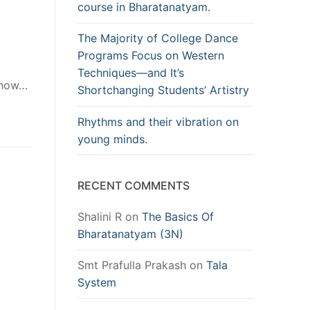
course in Bharatanatyam.
The Majority of College Dance
Programs Focus on Western
Techniques—and It’s
f how…
Shortchanging Students’ Artistry
Rhythms and their vibration on
young minds.
RECENT COMMENTS
Shalini R
on
The Basics Of
Bharatanatyam (3N)
Smt Prafulla Prakash
on
Tala
System