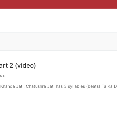
rt 2 (video)
NTS
handa Jati. Chatushra Jati has 3 syllables (beats) Ta Ka D