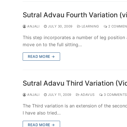
Sutral Advau Fourth Variation (v
ANJALI
JULY 30, 2009
LEARNING
2 COMMEN
This step incorporates a number of leg position
move on to the full sitting…
READ MORE →
Sutral Adavu Third Variation (Vi
ANJALI
JULY 11, 2009
ADAVUS
3 COMMENTS
The Third variation is an extension of the second
I have also tried…
READ MORE →