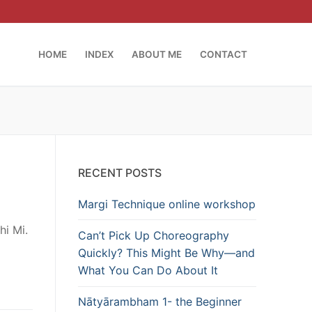
HOME
INDEX
ABOUT ME
CONTACT
RECENT POSTS
Margi Technique online workshop
hi Mi.
Can’t Pick Up Choreography
Quickly? This Might Be Why—and
What You Can Do About It
Nātyārambham 1- the Beginner