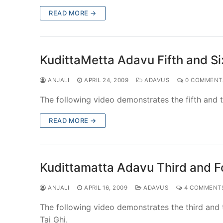
READ MORE →
KudittaMetta Adavu Fifth and Six
ANJALI
APRIL 24, 2009
ADAVUS
0 COMMENT
The following video demonstrates the fifth and th
READ MORE →
Kudittamatta Adavu Third and Fo
ANJALI
APRIL 16, 2009
ADAVUS
4 COMMENT
The following video demonstrates the third and t
Tai Ghi.