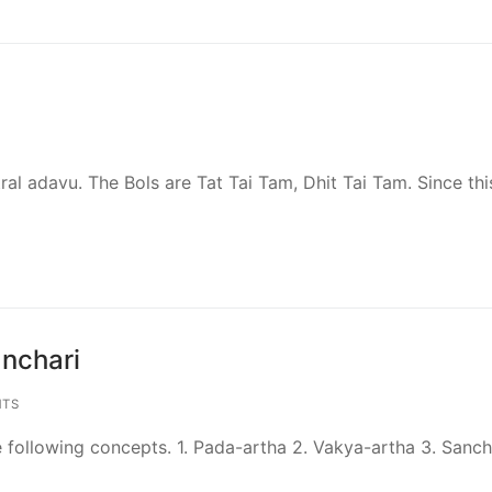
utral adavu. The Bols are Tat Tai Tam, Dhit Tai Tam. Since thi
nchari
TS
following concepts. 1. Pada-artha 2. Vakya-artha 3. Sanch