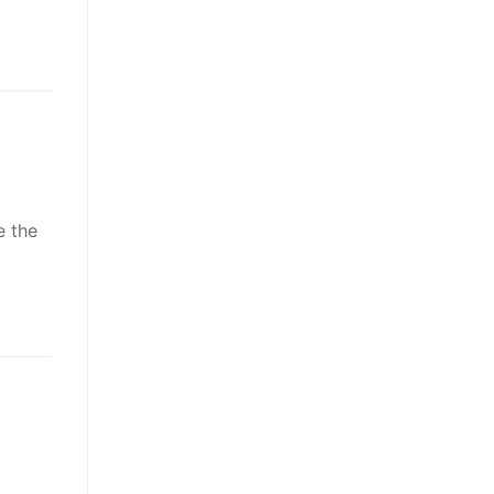
e the