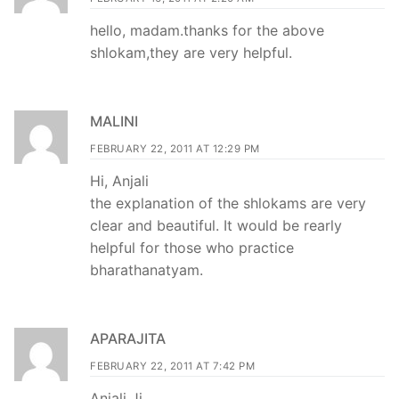
hello, madam.thanks for the above
shlokam,they are very helpful.
MALINI
FEBRUARY 22, 2011 AT 12:29 PM
Hi, Anjali
the explanation of the shlokams are very
clear and beautiful. It would be rearly
helpful for those who practice
bharathanatyam.
APARAJITA
FEBRUARY 22, 2011 AT 7:42 PM
Anjali Ji,