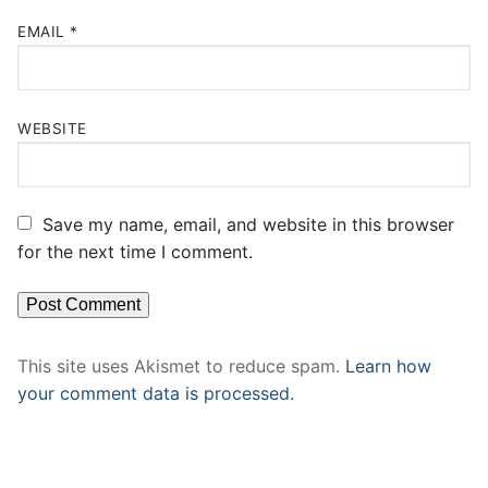
EMAIL
*
WEBSITE
Save my name, email, and website in this browser
for the next time I comment.
This site uses Akismet to reduce spam.
Learn how
your comment data is processed.