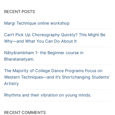
RECENT POSTS
Margi Technique online workshop
Can’t Pick Up Choreography Quickly? This Might Be
Why—and What You Can Do About It
Nātyārambham 1- the Beginner course in
Bharatanatyam.
The Majority of College Dance Programs Focus on
Western Techniques—and It’s Shortchanging Students’
Artistry
Rhythms and their vibration on young minds.
RECENT COMMENTS