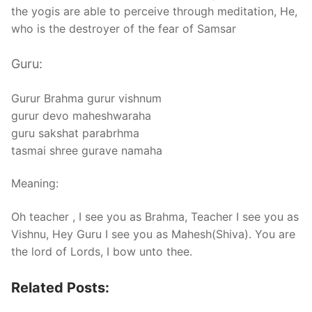
the yogis are able to perceive through meditation, He,
who is the destroyer of the fear of Samsar
Guru:
Gurur Brahma gurur vishnum
gurur devo maheshwaraha
guru sakshat parabrhma
tasmai shree gurave namaha
Meaning:
Oh teacher , I see you as Brahma, Teacher I see you as
Vishnu, Hey Guru I see you as Mahesh(Shiva). You are
the lord of Lords, I bow unto thee.
Related Posts: