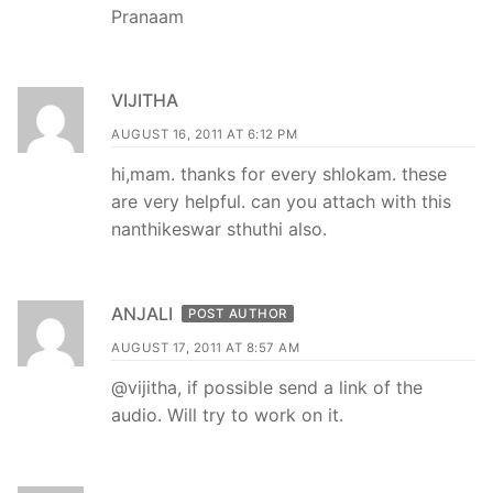
Pranaam
VIJITHA
AUGUST 16, 2011 AT 6:12 PM
hi,mam. thanks for every shlokam. these
are very helpful. can you attach with this
nanthikeswar sthuthi also.
ANJALI
POST AUTHOR
AUGUST 17, 2011 AT 8:57 AM
@vijitha, if possible send a link of the
audio. Will try to work on it.