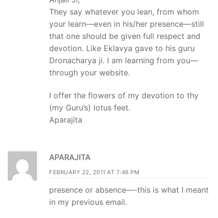
They say whatever you lean, from whom
your learn—even in his/her presence—still
that one should be given full respect and
devotion. Like Eklavya gave to his guru
Dronacharya ji. I am learning from you—
through your website.
I offer the flowers of my devotion to thy
(my Guru’s) lotus feet.
Aparajita
APARAJITA
FEBRUARY 22, 2011 AT 7:46 PM
presence or absence—-this is what I meant
in my previous email.