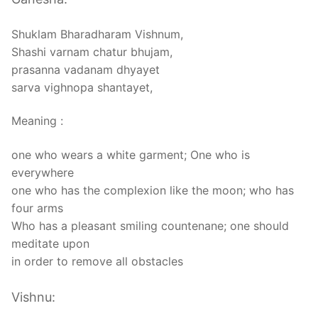
Shuklam Bharadharam Vishnum,
Shashi varnam chatur bhujam,
prasanna vadanam dhyayet
sarva vighnopa shantayet,
Meaning :
one who wears a white garment; One who is
everywhere
one who has the complexion like the moon; who has
four arms
Who has a pleasant smiling countenane; one should
meditate upon
in order to remove all obstacles
Vishnu: