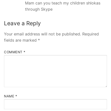
Mam can you teach my children shlokas
through Skype
Leave a Reply
Your email address will not be published.
Required
fields are marked
*
COMMENT
*
NAME
*