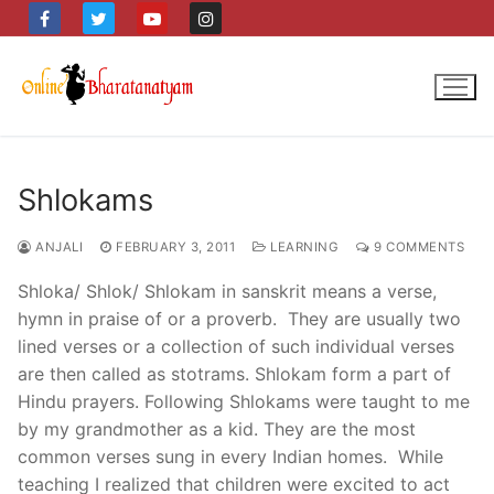
Skip
to
content
Shlokams
ANJALI
FEBRUARY 3, 2011
LEARNING
9 COMMENTS
Shloka/ Shlok/ Shlokam in sanskrit means a verse,
hymn in praise of or a proverb. They are usually two
lined verses or a collection of such individual verses
are then called as stotrams. Shlokam form a part of
Hindu prayers. Following Shlokams were taught to me
by my grandmother as a kid. They are the most
common verses sung in every Indian homes. While
teaching I realized that children were excited to act