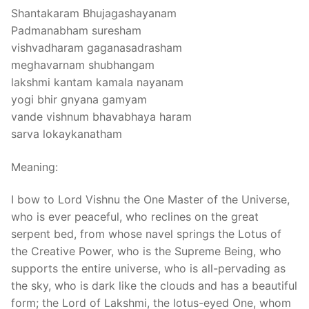
Shantakaram Bhujagashayanam
Padmanabham suresham
vishvadharam gaganasadrasham
meghavarnam shubhangam
lakshmi kantam kamala nayanam
yogi bhir gnyana gamyam
vande vishnum bhavabhaya haram
sarva lokaykanatham
Meaning:
I bow to Lord Vishnu the One Master of the Universe,
who is ever peaceful, who reclines on the great
serpent bed, from whose navel springs the Lotus of
the Creative Power, who is the Supreme Being, who
supports the entire universe, who is all-pervading as
the sky, who is dark like the clouds and has a beautiful
form; the Lord of Lakshmi, the lotus-eyed One, whom