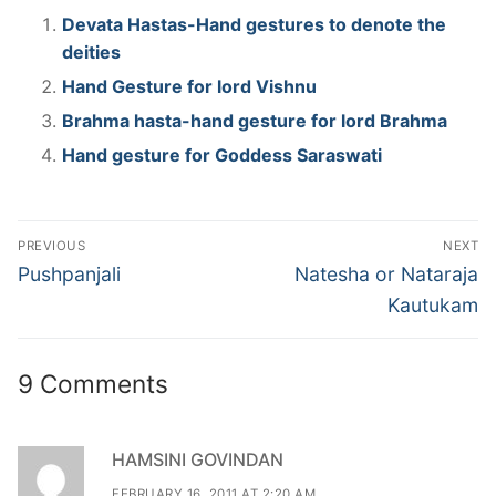
Devata Hastas-Hand gestures to denote the
deities
Hand Gesture for lord Vishnu
Brahma hasta-hand gesture for lord Brahma
Hand gesture for Goddess Saraswati
Post
PREVIOUS
NEXT
navigation
Previous
Next
Pushpanjali
Natesha or Nataraja
post:
post:
Kautukam
9 Comments
HAMSINI GOVINDAN
FEBRUARY 16, 2011 AT 2:20 AM