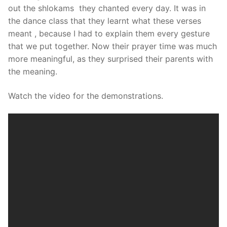
out the shlokams they chanted every day. It was in
the dance class that they learnt what these verses
meant , because I had to explain them every gesture
that we put together. Now their prayer time was much
more meaningful, as they surprised their parents with
the meaning.
Watch the video for the demonstrations.