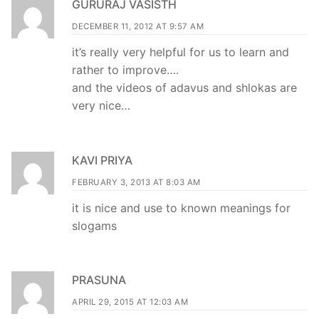
GURURAJ VASISTH
DECEMBER 11, 2012 AT 9:57 AM
it’s really very helpful for us to learn and
rather to improve….
and the videos of adavus and shlokas are
very nice…
KAVI PRIYA
FEBRUARY 3, 2013 AT 8:03 AM
it is nice and use to known meanings for
slogams
PRASUNA
APRIL 29, 2015 AT 12:03 AM