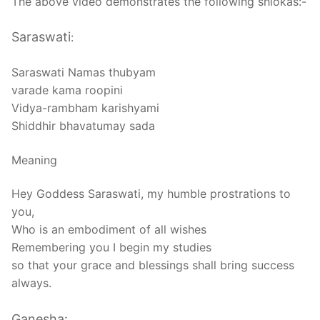
The above video demonstrates the following shlokas:-
Saraswati
:
Saraswati Namas thubyam
varade kama roopini
Vidya-rambham karishyami
Shiddhir bhavatumay sada
Meaning
Hey Goddess Saraswati, my humble prostrations to
you,
Who is an embodiment of all wishes
Remembering you I begin my studies
so that your grace and blessings shall bring success
always.
Ganesha: