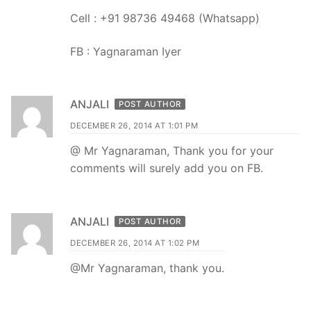
Cell : +91 98736 49468 (Whatsapp)
FB : Yagnaraman Iyer
ANJALI
POST AUTHOR
DECEMBER 26, 2014 AT 1:01 PM
@ Mr Yagnaraman, Thank you for your
comments will surely add you on FB.
ANJALI
POST AUTHOR
DECEMBER 26, 2014 AT 1:02 PM
@Mr Yagnaraman, thank you.