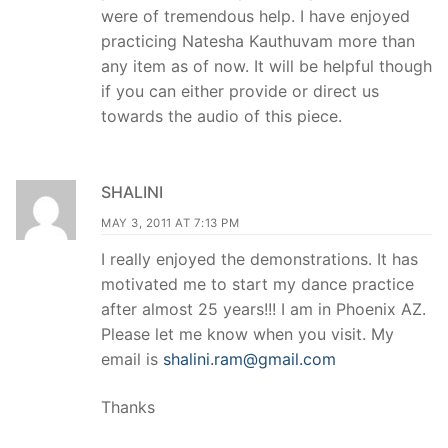
were of tremendous help. I have enjoyed
practicing Natesha Kauthuvam more than
any item as of now. It will be helpful though
if you can either provide or direct us
towards the audio of this piece.
SHALINI
MAY 3, 2011 AT 7:13 PM
I really enjoyed the demonstrations. It has
motivated me to start my dance practice
after almost 25 years!!! I am in Phoenix AZ.
Please let me know when you visit. My
email is
shalini.ram@gmail.com
Thanks