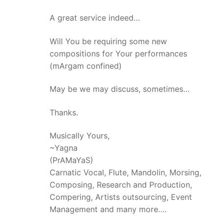
A great service indeed…
Will You be requiring some new
compositions for Your performances
(mArgam confined)
May be we may discuss, sometimes…
Thanks.
Musically Yours,
~Yagna
(PrAMaYaS)
Carnatic Vocal, Flute, Mandolin, Morsing,
Composing, Research and Production,
Compering, Artists outsourcing, Event
Management and many more….