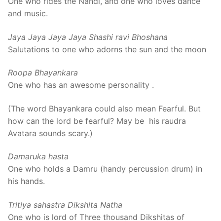
One who rides the Nandi, and one who loves dance
and music.
Jaya Jaya Jaya Jaya Shashi ravi Bhoshana
Salutations to one who adorns the sun and the moon
Roopa Bhayankara
One who has an awesome personality .
(The word Bhayankara could also mean Fearful. But
how can the lord be fearful? May be his raudra
Avatara sounds scary.)
Damaruka hasta
One who holds a Damru (handy percussion drum) in
his hands.
Tritiya sahastra Dikshita Natha
One who is lord of Three thousand Dikshitas of