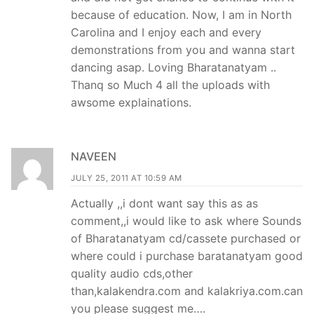
because of education. Now, I am in North
Carolina and I enjoy each and every
demonstrations from you and wanna start
dancing asap. Loving Bharatanatyam ..
Thanq so Much 4 all the uploads with
awsome explainations.
NAVEEN
JULY 25, 2011 AT 10:59 AM
Actually ,,i dont want say this as as
comment,,i would like to ask where Sounds
of Bharatanatyam cd/cassete purchased or
where could i purchase baratanatyam good
quality audio cds,other
than,kalakendra.com and kalakriya.com.can
you please suggest me….