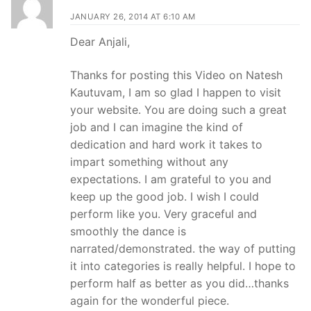
JANUARY 26, 2014 AT 6:10 AM
Dear Anjali,
Thanks for posting this Video on Natesh
Kautuvam, I am so glad I happen to visit
your website. You are doing such a great
job and I can imagine the kind of
dedication and hard work it takes to
impart something without any
expectations. I am grateful to you and
keep up the good job. I wish I could
perform like you. Very graceful and
smoothly the dance is
narrated/demonstrated. the way of putting
it into categories is really helpful. I hope to
perform half as better as you did…thanks
again for the wonderful piece.