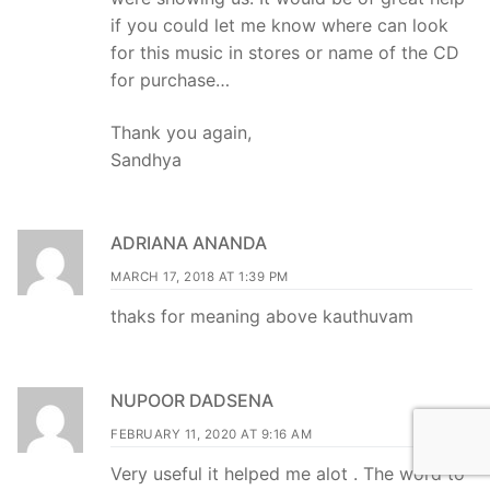
if you could let me know where can look
for this music in stores or name of the CD
for purchase…
Thank you again,
Sandhya
ADRIANA ANANDA
MARCH 17, 2018 AT 1:39 PM
thaks for meaning above kauthuvam
NUPOOR DADSENA
FEBRUARY 11, 2020 AT 9:16 AM
Very useful it helped me alot . The word to