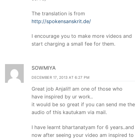
The translation is from
http://spokensanskrit.de/
I encourage you to make more videos and
start charging a small fee for them.
SOWMIYA
DECEMBER 17, 2013 AT 6:27 PM
Great job Anjali!! am one of those who
have inspired by ur work..
it would be so great if you can send me the
audio of this kautukam via mail.
I have learnt bhartanatyam for 6 years..and
now after seeing your video am inspired to