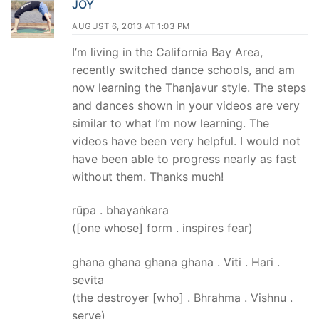
JOY
AUGUST 6, 2013 AT 1:03 PM
I’m living in the California Bay Area,
recently switched dance schools, and am
now learning the Thanjavur style. The steps
and dances shown in your videos are very
similar to what I’m now learning. The
videos have been very helpful. I would not
have been able to progress nearly as fast
without them. Thanks much!
rūpa . bhayaṅkara
([one whose] form . inspires fear)
ghana ghana ghana ghana . Viti . Hari .
sevita
(the destroyer [who] . Bhrahma . Vishnu .
serve)