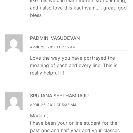
like this we can learn more historical thing,
and i also love this kauthvam….. great, god
bless
PADMINI VASUDEVAN
APRIL 20, 2011 AT 2:15 AM
Love the way you have portrayed the
meaning of each and every line. This is
really helpful !!!
SRUJANA SEETHAMRAJU
APRIL 26, 2011 AT 5:33 AM
Madam,
I have been your online student for the
past one and half year and your classes