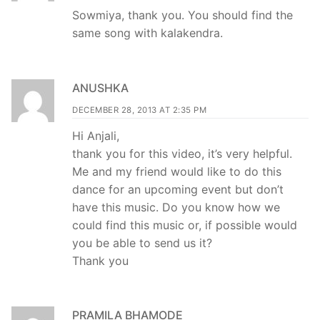
Sowmiya, thank you. You should find the
same song with kalakendra.
ANUSHKA
DECEMBER 28, 2013 AT 2:35 PM
Hi Anjali,
thank you for this video, it’s very helpful.
Me and my friend would like to do this
dance for an upcoming event but don’t
have this music. Do you know how we
could find this music or, if possible would
you be able to send us it?
Thank you
PRAMILA BHAMODE