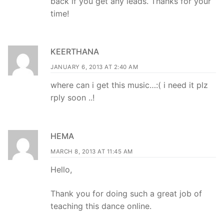
back if you get any leads. Thanks for your
time!
KEERTHANA
JANUARY 6, 2013 AT 2:40 AM
where can i get this music…:( i need it plz
rply soon ..!
HEMA
MARCH 8, 2013 AT 11:45 AM
Hello,
Thank you for doing such a great job of
teaching this dance online.