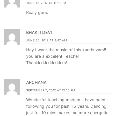
JUNE 17, 2012 AT 11:15 PM
Realy good.
BHAKTI DEVI
JUNE 25, 2012 AT 8:47 AM
Hey i want the music of this kauthuvam!!
you are a excelent Teacher !!
Thankkkkkkkkkkkks!
ARCHANA
SEPTEMBER 7, 2012 AT 12:15 PM
Wonderful teaching madam. I have been
following you for past 1.5 years. Dancing
just for 10 mins makes me more energetic