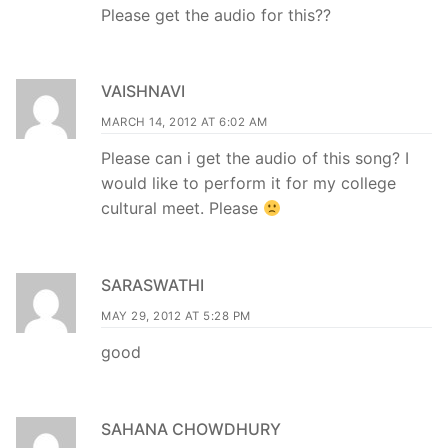
Please get the audio for this??
VAISHNAVI
MARCH 14, 2012 AT 6:02 AM
Please can i get the audio of this song? I
would like to perform it for my college
cultural meet. Please
SARASWATHI
MAY 29, 2012 AT 5:28 PM
good
SAHANA CHOWDHURY