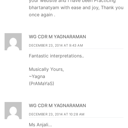
your website and I have been Practicing
bhartanatyam with ease and joy, Thank you
once again .
WG CDR M YAGNARAMAN
DECEMBER 23, 2014 AT 9:43 AM
Fantastic interpretations..
Musically Yours,
~Yagna
(PrAMaYaS)
WG CDR M YAGNARAMAN
DECEMBER 23, 2014 AT 10:28 AM
Ms Anjali…