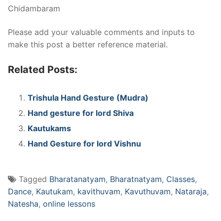
Chidambaram
Please add your valuable comments and inputs to
make this post a better reference material.
Related Posts:
Trishula Hand Gesture (Mudra)
Hand gesture for lord Shiva
Kautukams
Hand Gesture for lord Vishnu
Tagged
Bharatanatyam
,
Bharatnatyam
,
Classes
,
Dance
,
Kautukam
,
kavithuvam
,
Kavuthuvam
,
Nataraja
,
Natesha
,
online lessons