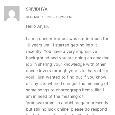
SRIVIDHYA
DECEMBER 3, 2012 AT 2:51 PM
Hello Anjali,
I am a dancer too but was not in touch for
10 years until I started getting into it
recently. You have a very impressive
background and you are doing an amazing
job in sharing your knowledge with other
dance lovers through your site, hats off to
you! I just wanted to find out if you know
of any site where I can get the meaning of
some songs to choreograph items, like i
am in need of the meaning of
‘pranavakaram’ in arabhi raagam presently
but still no luck online, please do respond