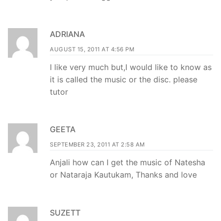
ADRIANA
AUGUST 15, 2011 AT 4:56 PM
I like very much but,I would like to know as
it is called the music or the disc. please
tutor
GEETA
SEPTEMBER 23, 2011 AT 2:58 AM
Anjali how can I get the music of Natesha
or Nataraja Kautukam, Thanks and love
SUZETT