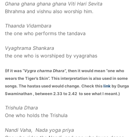
Ghana ghana ghana ghana Viti Hari Sevita
Bhrahma and vishnu also worship him.
Thaanda Vidambara
the one who performs the tandava
Vyaghrama Shankara
the one who is worshiped by vyagrahas
(If it was “
Vygra charma Dhara
“, then it would mean “one who
wears the Tiger’s Skin”. This interpretation is also used in some
songs. The hastas used would change. Check this
link
by Durga
Swaminathan , between 2.33 to 2.42 to see what I meant.)
Trishula Dhara
One who holds the Trishula
Nandi Vaha, Nada yoga priya