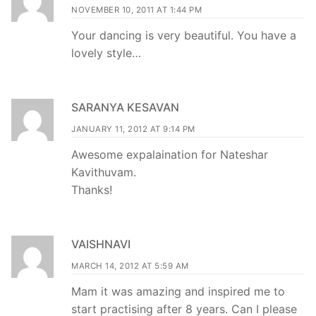
NOVEMBER 10, 2011 AT 1:44 PM
Your dancing is very beautiful. You have a
lovely style…
SARANYA KESAVAN
JANUARY 11, 2012 AT 9:14 PM
Awesome expalaination for Nateshar
Kavithuvam.
Thanks!
VAISHNAVI
MARCH 14, 2012 AT 5:59 AM
Mam it was amazing and inspired me to
start practising after 8 years. Can I please