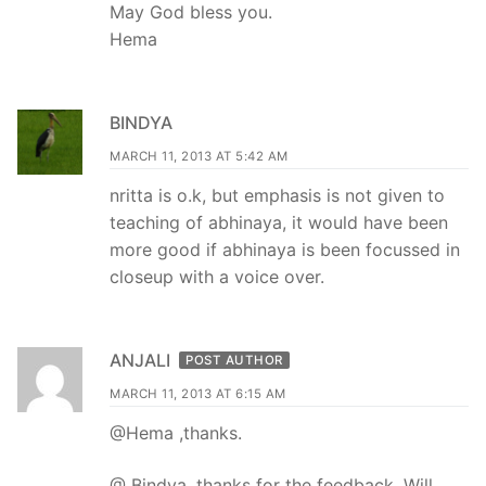
May God bless you.
Hema
BINDYA
MARCH 11, 2013 AT 5:42 AM
nritta is o.k, but emphasis is not given to
teaching of abhinaya, it would have been
more good if abhinaya is been focussed in
closeup with a voice over.
ANJALI
POST AUTHOR
MARCH 11, 2013 AT 6:15 AM
@Hema ,thanks.
@ Bindya, thanks for the feedback. Will