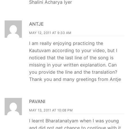
Shalini Acharya Iyer
ANTJE
MAY 12, 2011 AT 9:33 AM
I am really enjoying practicing the
Kautuvam according to your video, but I
noticed that the last line of the song is
missing in your written explanation. Can
you provide the line and the translation?
Thank you and many greetings from Antje
PAVANI
MAY 13, 2011 AT 10:08 PM
I learnt Bharatanatyam when I was young
and did not get chance to continue with it