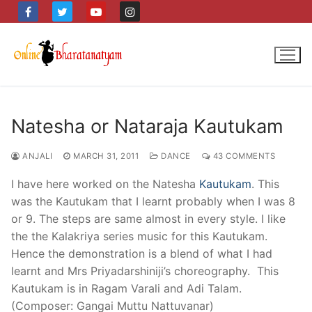
Skip
to
content
Natesha or Nataraja Kautukam
ANJALI
MARCH 31, 2011
DANCE
43 COMMENTS
I have here worked on the Natesha
Kautukam
. This
was the Kautukam that I learnt probably when I was 8
or 9. The steps are same almost in every style. I like
the the Kalakriya series music for this Kautukam.
Hence the demonstration is a blend of what I had
learnt and Mrs Priyadarshiniji’s choreography. This
Kautukam is in Ragam Varali and Adi Talam.
(Composer: Gangai Muttu Nattuvanar)