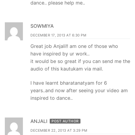
dance.. please help me..
SOWMIYA
DECEMBER 17, 2013 AT 6:30 PM
Great job Anjali!! am one of those who
have inspired by ur work..
it would be so great if you can send me the
audio of this kautukam via mail.
I have learnt bharatanatyam for 6
years..and now after seeing your video am
inspired to dance..
ANJALI
POST AUTHOR
DECEMBER 22, 2013 AT 3:29 PM