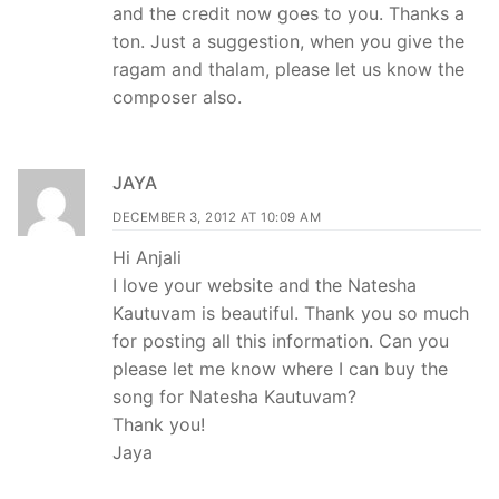
and the credit now goes to you. Thanks a
ton. Just a suggestion, when you give the
ragam and thalam, please let us know the
composer also.
JAYA
DECEMBER 3, 2012 AT 10:09 AM
Hi Anjali
I love your website and the Natesha
Kautuvam is beautiful. Thank you so much
for posting all this information. Can you
please let me know where I can buy the
song for Natesha Kautuvam?
Thank you!
Jaya