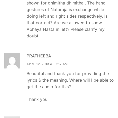
shown for dhimitha dhimitha . The hand
gestures of Nataraja is exchange while
doing left and right sides respectively. Is
that correct? Are we allowed to show
Abhaya Hasta in left? Please clarify my
doubt.
PRATHEEBA
APRIL 12, 2013 AT 9:57 AM
Beautiful and thank you for providing the
lyrics & the meaning. Where will I be able to
get the audio for this?
Thank you