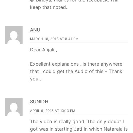
keep that noted.
ANU
MARCH 18, 2013 AT 8:41 PM
Dear Anjali ,
Excellent explanaions ..Is there anywhere
that i could get the Audio of this – Thank
you .
SUNIDHI
APRIL 6, 2013 AT 10:13 PM
The video is really good. The only doubt I
got was in starting Jati in which Nataraja is