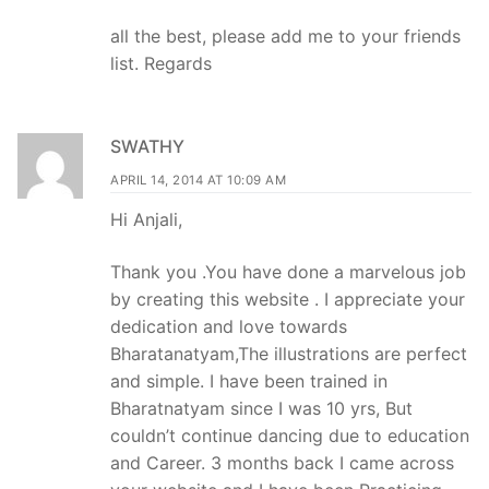
all the best, please add me to your friends
list. Regards
SWATHY
APRIL 14, 2014 AT 10:09 AM
Hi Anjali,
Thank you .You have done a marvelous job
by creating this website . I appreciate your
dedication and love towards
Bharatanatyam,The illustrations are perfect
and simple. I have been trained in
Bharatnatyam since I was 10 yrs, But
couldn’t continue dancing due to education
and Career. 3 months back I came across