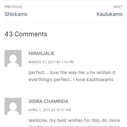
Post
PREVIOUS
NEXT
navigation
Previous
Next
Shlokams
Kautukams
post:
post:
43 Comments
NIRANJALIE
MARCH 31, 2011 AT 1:14 PM
perfect… love the way hw u hv wriiten it
everthingis perfect.. i love kauthuwams
SISIRA CHAMINDA
APRIL 1, 2011 AT 12:17 AM
weldone, my best wishes for this, do more