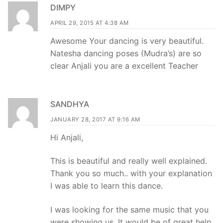
DIMPY
APRIL 29, 2015 AT 4:38 AM
Awesome Your dancing is very beautiful.
Natesha dancing poses (Mudra’s) are so
clear Anjali you are a excellent Teacher
SANDHYA
JANUARY 28, 2017 AT 9:16 AM
Hi Anjali,
This is beautiful and really well explained.
Thank you so much.. with your explanation
I was able to learn this dance.
I was looking for the same music that you
were showing us. It would be of great help