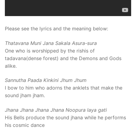
Please see the lyrics and the meaning below:
Thatavana Muni Jana Sakala Asura-sura
One who is worshipped by the rishis of
tadavana(dense forest) and the Demons and Gods
alike.
Sannutha Paada Kinkini Jhum Jhum
I bow to him who adorns the anklets that make the
sound jham jham.
Jhana Jhana Jhana Jhana Noopura laya gati
His Bells produce the sound jhana while he performs
his cosmic dance