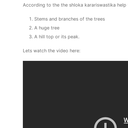
According to the the shloka karariswastika help
Stems and branches of the trees
A huge tree
A hill top or its peak.
Lets watch the video here: