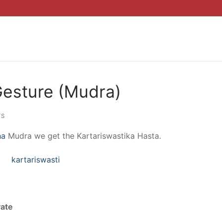
Gesture (Mudra)
TS
ha
Mudra we get the Kartariswastika Hasta.
yate