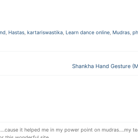
nd
,
Hastas
,
kartariswastika
,
Learn dance online
,
Mudras
,
ph
Next
Shankha Hand Gesture (
post:
….cause it helped me in my power point on mudras….my te
r this wonderful site