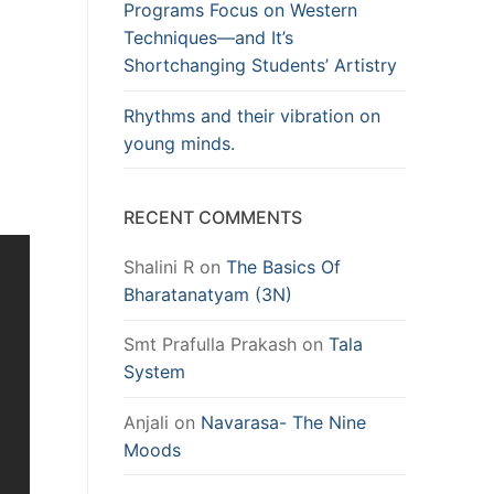
Programs Focus on Western
Techniques—and It’s
Shortchanging Students’ Artistry
Rhythms and their vibration on
young minds.
RECENT COMMENTS
Shalini R
on
The Basics Of
Bharatanatyam (3N)
Smt Prafulla Prakash
on
Tala
System
Anjali
on
Navarasa- The Nine
Moods