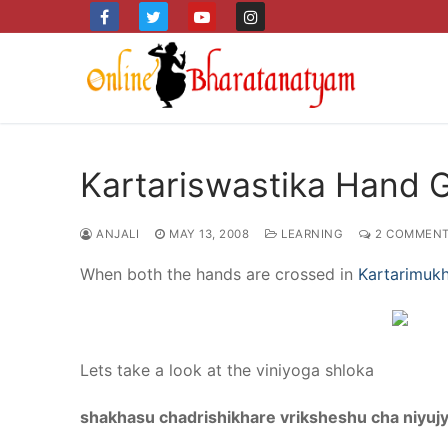
Skip
to
content
Kartariswastika Hand 
ANJALI
MAY 13, 2008
LEARNING
2 COMMEN
When both the hands are crossed in
Kartarimuk
Lets take a look at the viniyoga shloka
shakhasu chadrishikhare vriksheshu cha niyuj