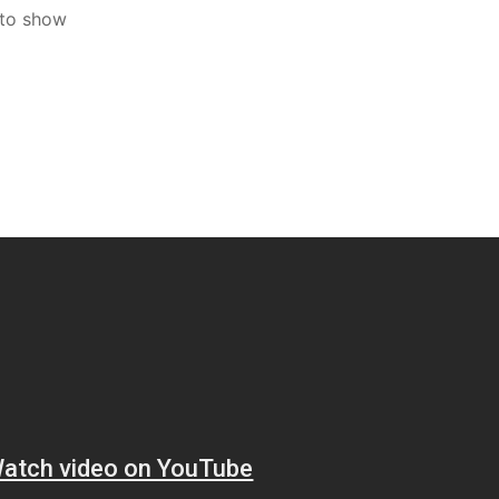
 to show