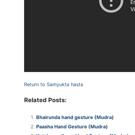
Return to Samyukta hasta
Related Posts:
Bhairunda hand gesture (Mudra)
Paasha Hand Gesture (Mudra)