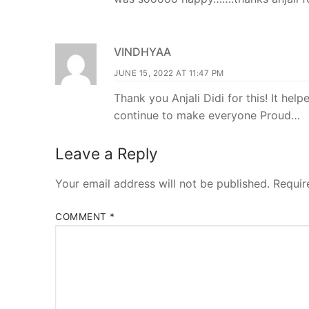
VINDHYAA
JUNE 15, 2022 AT 11:47 PM
Thank you Anjali Didi for this! It he
continue to make everyone Proud…
Leave a Reply
Your email address will not be published.
Requir
COMMENT
*