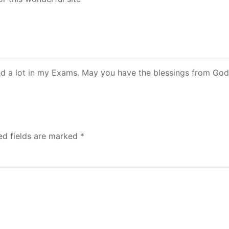
lped a lot in my Exams. May you have the blessings from Go
ed fields are marked
*