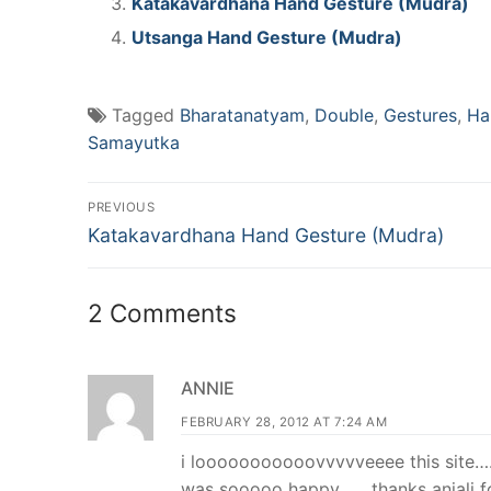
Katakavardhana Hand Gesture (Mudra)
Utsanga Hand Gesture (Mudra)
Tagged
Bharatanatyam
,
Double
,
Gestures
,
Ha
Samayutka
Post
PREVIOUS
Previous
navigation
Katakavardhana Hand Gesture (Mudra)
post:
2 Comments
ANNIE
FEBRUARY 28, 2012 AT 7:24 AM
i looooooooooovvvvveeee this site…
was sooooo happy…….thanks anjali fo