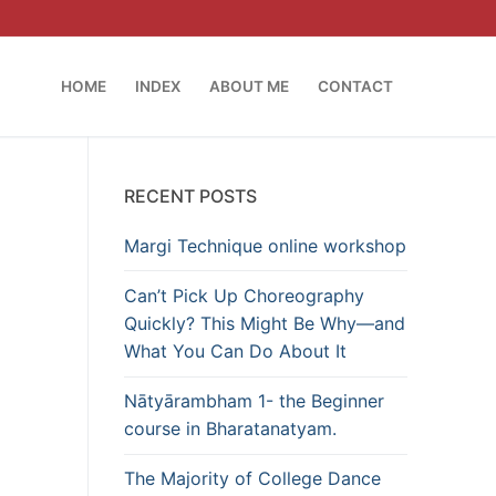
HOME
INDEX
ABOUT ME
CONTACT
RECENT POSTS
Margi Technique online workshop
Can’t Pick Up Choreography
Quickly? This Might Be Why—and
What You Can Do About It
Nātyārambham 1- the Beginner
course in Bharatanatyam.
The Majority of College Dance