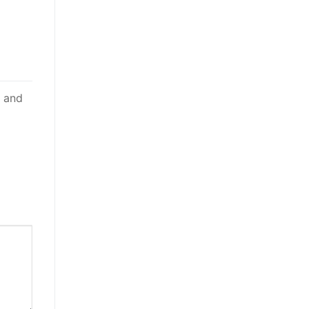
d and