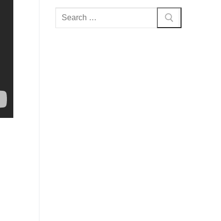
Search
for: