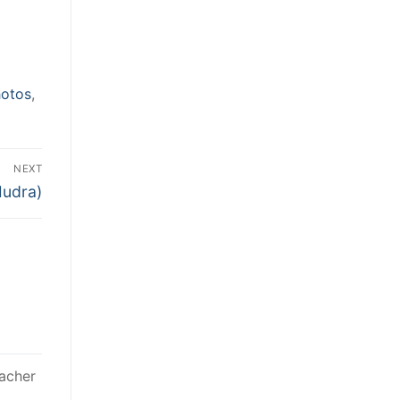
otos
,
NEXT
Mudra)
acher