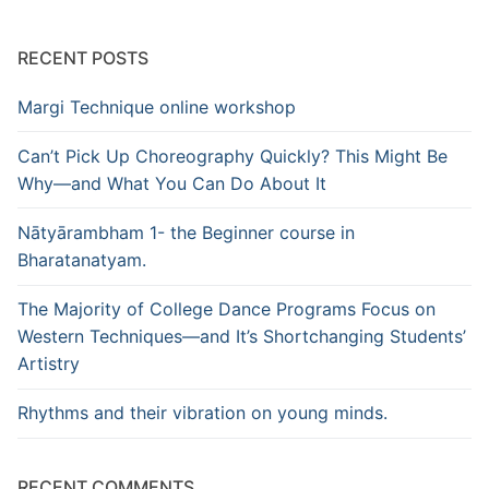
RECENT POSTS
Margi Technique online workshop
Can’t Pick Up Choreography Quickly? This Might Be
Why—and What You Can Do About It
Nātyārambham 1- the Beginner course in
Bharatanatyam.
The Majority of College Dance Programs Focus on
Western Techniques—and It’s Shortchanging Students’
Artistry
Rhythms and their vibration on young minds.
RECENT COMMENTS