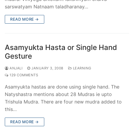
sarswatyam Natnaam taladharanay…
READ MORE →
Asamyukta Hasta or Single Hand
Gesture
ANJALI
JANUARY 3, 2008
LEARNING
129 COMMENTS
Asamyukta hastas are done using single hand. The
Natyshastra mentions about 28 Mudras ie upto
Trishula Mudra. There are four new mudra added to
this…
READ MORE →