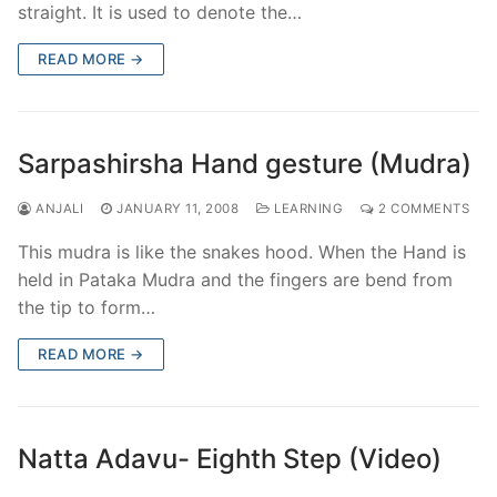
straight. It is used to denote the…
READ MORE →
Sarpashirsha Hand gesture (Mudra)
ANJALI
JANUARY 11, 2008
LEARNING
2 COMMENTS
This mudra is like the snakes hood. When the Hand is
held in Pataka Mudra and the fingers are bend from
the tip to form…
READ MORE →
Natta Adavu- Eighth Step (Video)