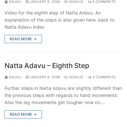
ANJALI
JANUARY 8, 2008
ADAVUS
8 COMMENTS
Video for the eighth step of Natta Adavu. An
explanation of the steps is also given here. back to
Natta Adavu Index
READ MORE →
Natta Adavu – Eighth Step
ANJALI
JANUARY 8, 2008
ADAVUS
3 COMMENTS
Further steps in Natta Adavu are slightly different than
the previous steps with regards to hand movements.
Also the leg movements get tougher now on.…
READ MORE →