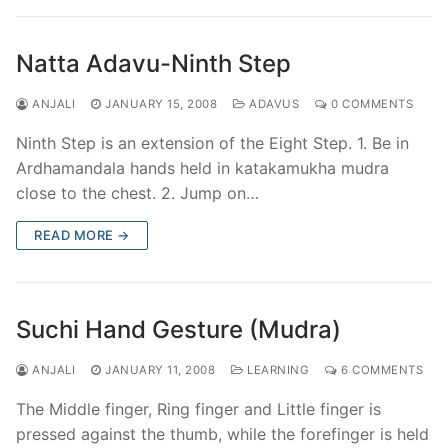
Natta Adavu-Ninth Step
ANJALI
JANUARY 15, 2008
ADAVUS
0 COMMENTS
Ninth Step is an extension of the Eight Step. 1. Be in
Ardhamandala hands held in katakamukha mudra
close to the chest. 2. Jump on…
READ MORE →
Suchi Hand Gesture (Mudra)
ANJALI
JANUARY 11, 2008
LEARNING
6 COMMENTS
The Middle finger, Ring finger and Little finger is
pressed against the thumb, while the forefinger is held