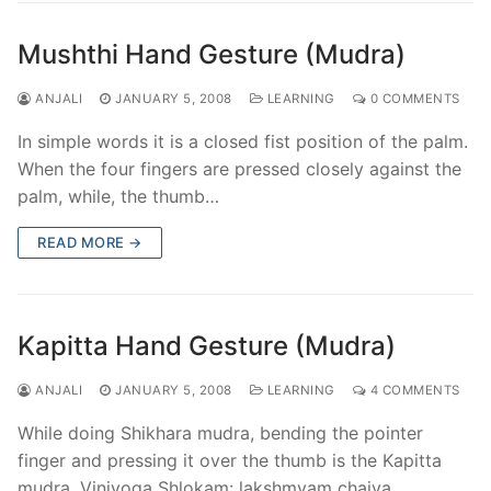
Mushthi Hand Gesture (Mudra)
ANJALI
JANUARY 5, 2008
LEARNING
0 COMMENTS
In simple words it is a closed fist position of the palm.
When the four fingers are pressed closely against the
palm, while, the thumb…
READ MORE →
Kapitta Hand Gesture (Mudra)
ANJALI
JANUARY 5, 2008
LEARNING
4 COMMENTS
While doing Shikhara mudra, bending the pointer
finger and pressing it over the thumb is the Kapitta
mudra. Viniyoga Shlokam: lakshmyam chaiva