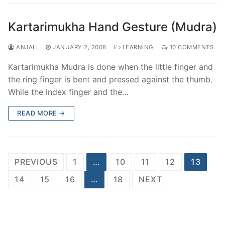
Kartarimukha Hand Gesture (Mudra)
ANJALI
JANUARY 2, 2008
LEARNING
10 COMMENTS
Kartarimukha Mudra is done when the little finger and
the ring finger is bent and pressed against the thumb.
While the index finger and the…
READ MORE →
Posts
PREVIOUS
1
…
10
11
12
13
pagination
14
15
16
…
18
NEXT