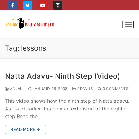
Skip
to
content
Tag:
lessons
Natta Adavu- Ninth Step (Video)
ANJALI
JANUARY 16, 2008
ADAVUS
0 COMMENTS
This video shows how the ninth step of Natta adavu.
As I said earlier it is only an extension of the eighth
step Read the…
READ MORE →