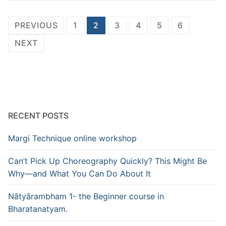
Posts
PREVIOUS
1
2
3
4
5
6
pagination
NEXT
RECENT POSTS
Margi Technique online workshop
Can’t Pick Up Choreography Quickly? This Might Be
Why—and What You Can Do About It
Nātyārambham 1- the Beginner course in
Bharatanatyam.