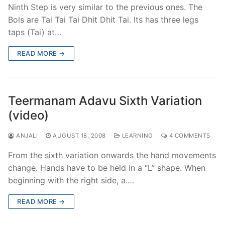
Ninth Step is very similar to the previous ones. The
Bols are Tai Tai Tai Dhit Dhit Tai. Its has three legs
taps (Tai) at…
READ MORE →
Teermanam Adavu Sixth Variation
(video)
ANJALI
AUGUST 18, 2008
LEARNING
4 COMMENTS
From the sixth variation onwards the hand movements
change. Hands have to be held in a “L” shape. When
beginning with the right side, a.…
READ MORE →