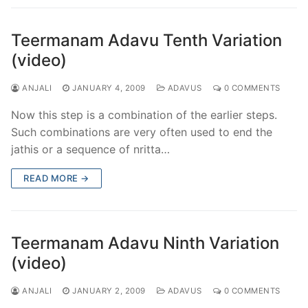
Teermanam Adavu Tenth Variation
(video)
ANJALI
JANUARY 4, 2009
ADAVUS
0 COMMENTS
Now this step is a combination of the earlier steps.
Such combinations are very often used to end the
jathis or a sequence of nritta…
READ MORE →
Teermanam Adavu Ninth Variation
(video)
ANJALI
JANUARY 2, 2009
ADAVUS
0 COMMENTS