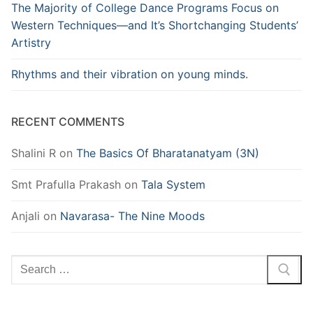
The Majority of College Dance Programs Focus on
Western Techniques—and It’s Shortchanging Students’
Artistry
Rhythms and their vibration on young minds.
RECENT COMMENTS
Shalini R
on
The Basics Of Bharatanatyam (3N)
Smt Prafulla Prakash
on
Tala System
Anjali
on
Navarasa- The Nine Moods
Search
for: