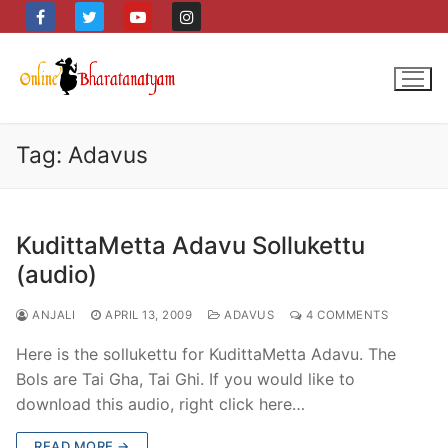
Skip
to
content
Tag:
Adavus
KudittaMetta Adavu Sollukettu
(audio)
ANJALI
APRIL 13, 2009
ADAVUS
4 COMMENTS
Here is the sollukettu for KudittaMetta Adavu. The
Bols are Tai Gha, Tai Ghi. If you would like to
download this audio, right click here…
READ MORE →