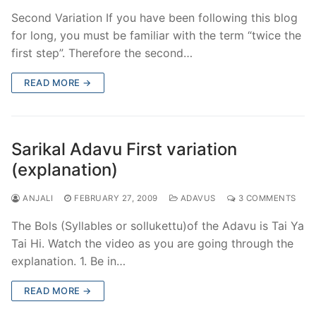
Second Variation If you have been following this blog
for long, you must be familiar with the term “twice the
first step”. Therefore the second…
READ MORE →
Sarikal Adavu First variation
(explanation)
ANJALI
FEBRUARY 27, 2009
ADAVUS
3 COMMENTS
The Bols (Syllables or sollukettu)of the Adavu is Tai Ya
Tai Hi. Watch the video as you are going through the
explanation. 1. Be in…
READ MORE →