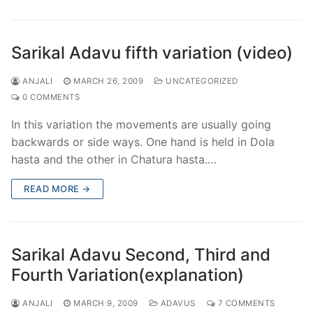
Sarikal Adavu fifth variation (video)
ANJALI
MARCH 26, 2009
UNCATEGORIZED
0 COMMENTS
In this variation the movements are usually going
backwards or side ways. One hand is held in Dola
hasta and the other in Chatura hasta.…
READ MORE →
Sarikal Adavu Second, Third and
Fourth Variation(explanation)
ANJALI
MARCH 9, 2009
ADAVUS
7 COMMENTS