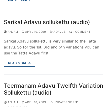
Sarikal Adavu sollukettu (audio)
ANJALI
APRIL 10, 2009
ADAVUS
1 COMMENT
Sarikal Adavu sollukettu is very similar to the Tatta
adavu. So for the 1st, 3rd and 5th variations you can
use the Tatta Adavu first…
READ MORE →
Teermanam Adavu Twelfth Variation
Sollukettu (audio)
ANJALI
APRIL 10, 2009
UNCATEGORIZED