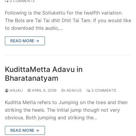
0 COMMENTS
Following is the Sollukettu for the twelfth variation.
The Bols are Tai Tai dhit Dhit Tai Tam. If you would like
to download this audio,…
READ MORE →
KudittaMetta Adavu in
Bharatanatyam
ANJALI
APRIL 9, 2009
ADAVUS
3 COMMENTS
Kuditta Metta refers to Jumping on the toes and then
striking the heels. The initial jump though not very
obvious. Both jumping and striking the…
READ MORE →