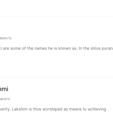
MMENTS
 are some of the names he is known as. In the shiva purana
hmi
MENTS
erity. Lakshmi is thus worshiped as means to achieving