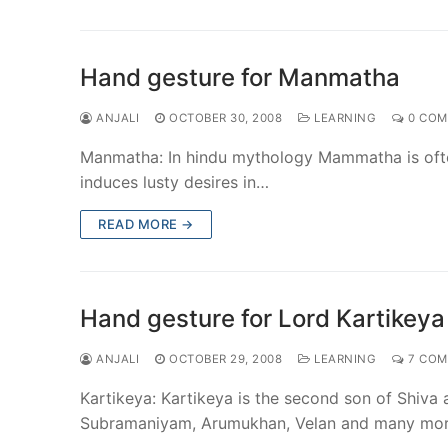
Hand gesture for Manmatha
ANJALI
OCTOBER 30, 2008
LEARNING
0 COM
Manmatha: In hindu mythology Mammatha is ofte
induces lusty desires in…
READ MORE →
Hand gesture for Lord Kartikeya
ANJALI
OCTOBER 29, 2008
LEARNING
7 COM
Kartikeya: Kartikeya is the second son of Shiv
Subramaniyam, Arumukhan, Velan and many mo