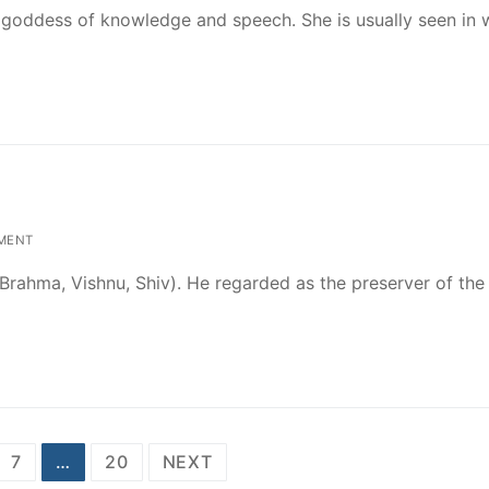
 goddess of knowledge and speech. She is usually seen in 
MENT
y (Brahma, Vishnu, Shiv). He regarded as the preserver of the
7
…
20
NEXT