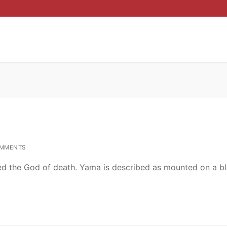
MMENTS
ed the God of death. Yama is described as mounted on a b