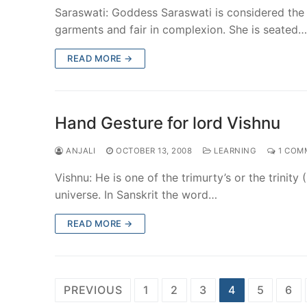
Saraswati: Goddess Saraswati is considered the
garments and fair in complexion. She is seated…
READ MORE →
Hand Gesture for lord Vishnu
ANJALI
OCTOBER 13, 2008
LEARNING
1 COM
Vishnu: He is one of the trimurty’s or the trinit
universe. In Sanskrit the word…
READ MORE →
Posts
PREVIOUS
1
2
3
4
5
6