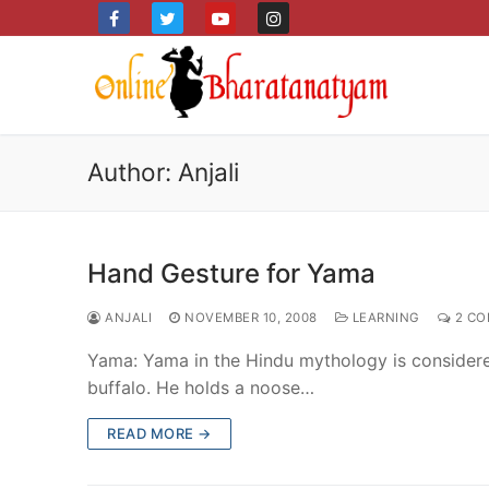
Skip
to
content
Author:
Anjali
Hand Gesture for Yama
ANJALI
NOVEMBER 10, 2008
LEARNING
2 CO
Yama: Yama in the Hindu mythology is consider
buffalo. He holds a noose…
READ MORE →