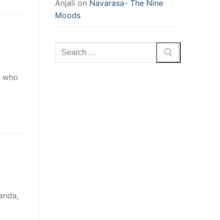
Anjali
on
Navarasa- The Nine
Moods
Search
for:
e who
anda,