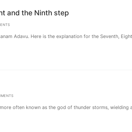
t and the Ninth step
ENTS
manam Adavu. Here is the explanation for the Seventh, Eigh
MMENTS
is more often known as the god of thunder storms, wielding 