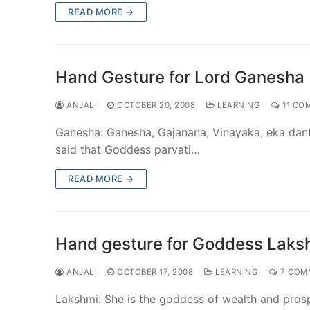
READ MORE →
Hand Gesture for Lord Ganesha
ANJALI
OCTOBER 20, 2008
LEARNING
11 CO
Ganesha: Ganesha, Gajanana, Vinayaka, eka danti
said that Goddess parvati…
READ MORE →
Hand gesture for Goddess Laks
ANJALI
OCTOBER 17, 2008
LEARNING
7 COM
Lakshmi: She is the goddess of wealth and prosp