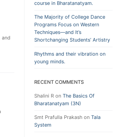
course in Bharatanatyam.
The Majority of College Dance
Programs Focus on Western
Techniques—and It’s
t and
Shortchanging Students’ Artistry
Rhythms and their vibration on
young minds.
RECENT COMMENTS
Shalini R
on
The Basics Of
Bharatanatyam (3N)
a
Smt Prafulla Prakash
on
Tala
System