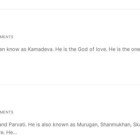
MENTS
n know as Kamadeva. He is the God of love. He is the on
MENTS
a and Parvati. He is also known as Murugan, Shanmukhan, Sk
re. He…