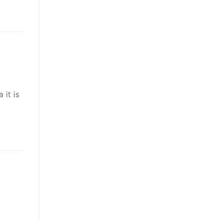
 it is