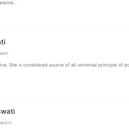
mankind…
ti
MENT
va. She is considered source of all universal principle of p
swati
MENTS