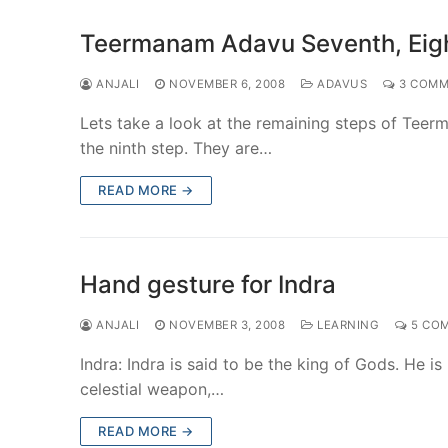
Teermanam Adavu Seventh, Eigh
ANJALI
NOVEMBER 6, 2008
ADAVUS
3 COMM
Lets take a look at the remaining steps of Teer
the ninth step. They are…
READ MORE →
Hand gesture for Indra
ANJALI
NOVEMBER 3, 2008
LEARNING
5 CO
Indra: Indra is said to be the king of Gods. He 
celestial weapon,…
READ MORE →