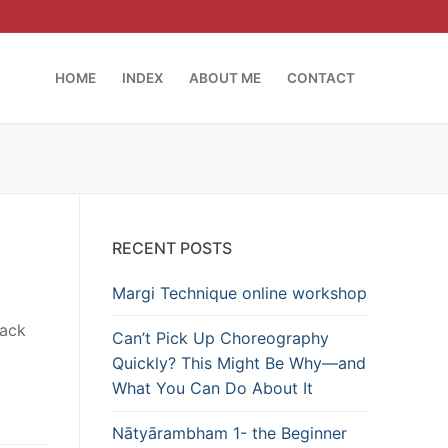
HOME
INDEX
ABOUT ME
CONTACT
RECENT POSTS
Margi Technique online workshop
lack
Can’t Pick Up Choreography
Quickly? This Might Be Why—and
What You Can Do About It
Nātyārambham 1- the Beginner