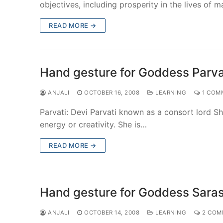
objectives, including prosperity in the lives of 
READ MORE →
Hand gesture for Goddess Parva
ANJALI
OCTOBER 16, 2008
LEARNING
1 COM
Parvati: Devi Parvati known as a consort lord Shi
energy or creativity. She is…
READ MORE →
Hand gesture for Goddess Sara
ANJALI
OCTOBER 14, 2008
LEARNING
2 COM