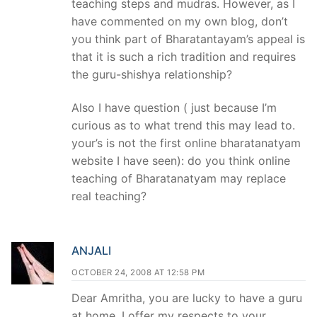
teaching steps and mudras. However, as I
have commented on my own blog, don’t
you think part of Bharatantayam’s appeal is
that it is such a rich tradition and requires
the guru-shishya relationship?
Also I have question ( just because I’m
curious as to what trend this may lead to.
your’s is not the first online bharatanatyam
website I have seen): do you think online
teaching of Bharatanatyam may replace
real teaching?
ANJALI
OCTOBER 24, 2008 AT 12:58 PM
Dear Amritha, you are lucky to have a guru
at home. I offer my respects to your