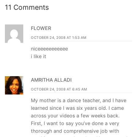
11 Comments
FLOWER
OCTOBER 24, 2008 AT 1:53 AM
niceeeeeeeeeee
i like it
AMRITHA ALLADI
OCTOBER 24, 2008 AT 6:45 AM
My mother is a dance teacher, and I have
learned since I was six years old. I came
across your videos a few weeks back.
First, I want to say you’ve done a very
thorough and comprehensive job with