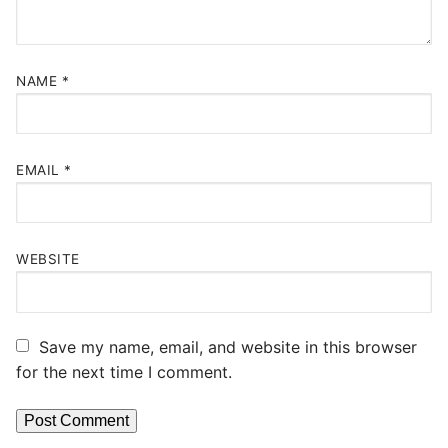
NAME
*
EMAIL
*
WEBSITE
Save my name, email, and website in this browser
for the next time I comment.