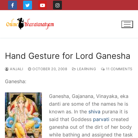
Skip
to
content
Hand Gesture for Lord Ganesha
ANJALI
OCTOBER 20, 2008
LEARNING
11 COMMENTS
Ganesha:
Ganesha, Gajanana, Vinayaka, eka
danti are some of the names he is
known as. In the
shiva
purana it is
said that Goddess
parvati
created
ganesha out of the dirt of her body
while bathing and assigned the task