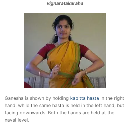
vignaratakaraha
Ganesha is shown by holding
kapitta hasta
in the right
hand, while the same hasta is held in the left hand, but
facing downwards. Both the hands are held at the
naval level.