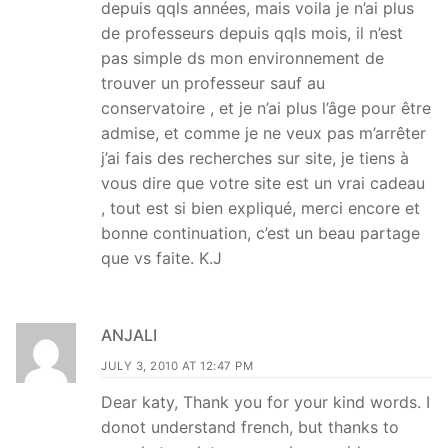
depuis qqls années, mais voila je n’ai plus
de professeurs depuis qqls mois, il n’est
pas simple ds mon environnement de
trouver un professeur sauf au
conservatoire , et je n’ai plus l’âge pour être
admise, et comme je ne veux pas m’arrêter
j’ai fais des recherches sur site, je tiens à
vous dire que votre site est un vrai cadeau
, tout est si bien expliqué, merci encore et
bonne continuation, c’est un beau partage
que vs faite. K.J
ANJALI
JULY 3, 2010 AT 12:47 PM
Dear katy, Thank you for your kind words. I
donot understand french, but thanks to