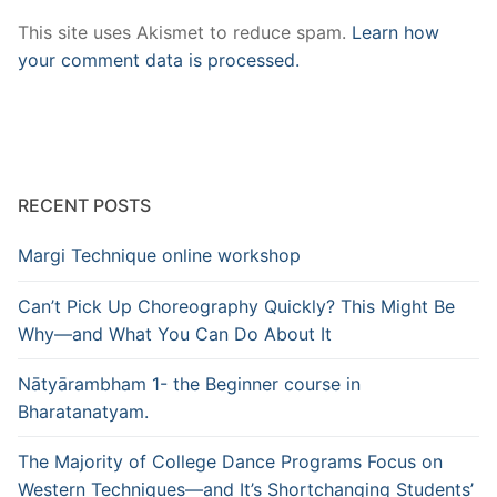
This site uses Akismet to reduce spam.
Learn how
your comment data is processed.
RECENT POSTS
Margi Technique online workshop
Can’t Pick Up Choreography Quickly? This Might Be
Why—and What You Can Do About It
Nātyārambham 1- the Beginner course in
Bharatanatyam.
The Majority of College Dance Programs Focus on
Western Techniques—and It’s Shortchanging Students’