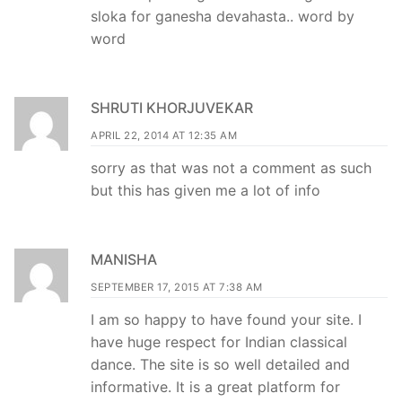
sloka for ganesha devahasta.. word by
word
SHRUTI KHORJUVEKAR
APRIL 22, 2014 AT 12:35 AM
sorry as that was not a comment as such
but this has given me a lot of info
MANISHA
SEPTEMBER 17, 2015 AT 7:38 AM
I am so happy to have found your site. I
have huge respect for Indian classical
dance. The site is so well detailed and
informative. It is a great platform for