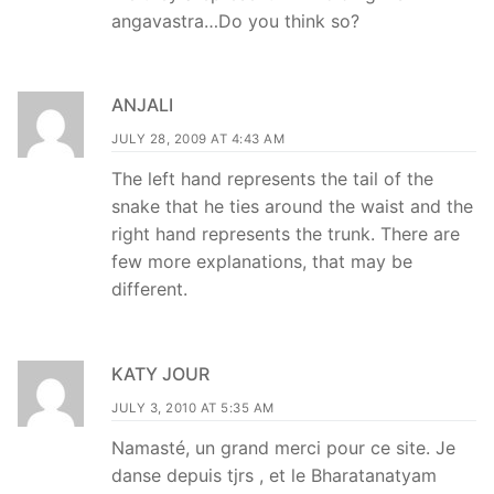
angavastra…Do you think so?
ANJALI
JULY 28, 2009 AT 4:43 AM
The left hand represents the tail of the
snake that he ties around the waist and the
right hand represents the trunk. There are
few more explanations, that may be
different.
KATY JOUR
JULY 3, 2010 AT 5:35 AM
Namasté, un grand merci pour ce site. Je
danse depuis tjrs , et le Bharatanatyam