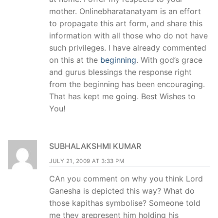
mother. Onlinebharatanatyam is an effort
to propagate this art form, and share this
information with all those who do not have
such privileges. I have already commented
on this at the
beginning
. With god’s grace
and gurus blessings the response right
from the beginning has been encouraging.
That has kept me going. Best Wishes to
You!
SUBHALAKSHMI KUMAR
JULY 21, 2009 AT 3:33 PM
CAn you comment on why you think Lord
Ganesha is depicted this way? What do
those kapithas symbolise? Someone told
me they arepresent him holding his