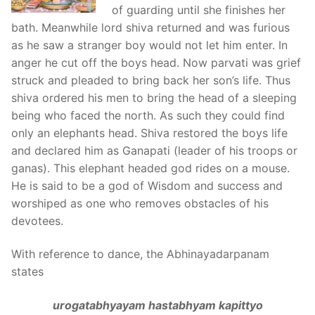
of guarding until she finishes her
bath. Meanwhile lord shiva returned and was furious
as he saw a stranger boy would not let him enter. In
anger he cut off the boys head. Now parvati was grief
struck and pleaded to bring back her son’s life. Thus
shiva ordered his men to bring the head of a sleeping
being who faced the north. As such they could find
only an elephants head. Shiva restored the boys life
and declared him as Ganapati (leader of his troops or
ganas). This elephant headed god rides on a mouse.
He is said to be a god of Wisdom and success and
worshiped as one who removes obstacles of his
devotees.
With reference to dance, the Abhinayadarpanam
states
urogatabhyayam hastabhyam kapittyo