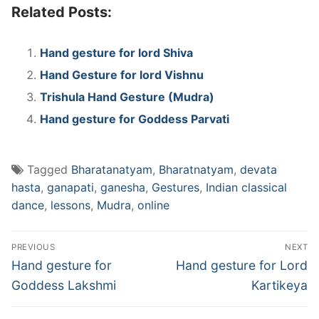
Related Posts:
Hand gesture for lord Shiva
Hand Gesture for lord Vishnu
Trishula Hand Gesture (Mudra)
Hand gesture for Goddess Parvati
Tagged
Bharatanatyam
,
Bharatnatyam
,
devata
hasta
,
ganapati
,
ganesha
,
Gestures
,
Indian classical
dance
,
lessons
,
Mudra
,
online
Post
PREVIOUS
NEXT
navigation
Previous
Next
Hand gesture for
Hand gesture for Lord
post:
post:
Goddess Lakshmi
Kartikeya