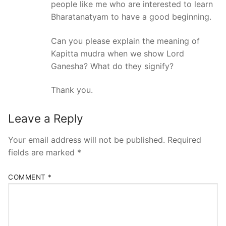
people like me who are interested to learn
Bharatanatyam to have a good beginning.
Can you please explain the meaning of
Kapitta mudra when we show Lord
Ganesha? What do they signify?
Thank you.
Leave a Reply
Your email address will not be published.
Required
fields are marked
*
COMMENT
*