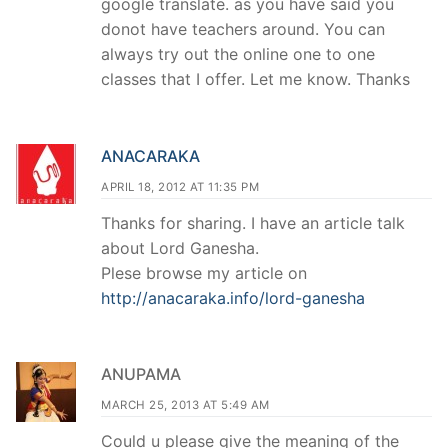
google translate. as you have said you
donot have teachers around. You can
always try out the online one to one
classes that I offer. Let me know. Thanks
ANACARAKA
APRIL 18, 2012 AT 11:35 PM
Thanks for sharing. I have an article talk
about Lord Ganesha.
Plese browse my article on
http://anacaraka.info/lord-ganesha
ANUPAMA
MARCH 25, 2013 AT 5:49 AM
Could u please give the meaning of the