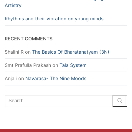
Artistry
Rhythms and their vibration on young minds.
RECENT COMMENTS
Shalini R
on
The Basics Of Bharatanatyam (3N)
Smt Prafulla Prakash
on
Tala System
Anjali
on
Navarasa- The Nine Moods
Search
for: