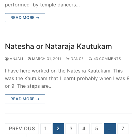
performed by temple dancers…
READ MORE →
Natesha or Nataraja Kautukam
ANJALI
MARCH 31, 2011
DANCE
43 COMMENTS
I have here worked on the Natesha Kautukam. This
was the Kautukam that I learnt probably when I was 8
or 9. The steps are…
READ MORE →
Posts
PREVIOUS
1
2
3
4
5
…
7