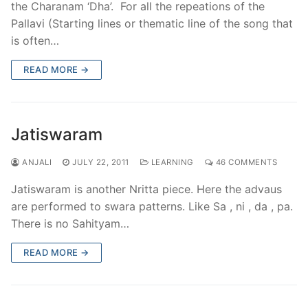
the Charanam ‘Dha’. For all the repeations of the
Pallavi (Starting lines or thematic line of the song that
is often…
READ MORE →
Jatiswaram
ANJALI
JULY 22, 2011
LEARNING
46 COMMENTS
Jatiswaram is another Nritta piece. Here the advaus
are performed to swara patterns. Like Sa , ni , da , pa.
There is no Sahityam…
READ MORE →