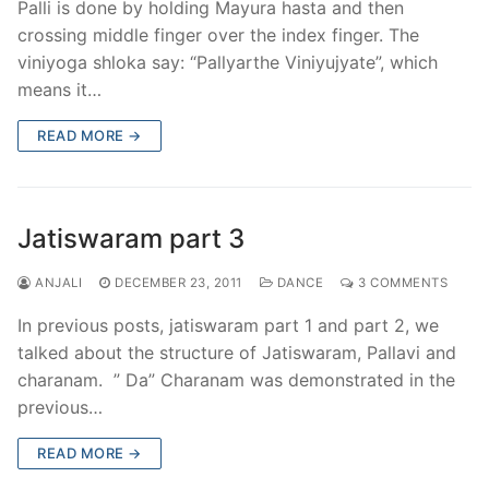
Palli is done by holding Mayura hasta and then
crossing middle finger over the index finger. The
viniyoga shloka say: “Pallyarthe Viniyujyate”, which
means it…
READ MORE →
Jatiswaram part 3
ANJALI
DECEMBER 23, 2011
DANCE
3 COMMENTS
In previous posts, jatiswaram part 1 and part 2, we
talked about the structure of Jatiswaram, Pallavi and
charanam. ” Da” Charanam was demonstrated in the
previous…
READ MORE →