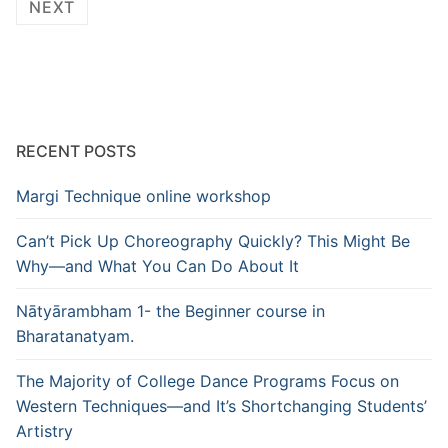
pagination
NEXT
RECENT POSTS
Margi Technique online workshop
Can’t Pick Up Choreography Quickly? This Might Be
Why—and What You Can Do About It
Nātyārambham 1- the Beginner course in
Bharatanatyam.
The Majority of College Dance Programs Focus on
Western Techniques—and It’s Shortchanging Students’
Artistry