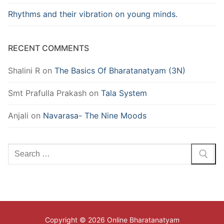
Rhythms and their vibration on young minds.
RECENT COMMENTS
Shalini R
on
The Basics Of Bharatanatyam (3N)
Smt Prafulla Prakash
on
Tala System
Anjali
on
Navarasa- The Nine Moods
Search
for:
Copyright © 2026 Online Bharatanatyam