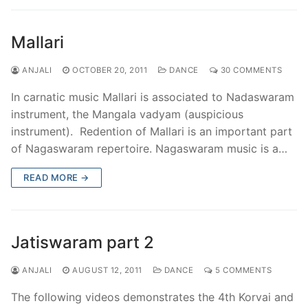
Mallari
ANJALI
OCTOBER 20, 2011
DANCE
30 COMMENTS
In carnatic music Mallari is associated to Nadaswaram
instrument, the Mangala vadyam (auspicious
instrument). Redention of Mallari is an important part
of Nagaswaram repertoire. Nagaswaram music is a…
READ MORE →
Jatiswaram part 2
ANJALI
AUGUST 12, 2011
DANCE
5 COMMENTS
The following videos demonstrates the 4th Korvai and