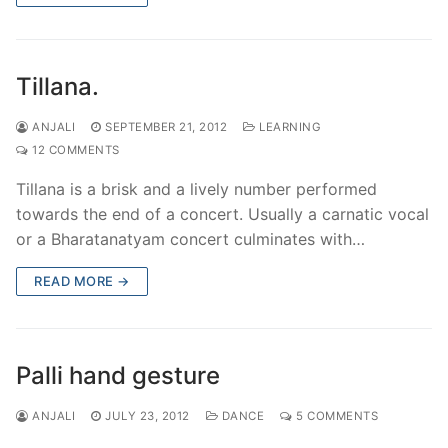
Tillana.
ANJALI
SEPTEMBER 21, 2012
LEARNING
12 COMMENTS
Tillana is a brisk and a lively number performed
towards the end of a concert. Usually a carnatic vocal
or a Bharatanatyam concert culminates with…
READ MORE →
Palli hand gesture
ANJALI
JULY 23, 2012
DANCE
5 COMMENTS