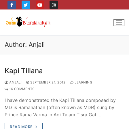
Skip
to
content
Author:
Anjali
Kapi Tillana
ANJALI
SEPTEMBER 21, 2012
LEARNING
16 COMMENTS
I have demonstrated the Kapi Tillana composed by
MD is Ramanathan (often known as MDR) sung by
Prince Rama Varma in Adi Talam Tisra Gati.…
READ MORE →