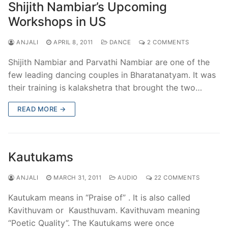
Shijith Nambiar’s Upcoming
Workshops in US
ANJALI
APRIL 8, 2011
DANCE
2 COMMENTS
Shijith Nambiar and Parvathi Nambiar are one of the
few leading dancing couples in Bharatanatyam. It was
their training is kalakshetra that brought the two…
READ MORE →
Kautukams
ANJALI
MARCH 31, 2011
AUDIO
22 COMMENTS
Kautukam means in “Praise of” . It is also called
Kavithuvam or Kausthuvam. Kavithuvam meaning
“Poetic Quality”. The Kautukams were once