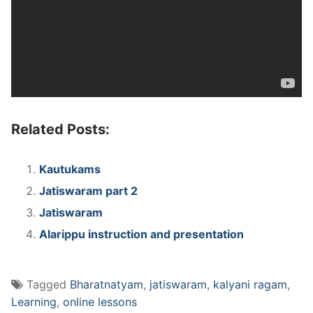
Related Posts:
Kautukams
Jatiswaram part 2
Jatiswaram
Alarippu instruction and presentation
Tagged
Bharatnatyam
,
jatiswaram
,
kalyani ragam
,
Learning
,
online lessons