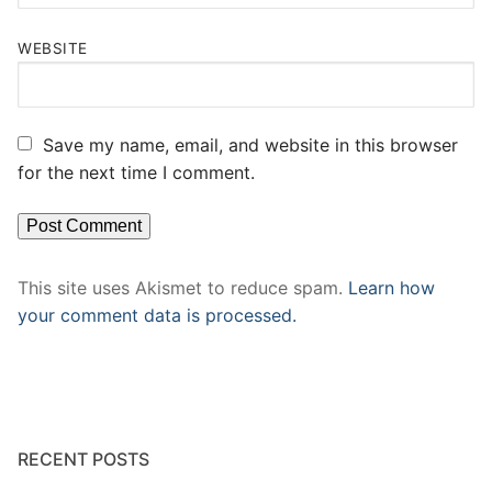
WEBSITE
Save my name, email, and website in this browser
for the next time I comment.
This site uses Akismet to reduce spam.
Learn how
your comment data is processed.
RECENT POSTS