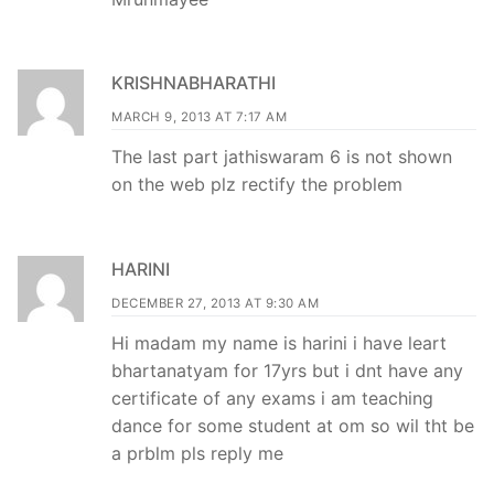
KRISHNABHARATHI
MARCH 9, 2013 AT 7:17 AM
The last part jathiswaram 6 is not shown
on the web plz rectify the problem
HARINI
DECEMBER 27, 2013 AT 9:30 AM
Hi madam my name is harini i have leart
bhartanatyam for 17yrs but i dnt have any
certificate of any exams i am teaching
dance for some student at om so wil tht be
a prblm pls reply me