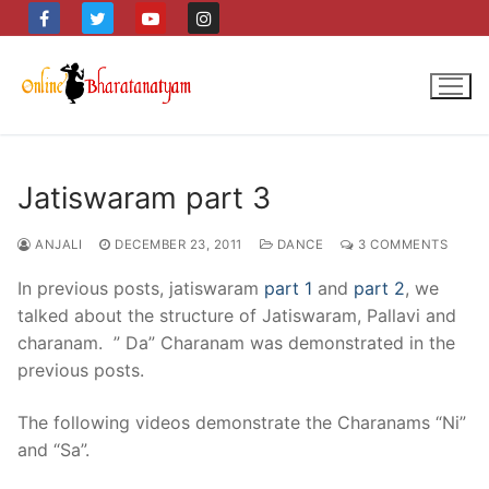
Skip
to
content
Jatiswaram part 3
ANJALI
DECEMBER 23, 2011
DANCE
3 COMMENTS
In previous posts, jatiswaram
part 1
and
part 2
, we
talked about the structure of Jatiswaram, Pallavi and
charanam. ” Da” Charanam was demonstrated in the
previous posts.
The following videos demonstrate the Charanams “Ni”
and “Sa”.