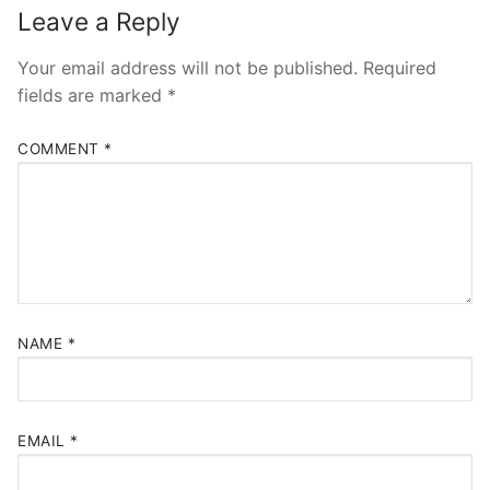
Leave a Reply
Your email address will not be published.
Required
fields are marked
*
COMMENT
*
NAME
*
EMAIL
*