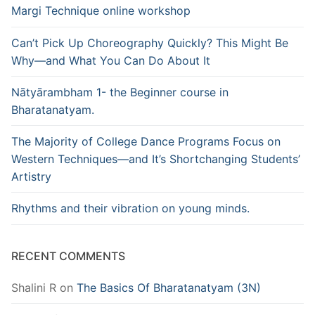
Margi Technique online workshop
Can’t Pick Up Choreography Quickly? This Might Be
Why—and What You Can Do About It
Nātyārambham 1- the Beginner course in
Bharatanatyam.
The Majority of College Dance Programs Focus on
Western Techniques—and It’s Shortchanging Students’
Artistry
Rhythms and their vibration on young minds.
RECENT COMMENTS
Shalini R
on
The Basics Of Bharatanatyam (3N)