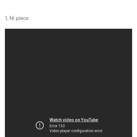
1. Ni piece