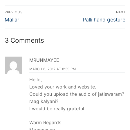
Post
PREVIOUS
NEXT
navigation
Previous
Next
Mallari
Palli hand gesture
post:
post:
3 Comments
MRUNMAYEE
MARCH 8, 2012 AT 8:39 PM
Hello,
Loved your work and website.
Could you upload the audio of jatiswaram?
raag kalyani?
I would be really grateful.
Warm Regards
Mrunmayee