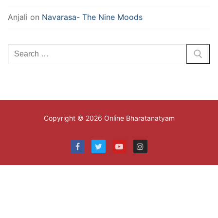
Anjali
on
Navarasa- The Nine Moods
Search
for:
Copyright © 2026 Online Bharatanatyam