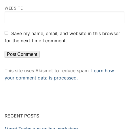
WEBSITE
Save my name, email, and website in this browser
for the next time I comment.
This site uses Akismet to reduce spam.
Learn how
your comment data is processed.
RECENT POSTS
Margi Technique online workshop