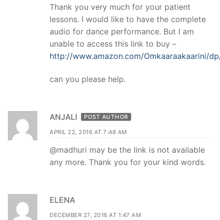
Thank you very much for your patient
lessons. I would like to have the complete
audio for dance performance. But I am
unable to access this link to buy –
http://www.amazon.com/Omkaaraakaarini/
can you please help.
ANJALI
POST AUTHOR
APRIL 22, 2016 AT 7:48 AM
@madhuri may be the link is not available
any more. Thank you for your kind words.
ELENA
DECEMBER 27, 2016 AT 1:47 AM