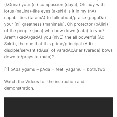
(kOrina) your (nI) compassion (daya), Oh lady with
lotus (naLina)-like eyes (akshi)! Is it in my (nA)
capabilities (taramA) to talk about/praise (pogaDa)
your (nI) greatness (mahimalu), Oh protector (pAlini)
of the people (jana) who bow down (nata) to you?
Aren’t (kadA/gadA) you (nIvE) the all powerful (Adi
Sakti), the one that this prime/principal (Adi)
disciple/servant (dAsa) of varadAcAriar (varada) bows
down to/prays to (nuta)?
[1] pAda ygamu – pAda = feet, yagamu = both/two
Watch the Videos for the instruction and
demonstration.