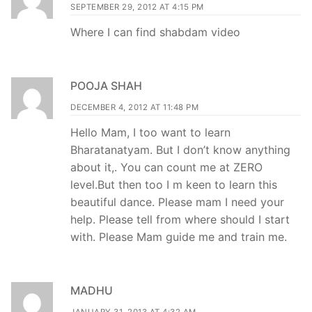
SEPTEMBER 29, 2012 AT 4:15 PM
Where I can find shabdam video
POOJA SHAH
DECEMBER 4, 2012 AT 11:48 PM
Hello Mam, I too want to learn
Bharatanatyam. But I don’t know anything
about it,. You can count me at ZERO
level.But then too I m keen to learn this
beautiful dance. Please mam I need your
help. Please tell from where should I start
with. Please Mam guide me and train me.
MADHU
JANUARY 31, 2013 AT 4:32 AM