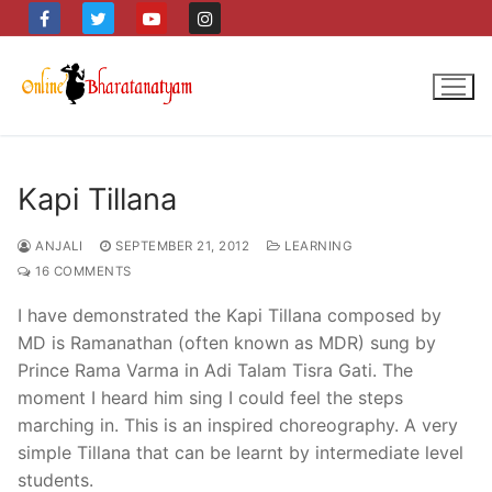
Skip
to
content
Kapi Tillana
ANJALI
SEPTEMBER 21, 2012
LEARNING
16 COMMENTS
I have demonstrated the Kapi Tillana composed by
MD is Ramanathan (often known as MDR) sung by
Prince Rama Varma in Adi Talam Tisra Gati. The
moment I heard him sing I could feel the steps
marching in. This is an inspired choreography. A very
simple Tillana that can be learnt by intermediate level
students.