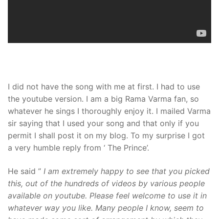
I did not have the song with me at first. I had to use
the youtube version. I am a big Rama Varma fan, so
whatever he sings I thoroughly enjoy it. I mailed Varma
sir saying that I used your song and that only if you
permit I shall post it on my blog. To my surprise I got
a very humble reply from ‘ The Prince’.
He said ”
I am extremely happy to see that you picked
this, out of the hundreds of videos by various people
available on youtube. Please feel welcome to use it in
whatever way you like. Many people I know, seem to