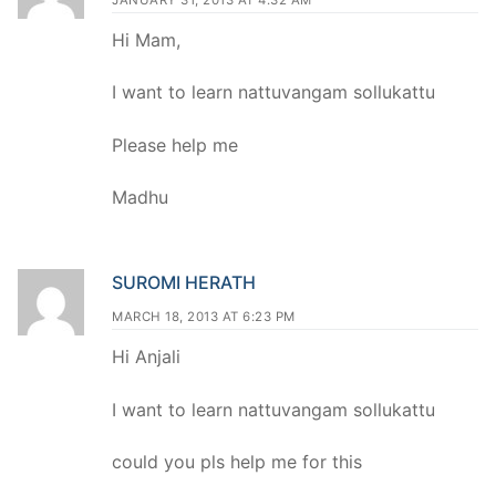
Hi Mam,
I want to learn nattuvangam sollukattu
Please help me
Madhu
SUROMI HERATH
MARCH 18, 2013 AT 6:23 PM
Hi Anjali
I want to learn nattuvangam sollukattu
could you pls help me for this