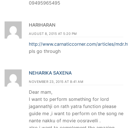
09495965495
HARIHARAN
AUGUST 8, 2015 AT 5:20 PM
http://www.carnaticcorner.com/articles/mdr.h
pls go through
NEHARIKA SAXENA
NOVEMBER 23, 2015 AT 8:41 AM
Dear mam,
I want to perform something for lord
jagannathji on rath yatra function please
guide me ,i want to perform on the song ne
nante nakku of movie oosravelli .
also i want to complement the amazing