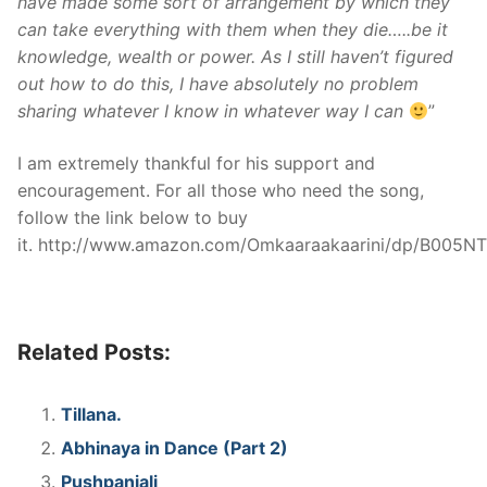
have made some sort of arrangement by which they
can take everything with them when they die…..be it
knowledge, wealth or power. As I still haven’t figured
out how to do this, I have absolutely no problem
sharing whatever I know in whatever way I can
”
I am extremely thankful for his support and
encouragement. For all those who need the song,
follow the link below to buy
it. http://www.amazon.com/Omkaaraakaarini/dp/B005
Related Posts:
Tillana.
Abhinaya in Dance (Part 2)
Pushpanjali