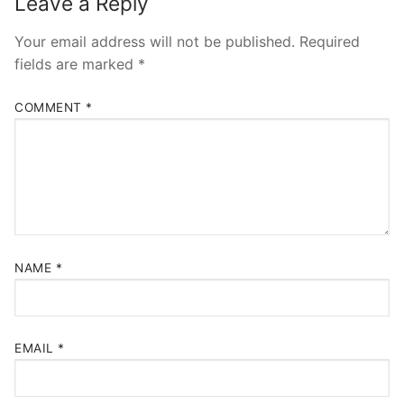
Leave a Reply
Your email address will not be published.
Required
fields are marked
*
COMMENT
*
NAME
*
EMAIL
*