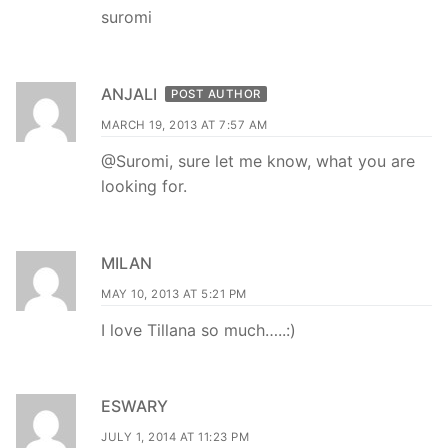
suromi
ANJALI
POST AUTHOR
MARCH 19, 2013 AT 7:57 AM
@Suromi, sure let me know, what you are
looking for.
MILAN
MAY 10, 2013 AT 5:21 PM
I love Tillana so much…..:)
ESWARY
JULY 1, 2014 AT 11:23 PM