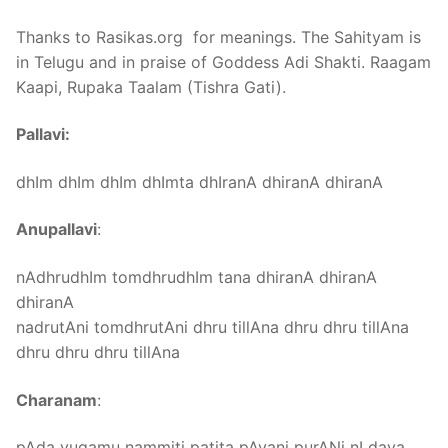
Thanks to Rasikas.org for meanings. The Sahityam is
in Telugu and in praise of Goddess Adi Shakti. Raagam
Kaapi, Rupaka Taalam (Tishra Gati).
Pallavi:
dhIm dhIm dhIm dhImta dhIranA dhiranA dhiranA
Anupallavi
:
nAdhrudhIm tomdhrudhIm tana dhiranA dhiranA
dhiranA
nadrutAni tomdhrutAni dhru tillAna dhru dhru tillAna
dhru dhru dhru tillAna
Charanam
:
pAda yugamu nammiti patita pAvani purANi nI daya