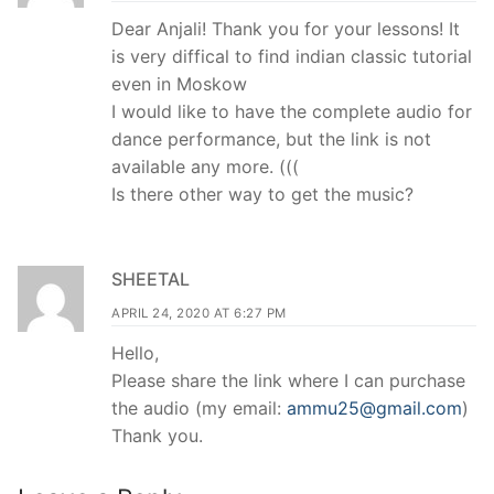
Dear Anjali! Thank you for your lessons! It
is very diffical to find indian classic tutorial
even in Moskow
I would like to have the complete audio for
dance performance, but the link is not
available any more. (((
Is there other way to get the music?
SHEETAL
APRIL 24, 2020 AT 6:27 PM
Hello,
Please share the link where I can purchase
the audio (my email:
ammu25@gmail.com
)
Thank you.