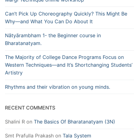
Can’t Pick Up Choreography Quickly? This Might Be
Why—and What You Can Do About It
Nātyārambham 1- the Beginner course in
Bharatanatyam.
The Majority of College Dance Programs Focus on
Western Techniques—and It’s Shortchanging Students’
Artistry
Rhythms and their vibration on young minds.
RECENT COMMENTS
Shalini R
on
The Basics Of Bharatanatyam (3N)
Smt Prafulla Prakash
on
Tala System