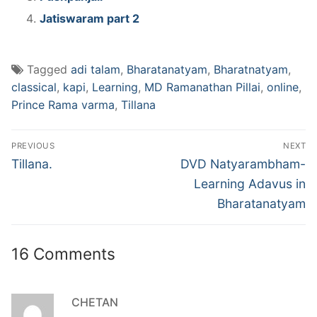
Jatiswaram part 2
Tagged
adi talam
,
Bharatanatyam
,
Bharatnatyam
,
classical
,
kapi
,
Learning
,
MD Ramanathan Pillai
,
online
,
Prince Rama varma
,
Tillana
Post
PREVIOUS
NEXT
navigation
Previous
Next
Tillana.
DVD Natyarambham-
post:
post:
Learning Adavus in
Bharatanatyam
16 Comments
CHETAN