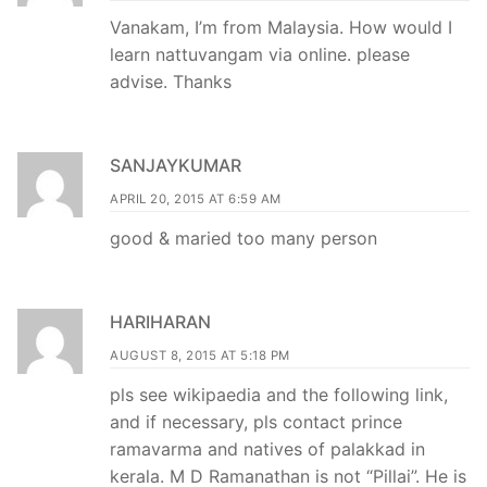
Vanakam, I’m from Malaysia. How would I
learn nattuvangam via online. please
advise. Thanks
SANJAYKUMAR
APRIL 20, 2015 AT 6:59 AM
good & maried too many person
HARIHARAN
AUGUST 8, 2015 AT 5:18 PM
pls see wikipaedia and the following link,
and if necessary, pls contact prince
ramavarma and natives of palakkad in
kerala. M D Ramanathan is not “Pillai”. He is