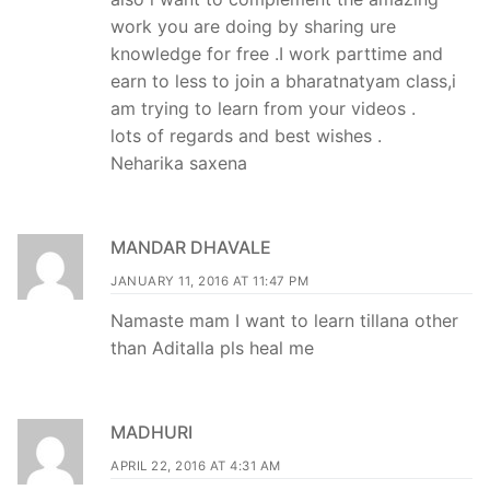
work you are doing by sharing ure
knowledge for free .I work parttime and
earn to less to join a bharatnatyam class,i
am trying to learn from your videos .
lots of regards and best wishes .
Neharika saxena
MANDAR DHAVALE
JANUARY 11, 2016 AT 11:47 PM
Namaste mam I want to learn tillana other
than Aditalla pls heal me
MADHURI
APRIL 22, 2016 AT 4:31 AM