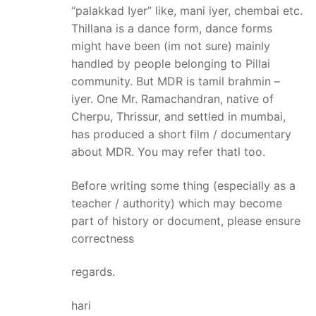
“palakkad Iyer” like, mani iyer, chembai etc.
Thillana is a dance form, dance forms
might have been (im not sure) mainly
handled by people belonging to Pillai
community. But MDR is tamil brahmin –
iyer. One Mr. Ramachandran, native of
Cherpu, Thrissur, and settled in mumbai,
has produced a short film / documentary
about MDR. You may refer thatl too.
Before writing some thing (especially as a
teacher / authority) which may become
part of history or document, please ensure
correctness
regards.
hari