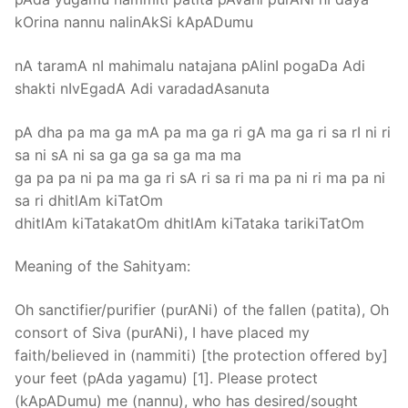
kOrina nannu nalinAkSi kApADumu
nA taramA nI mahimalu natajana pAlinI pogaDa Adi
shakti nIvEgadA Adi varadadAsanuta
pA dha pa ma ga mA pa ma ga ri gA ma ga ri sa rI ni ri
sa ni sA ni sa ga ga sa ga ma ma
ga pa pa ni pa ma ga ri sA ri sa ri ma pa ni ri ma pa ni
sa ri dhitlAm kiTatOm
dhitlAm kiTatakatOm dhitlAm kiTataka tarikiTatOm
Meaning of the Sahityam:
Oh sanctifier/purifier (purANi) of the fallen (patita), Oh
consort of Siva (purANi), I have placed my
faith/believed in (nammiti) [the protection offered by]
your feet (pAda yagamu) [1]. Please protect
(kApADumu) me (nannu), who has desired/sought