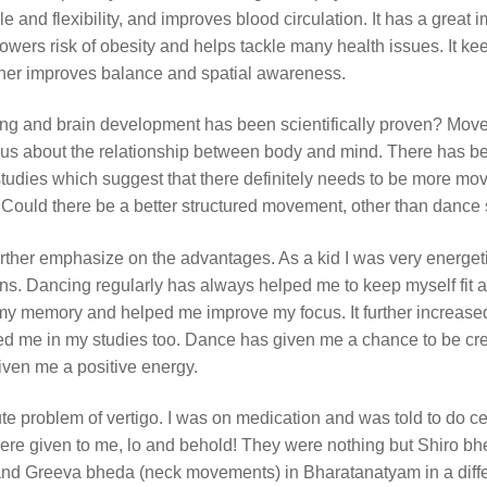
e and flexibility, and improves blood circulation. It has a great 
lowers risk of obesity and helps tackle many health issues. It ke
urther improves balance and spatial awareness.
ing and brain development has been scientifically proven? Mo
s us about the relationship between body and mind. There has b
 studies which suggest that there definitely needs to be more m
. Could there be a better structured movement, other than dance 
rther emphasize on the advantages. As a kid I was very energet
ons. Dancing regularly has always helped me to keep myself fit 
 my memory and helped me improve my focus. It further increas
d me in my studies too. Dance has given me a chance to be cre
ven me a positive energy.
ute problem of vertigo. I was on medication and was told to do ce
were given to me, lo and behold! They were nothing but Shiro bh
nd Greeva bheda (neck movements) in Bharatanatyam in a diffe