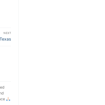
NEXT
 Texas
sed
nd
race