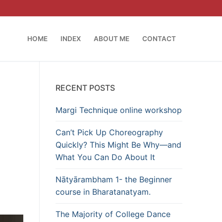
HOME
INDEX
ABOUT ME
CONTACT
RECENT POSTS
Margi Technique online workshop
Can’t Pick Up Choreography
Quickly? This Might Be Why—and
What You Can Do About It
Nātyārambham 1- the Beginner
course in Bharatanatyam.
The Majority of College Dance