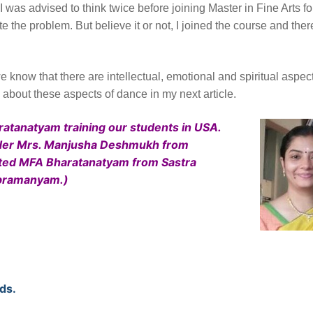
 was advised to think twice before joining Master in Fine Arts fo
the problem. But believe it or not, I joined the course and ther
 know that there are intellectual, emotional and spiritual aspec
g about these aspects of dance in my next article.
haratanatyam training our students in USA.
 under Mrs. Manjusha Deshmukh from
eted MFA Bharatanatyam from Sastra
ubramanyam.)
ds.