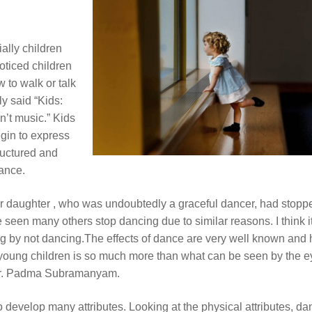
ally children
oticed children
 to walk or talk
ly said “Kids:
n’t music.” Kids
gin to express
uctured and
ance.
er daughter , who was undoubtedly a graceful dancer, had stopp
 seen many others stop dancing due to similar reasons. I think i
ing by not dancing.The effects of dance are very well known and
young children is so much more than what can be seen by the e
r Dr. Padma Subramanyam.
o develop many attributes. Looking at the physical attributes, da