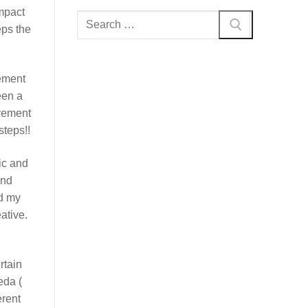
impact
Search
eps the
for:
vement
een a
ovement
steps!!
ic and
and
ed my
ative.
rtain
eda (
rent