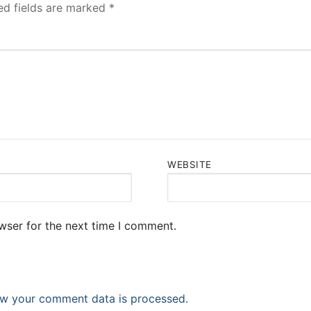
ed fields are marked
*
WEBSITE
wser for the next time I comment.
w your comment data is processed.