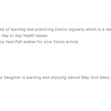
need of learning and practicing Dance regularly which is a ne
d day to day health issues.
 heartfelt wishes for your future article.
r daughter is learning and enjoying dance! May God bless 