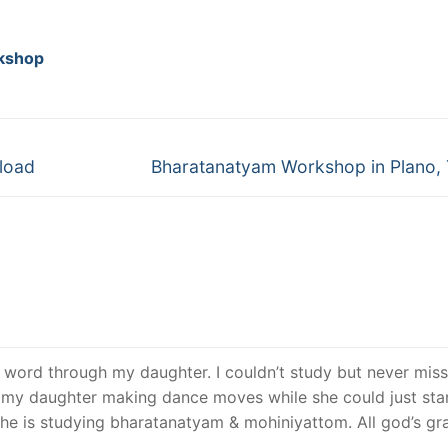
kshop
Next
load
Bharatanatyam Workshop in Plano,
post:
ch word through my daughter. I couldn’t study but never mis
 my daughter making dance moves while she could just sta
she is studying bharatanatyam & mohiniyattom. All god’s g