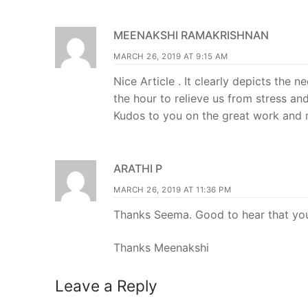
MEENAKSHI RAMAKRISHNAN
MARCH 26, 2019 AT 9:15 AM
Nice Article . It clearly depicts the 
the hour to relieve us from stress an
Kudos to you on the great work and my
ARATHI P
MARCH 26, 2019 AT 11:36 PM
Thanks Seema. Good to hear that you
Thanks Meenakshi
Leave a Reply