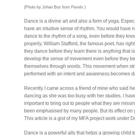
(Photo by Johan Bos from Pexels )
Dance is a divine art and also a form of yoga. Especi
have an intuitive sense of rhythm. You would have n
dance to the rhythm of a song, even before they know
properly. William Stafford, the famous poet, has right
they dance before they learn there is anything that is
develop the sense of movement even before they be
themselves through words. This movement when str
performed with an intent and awareness becomes d
Recently I came across a friend of mine who said h
dancing as she was too busy with her studies. I have
important to bring out to people what they are miss
been emphasised by many people. But its effect on 
This article is a gist of my MFA project work unde
Dance is a powerful ally that helps a growing child t