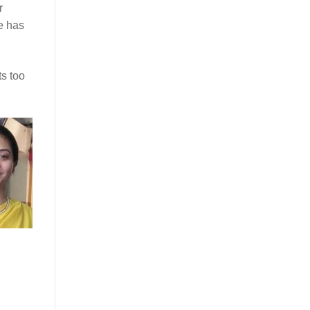
r
e has
ts too