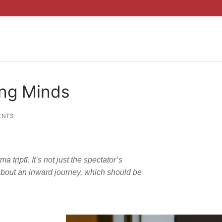
ung Minds
ENTS
tṛiptī. It’s not just the spectator’s
about an inward journey, which should be