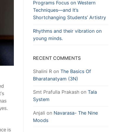
Programs Focus on Western
Techniques—and It’s
Shortchanging Students’ Artistry
Rhythms and their vibration on
young minds.
RECENT COMMENTS
Shalini R
on
The Basics Of
Bharatanatyam (3N)
ed
Smt Prafulla Prakash
on
Tala
t’s
System
 has
yes.
Anjali
on
Navarasa- The Nine
Moods
nce is