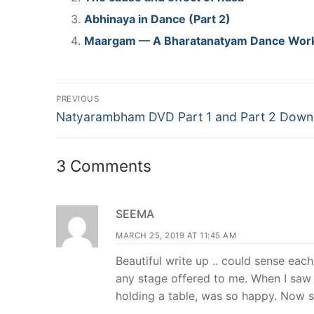
Abhinaya in Dance (Part 2)
Maargam — A Bharatanatyam Dance Wor
Post
PREVIOUS
Previous
navigation
Natyarambham DVD Part 1 and Part 2 Down
post:
3 Comments
SEEMA
MARCH 25, 2019 AT 11:45 AM
Beautiful write up .. could sense ea
any stage offered to me. When I saw
holding a table, was so happy. Now 