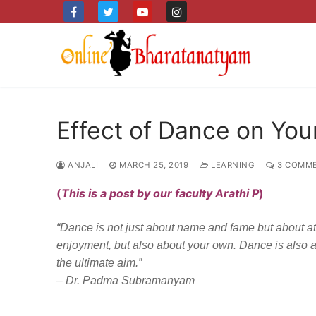
Skip
to
content
Effect of Dance on Yo
ANJALI
MARCH 25, 2019
LEARNING
3 COMM
(
This is a post by our faculty Arathi P
)
“Dance is not just about name and fame but about ātma 
enjoyment, but also about your own. Dance is also 
the ultimate aim.”
– Dr. Padma Subramanyam