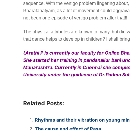
sequence. With the vertigo problem lingering about, I
Bharatanatyam, as a lot of movement could aggravate 
not been one episode of vertigo problem after that!!
The physical attributes are known to many, but did we
that dance helps to develop in children? I shall brin
(Arathi P is currently our faculty for Online B
She started her training in pandanallur bani
Maharashtra. Currently in Chennai she compl
University under the guidance of Dr.Padma S
Related Posts:
Rhythms and their vibration on young min
The cause and effect of Rasa