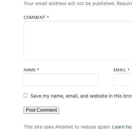
Your email address will not be published.
Requir
COMMENT
*
NAME
*
EMAIL
*
Save my name, email, and website in this bro
This site uses Akismet to reduce spam.
Learn ho