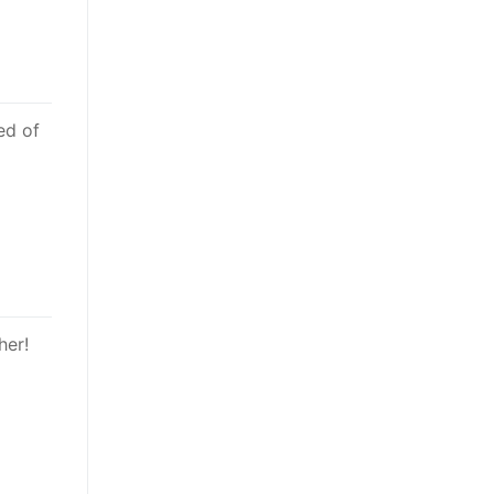
ed of
her!