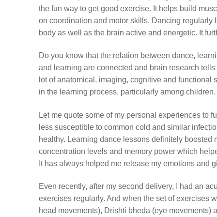
the fun way to get good exercise. It helps build muscl
on coordination and motor skills. Dancing regularly 
body as well as the brain active and energetic. It f
Do you know that the relation between dance, learn
and learning are connected and brain research tell
lot of anatomical, imaging, cognitive and functional
in the learning process, particularly among children
Let me quote some of my personal experiences to fu
less susceptible to common cold and similar infecti
healthy. Learning dance lessons definitely boosted
concentration levels and memory power which helpe
It has always helped me release my emotions and gi
Even recently, after my second delivery, I had an ac
exercises regularly. And when the set of exercises 
head movements), Drishti bheda (eye movements) a