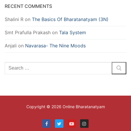
RECENT COMMENTS
Shalini R
on
The Basics Of Bharatanatyam (3N)
Smt Prafulla Prakash
on
Tala System
Anjali
on
Navarasa- The Nine Moods
Search
for:
Copyright © 2026 Online Bharatanatyam