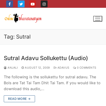
Skip
to
content
Tag:
Sutral
Sutral Adavu Sollukettu (Audio)
ANJALI
AUGUST 12, 2009
ADAVUS
0 COMMENTS
The following is the sollukettu for sutral adavu. The
Bols are Tat Tai Tam Dhit Tai Tam. If you would like to
download this audio,…
READ MORE →