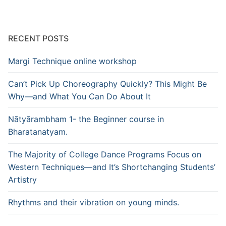
RECENT POSTS
Margi Technique online workshop
Can’t Pick Up Choreography Quickly? This Might Be
Why—and What You Can Do About It
Nātyārambham 1- the Beginner course in
Bharatanatyam.
The Majority of College Dance Programs Focus on
Western Techniques—and It’s Shortchanging Students’
Artistry
Rhythms and their vibration on young minds.