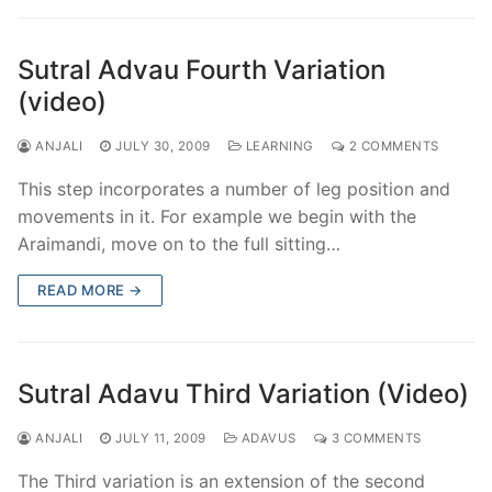
Sutral Advau Fourth Variation
(video)
ANJALI
JULY 30, 2009
LEARNING
2 COMMENTS
This step incorporates a number of leg position and
movements in it. For example we begin with the
Araimandi, move on to the full sitting…
READ MORE →
Sutral Adavu Third Variation (Video)
ANJALI
JULY 11, 2009
ADAVUS
3 COMMENTS
The Third variation is an extension of the second