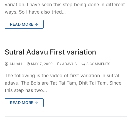
variation. I have seen this step being done in different
ways. So I have also tried…
READ MORE →
Sutral Adavu First variation
ANJALI
MAY 7, 2009
ADAVUS
3 COMMENTS
The following is the video of first variation in sutral
adavu. The Bols are Tat Tai Tam, Dhit Tai Tam. Since
this step has two…
READ MORE →