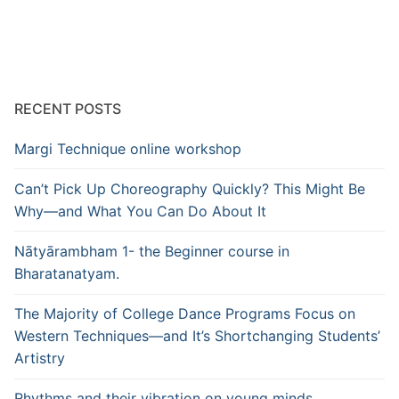
pagination
RECENT POSTS
Margi Technique online workshop
Can’t Pick Up Choreography Quickly? This Might Be
Why—and What You Can Do About It
Nātyārambham 1- the Beginner course in
Bharatanatyam.
The Majority of College Dance Programs Focus on
Western Techniques—and It’s Shortchanging Students’
Artistry
Rhythms and their vibration on young minds.