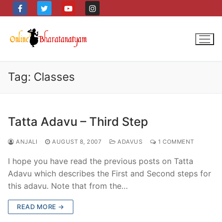
Skip
to
content
Tag:
Classes
Tatta Adavu – Third Step
ANJALI
AUGUST 8, 2007
ADAVUS
1 COMMENT
I hope you have read the previous posts on Tatta
Adavu which describes the First and Second steps for
this adavu. Note that from the…
READ MORE →