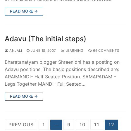
READ MORE →
Adavu (The initial steps)
ANJALI
JUNE 18, 2007
LEARNING
64 COMMENTS
Bharatanatyam blogger Shreenidhi has a posting on
Adavu positions. The basic positions described are:
ARAIMANDI– Half Seated Position. SAMAPADAM –
Legs Together MANDI– Full Seated…
READ MORE →
Posts
PREVIOUS
1
…
9
10
11
12