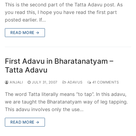
This is the second part of the Tatta Adavu post. As
you read this, I hope you have read the first part
posted earlier. If…
READ MORE →
First Adavu in Bharatanatyam –
Tatta Adavu
ANJALI
JULY 31, 2007
ADAVUS
41 COMMENTS
The word Tatta literally means “to tap”. In this adavu,
we are taught the Bharatanatyam way of leg tapping.
This adavu involves only the use…
READ MORE →