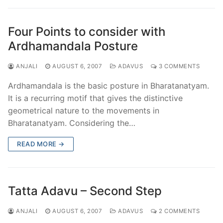
Four Points to consider with
Ardhamandala Posture
ANJALI
AUGUST 6, 2007
ADAVUS
3 COMMENTS
Ardhamandala is the basic posture in Bharatanatyam.
It is a recurring motif that gives the distinctive
geometrical nature to the movements in
Bharatanatyam. Considering the…
READ MORE →
Tatta Adavu – Second Step
ANJALI
AUGUST 6, 2007
ADAVUS
2 COMMENTS