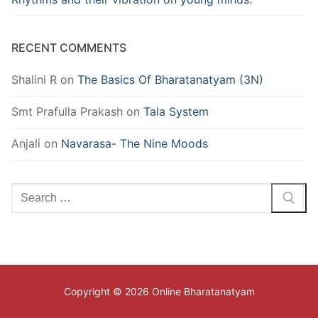
RECENT COMMENTS
Shalini R
on
The Basics Of Bharatanatyam (3N)
Smt Prafulla Prakash
on
Tala System
Anjali
on
Navarasa- The Nine Moods
Search
for:
Copyright © 2026 Online Bharatanatyam