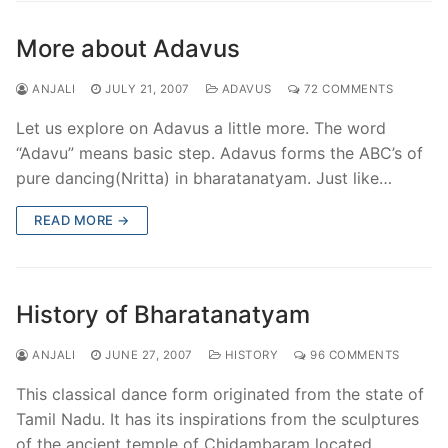
More about Adavus
ANJALI
JULY 21, 2007
ADAVUS
72 COMMENTS
Let us explore on Adavus a little more. The word
“Adavu” means basic step. Adavus forms the ABC’s of
pure dancing(Nritta) in bharatanatyam. Just like…
READ MORE →
History of Bharatanatyam
ANJALI
JUNE 27, 2007
HISTORY
96 COMMENTS
This classical dance form originated from the state of
Tamil Nadu. It has its inspirations from the sculptures
of the ancient temple of Chidambaram located…