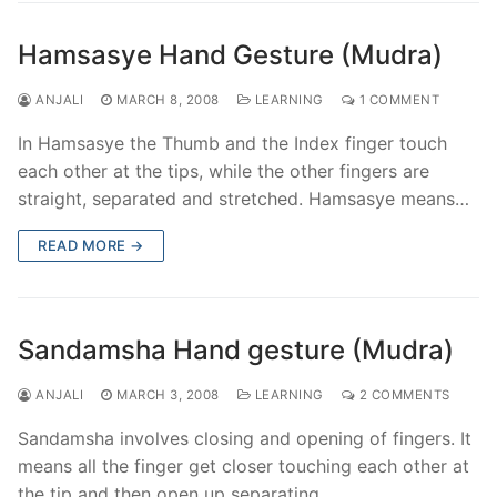
Hamsasye Hand Gesture (Mudra)
ANJALI
MARCH 8, 2008
LEARNING
1 COMMENT
In Hamsasye the Thumb and the Index finger touch
each other at the tips, while the other fingers are
straight, separated and stretched. Hamsasye means…
READ MORE →
Sandamsha Hand gesture (Mudra)
ANJALI
MARCH 3, 2008
LEARNING
2 COMMENTS
Sandamsha involves closing and opening of fingers. It
means all the finger get closer touching each other at
the tip and then open up separating.…