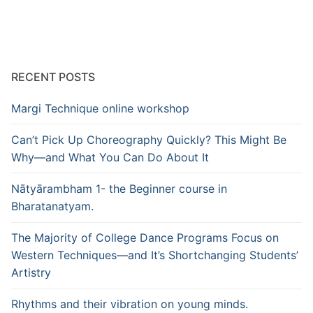
RECENT POSTS
Margi Technique online workshop
Can’t Pick Up Choreography Quickly? This Might Be
Why—and What You Can Do About It
Nātyārambham 1- the Beginner course in
Bharatanatyam.
The Majority of College Dance Programs Focus on
Western Techniques—and It’s Shortchanging Students’
Artistry
Rhythms and their vibration on young minds.