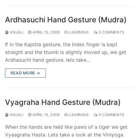
Ardhasuchi Hand Gesture (Mudra)
ANJALI
APRIL 15, 2008
LEARNING
5 COMMENTS
If in the Kapitta gesture, the Index finger is kept
straight and the thumb is slightly moved up, we get
Ardhasuchi hand gesture. lets take…
READ MORE →
Vyagraha Hand Gesture (Mudra)
ANJALI
APRIL 15, 2008
LEARNING
0 COMMENTS
When the hands are held like paws of a tiger we get
Vyaagraha Hasta. Lets take a look at the Viniyoga