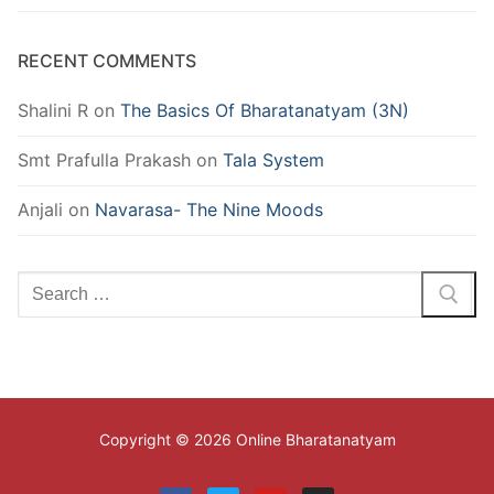
RECENT COMMENTS
Shalini R
on
The Basics Of Bharatanatyam (3N)
Smt Prafulla Prakash
on
Tala System
Anjali
on
Navarasa- The Nine Moods
Search
for:
Copyright © 2026 Online Bharatanatyam