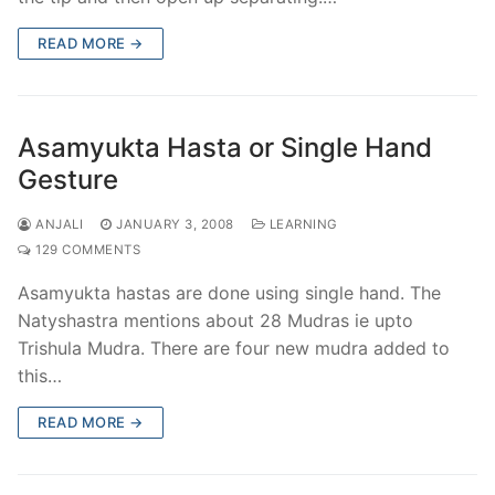
READ MORE →
Asamyukta Hasta or Single Hand
Gesture
ANJALI
JANUARY 3, 2008
LEARNING
129 COMMENTS
Asamyukta hastas are done using single hand. The
Natyshastra mentions about 28 Mudras ie upto
Trishula Mudra. There are four new mudra added to
this…
READ MORE →