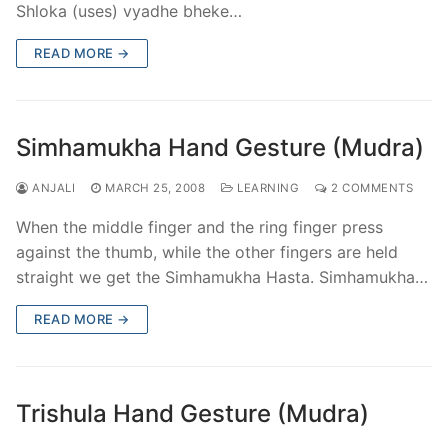
Shloka (uses) vyadhe bheke…
READ MORE →
Simhamukha Hand Gesture (Mudra)
ANJALI
MARCH 25, 2008
LEARNING
2 COMMENTS
When the middle finger and the ring finger press
against the thumb, while the other fingers are held
straight we get the Simhamukha Hasta. Simhamukha…
READ MORE →
Trishula Hand Gesture (Mudra)