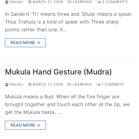
ANJALI
MARCH 21, 2008
LEARNING
3 COMMENTS
In Sanskrit ‘Tri’ means three and ‘Shula’ means a spear.
Thus Trishula is a kind of spear with Three sharp
points rather than one. It…
READ MORE →
Mukula Hand Gesture (Mudra)
ANJALI
MARCH 17, 2008
LEARNING
1 COMMENT
Mukula means a Bud. When all the five finger are
brought together and touch each other at the tip, we
get the Mukula hasta. …
READ MORE →