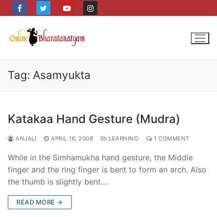
Skip
to
content
Tag:
Asamyukta
Katakaa Hand Gesture (Mudra)
ANJALI
APRIL 16, 2008
LEARNING
1 COMMENT
While in the Simhamukha hand gesture, the Middle
finger and the ring finger is bent to form an arch. Also
the thumb is slightly bent.…
READ MORE →