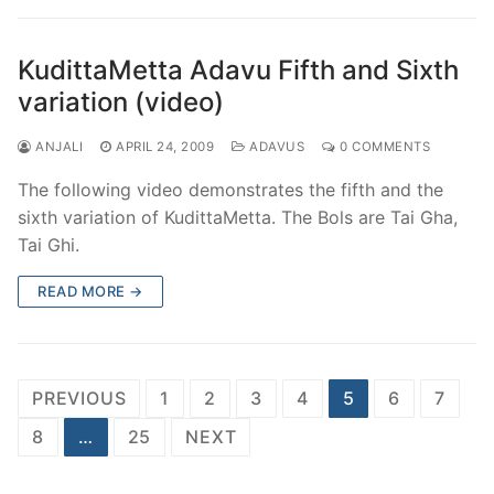
KudittaMetta Adavu Fifth and Sixth
variation (video)
ANJALI
APRIL 24, 2009
ADAVUS
0 COMMENTS
The following video demonstrates the fifth and the
sixth variation of KudittaMetta. The Bols are Tai Gha,
Tai Ghi.
READ MORE →
Posts
PREVIOUS
1
2
3
4
5
6
7
pagination
8
…
25
NEXT