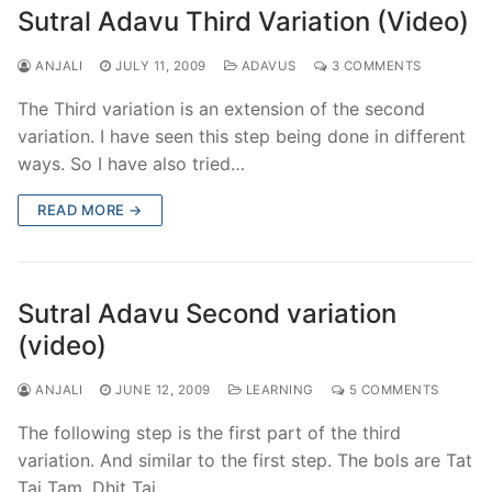
Sutral Adavu Third Variation (Video)
ANJALI
JULY 11, 2009
ADAVUS
3 COMMENTS
The Third variation is an extension of the second
variation. I have seen this step being done in different
ways. So I have also tried…
READ MORE →
Sutral Adavu Second variation
(video)
ANJALI
JUNE 12, 2009
LEARNING
5 COMMENTS
The following step is the first part of the third
variation. And similar to the first step. The bols are Tat
Tai Tam, Dhit Tai…