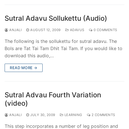
Sutral Adavu Sollukettu (Audio)
ANJALI
AUGUST 12, 2009
ADAVUS
0 COMMENTS
The following is the sollukettu for sutral adavu. The
Bols are Tat Tai Tam Dhit Tai Tam. If you would like to
download this audio,…
READ MORE →
Sutral Advau Fourth Variation
(video)
ANJALI
JULY 30, 2009
LEARNING
2 COMMENTS
This step incorporates a number of leg position and