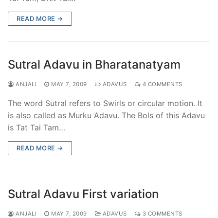
READ MORE →
Sutral Adavu in Bharatanatyam
ANJALI
MAY 7, 2009
ADAVUS
4 COMMENTS
The word Sutral refers to Swirls or circular motion. It
is also called as Murku Adavu. The Bols of this Adavu
is Tat Tai Tam…
READ MORE →
Sutral Adavu First variation
ANJALI
MAY 7, 2009
ADAVUS
3 COMMENTS