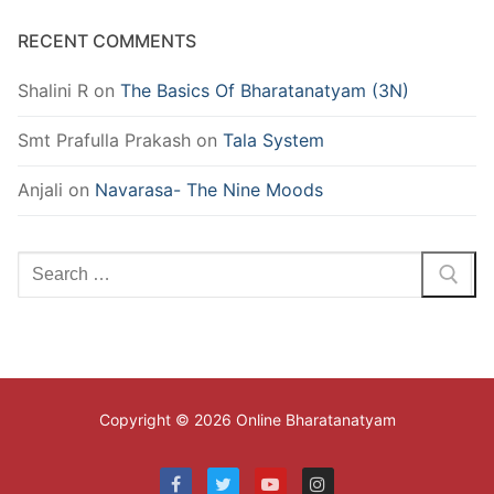
RECENT COMMENTS
Shalini R
on
The Basics Of Bharatanatyam (3N)
Smt Prafulla Prakash
on
Tala System
Anjali
on
Navarasa- The Nine Moods
Search
for:
Copyright © 2026 Online Bharatanatyam