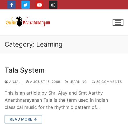
Skip
to
content
Category:
Learning
Tala System
ANJALI
AUGUST 13, 2009
LEARNING
39 COMMENTS
This is an article by Shri Ajay and Smt Aarthy
Ananthnarayanan Tala is the term used in Indian
classical music for the rhythmic pattern of…
READ MORE →