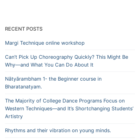
RECENT POSTS
Margi Technique online workshop
Can’t Pick Up Choreography Quickly? This Might Be
Why—and What You Can Do About It
Nātyārambham 1- the Beginner course in
Bharatanatyam.
The Majority of College Dance Programs Focus on
Western Techniques—and It’s Shortchanging Students’
Artistry
Rhythms and their vibration on young minds.