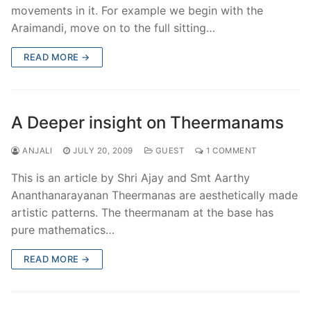
movements in it. For example we begin with the
Araimandi, move on to the full sitting…
READ MORE →
A Deeper insight on Theermanams
ANJALI
JULY 20, 2009
GUEST
1 COMMENT
This is an article by Shri Ajay and Smt Aarthy
Ananthanarayanan Theermanas are aesthetically made
artistic patterns. The theermanam at the base has
pure mathematics…
READ MORE →