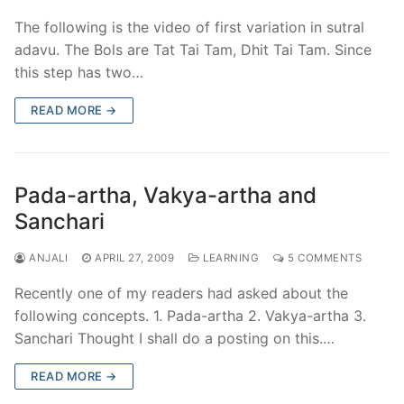
The following is the video of first variation in sutral
adavu. The Bols are Tat Tai Tam, Dhit Tai Tam. Since
this step has two…
READ MORE →
Pada-artha, Vakya-artha and
Sanchari
ANJALI
APRIL 27, 2009
LEARNING
5 COMMENTS
Recently one of my readers had asked about the
following concepts. 1. Pada-artha 2. Vakya-artha 3.
Sanchari Thought I shall do a posting on this.…
READ MORE →