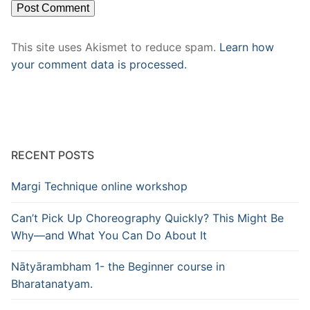
This site uses Akismet to reduce spam.
Learn how
your comment data is processed.
RECENT POSTS
Margi Technique online workshop
Can’t Pick Up Choreography Quickly? This Might Be
Why—and What You Can Do About It
Nātyārambham 1- the Beginner course in
Bharatanatyam.