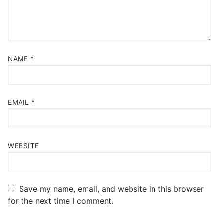
NAME
*
EMAIL
*
WEBSITE
Save my name, email, and website in this browser
for the next time I comment.