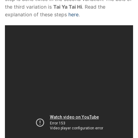
the third variation is
Tai Ya Tai Hi
. Read the
explanation of these steps
here
.