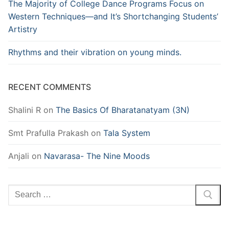
The Majority of College Dance Programs Focus on
Western Techniques—and It’s Shortchanging Students’
Artistry
Rhythms and their vibration on young minds.
RECENT COMMENTS
Shalini R
on
The Basics Of Bharatanatyam (3N)
Smt Prafulla Prakash
on
Tala System
Anjali
on
Navarasa- The Nine Moods
Search
for: