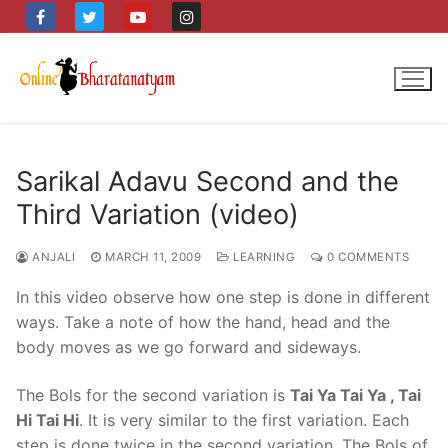
Skip
to
content
Sarikal Adavu Second and the
Third Variation (video)
ANJALI
MARCH 11, 2009
LEARNING
0 COMMENTS
In this video observe how one step is done in different
ways. Take a note of how the hand, head and the
body moves as we go forward and sideways.
The Bols for the second variation is
Tai Ya Tai Ya , Tai
Hi Tai Hi
. It is very similar to the first variation. Each
step is done twice in the second variation. The Bols of