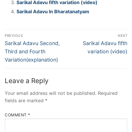
Sarikal Adavu fifth variation (video)
Sarikal Adavu In Bharatanatyam
Post
PREVIOUS
NEXT
navigation
Previous
Next
Sarikal Adavu Second,
Sarikal Adavu fifth
post:
post:
Third and Fourth
variation (video)
Variation(explanation)
Leave a Reply
Your email address will not be published.
Required
fields are marked
*
COMMENT
*