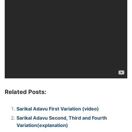
Related Posts:
Sarikal Adavu First Variation (video)
Sarikal Adavu Second, Third and Fourth
Variation(explanation)