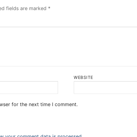
ed fields are marked
*
WEBSITE
wser for the next time I comment.
w your comment data is processed.