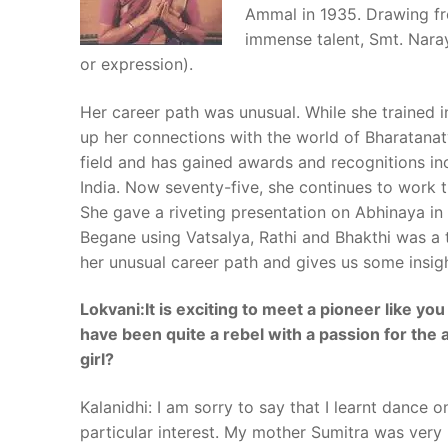
Ammal in 1935. Drawing fr
immense talent, Smt. Nara
or expression).
Her career path was unusual. While she trained 
up her connections with the world of Bharatanaty
field and has gained awards and recognitions 
India. Now seventy-five, she continues to work ti
She gave a riveting presentation on Abhinaya in
Begane
using Vatsalya, Rathi and Bhakthi was a t
her unusual career path and gives us some insigh
Lokvani:It is exciting to meet a pioneer like yo
have been quite a rebel with a passion for the
girl?
Kalanidhi: I am sorry to say that I learnt dance 
particular interest. My mother Sumitra was ver