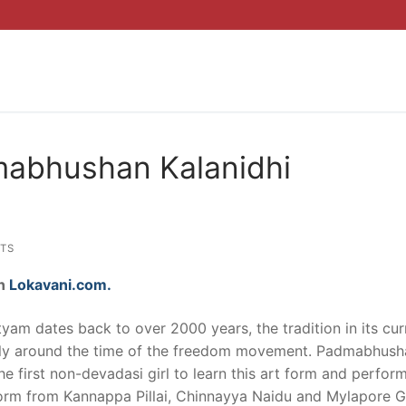
mabhushan Kalanidhi
TS
on
Lokavani.com.
tyam dates back to over 2000 years, the tradition in its cur
nly around the time of the freedom movement. Padmabhush
 first non-devadasi girl to learn this art form and perform
 form from Kannappa Pillai, Chinnayya Naidu and Mylapore G