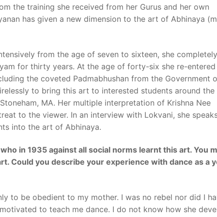
om the training she received from her Gurus and her own
yanan has given a new dimension to the art of Abhinaya (
intensively from the age of seven to sixteen, she completel
am for thirty years. At the age of forty-six she re-entered
including the coveted Padmabhushan from the Government o
relessly to bring this art to interested students around the
Stoneham
,
MA
. Her multiple interpretation of
Krishna Nee
reat to the viewer. In an interview with Lokvani, she speak
ts into the art of Abhinaya.
u who in 1935 against all social norms learnt this art. You 
 art. Could you describe your experience with dance as a 
only to be obedient to my mother. I was no rebel nor did I h
y motivated to teach me dance. I do not know how she dev