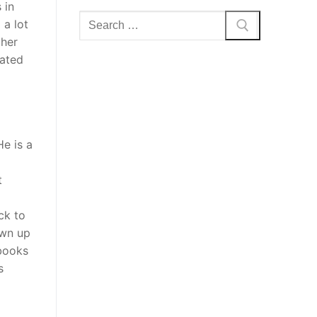
 in
Search
 a lot
for:
ther
vated
He is a
t
ck to
own up
 books
s