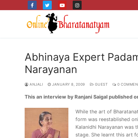
Skip
to
content
Abhinaya Expert Pada
Narayanan
ANJALI
JANUARY 8, 2009
GUEST
0 COMMEN
This an interview by Ranjani Saigal published 
While the art of Bharatana
form was reestablished o
Kalanidhi Narayanan was the
stage. She learnt this art