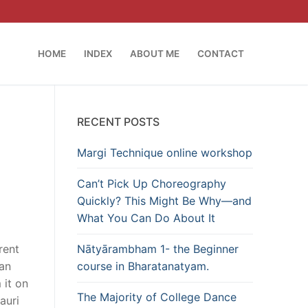
HOME
INDEX
ABOUT ME
CONTACT
RECENT POSTS
Margi Technique online workshop
Can’t Pick Up Choreography
Quickly? This Might Be Why—and
What You Can Do About It
rent
Nātyārambham 1- the Beginner
an
course in Bharatanatyam.
 it on
The Majority of College Dance
auri