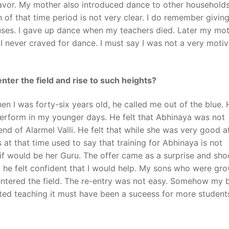
deavor. My mother also introduced dance to other households
of that time period is not very clear. I do remember giving
auses. I gave up dance when my teachers died. Later my mo
y. I never craved for dance. I must say I was not a very moti
nter the field and rise to such heights?
en I was forty-six years old, he called me out of the blue. 
perform in my younger days. He felt that Abhinaya was not
end of Alarmel Valli. He felt that while she was very good a
 at that time used to say that training for Abhinaya is not
d if would be her Guru. The offer came as a surprise and sho
et he felt confident that I would help. My sons who were gr
-entered the field. The re-entry was not easy. Somehow my
ted teaching it must have been a suceess for more student