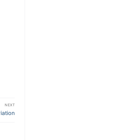
NEXT
iation