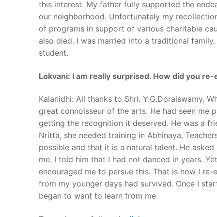
this interest. My father fully supported the en
our neighborhood. Unfortunately my recollection 
of programs in support of various charitable c
also died. I was married into a traditional famil
student.
Lokvani: I am really surprised. How did you re-e
Kalanidhi: All thanks to Shri. Y.G.Doraiswamy. Wh
great connoisseur of the arts. He had seen me 
getting the recognition it deserved. He was a fri
Nritta, she needed training in Abhinaya. Teachers
possible and that it is a natural talent. He aske
me. I told him that I had not danced in years. Y
encouraged me to persue this. That is how I re
from my younger days had survived. Once I star
began to want to learn from me.