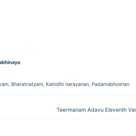
abhinaya
tyam
,
Bharatnatyam
,
Kalnidhi narayanan
,
Padamabhushan
Next
Teermanam Adavu Eleventh Var
post: