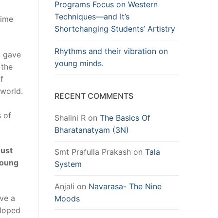
Programs Focus on Western
Techniques—and It’s
mime
Shortchanging Students’ Artistry
Rhythms and their vibration on
y gave
young minds.
 the
f
 world.
RECENT COMMENTS
s of
Shalini R
on
The Basics Of
Bharatanatyam (3N)
must
Smt Prafulla Prakash
on
Tala
young
System
Anjali
on
Navarasa- The Nine
ave a
Moods
eloped