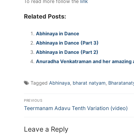
To read more follow the
link
Related Posts:
Abhinaya in Dance
Abhinaya in Dance (Part 3)
Abhinaya in Dance (Part 2)
Anuradha Venkatraman and her amazing 
Tagged
Abhinaya
,
bharat natyam
,
Bharatana
Post
PREVIOUS
Previous
navigation
Teermanam Adavu Tenth Variation (video)
post:
Leave a Reply