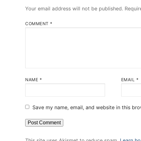
Your email address will not be published.
Requir
COMMENT
*
NAME
*
EMAIL
*
Save my name, email, and website in this bro
This site uses Akismet to reduce spam.
Learn ho