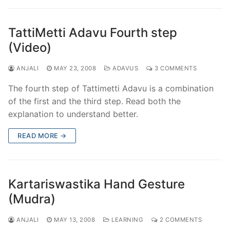
TattiMetti Adavu Fourth step
(Video)
ANJALI
MAY 23, 2008
ADAVUS
3 COMMENTS
The fourth step of Tattimetti Adavu is a combination
of the first and the third step. Read both the
explanation to understand better.
READ MORE →
Kartariswastika Hand Gesture
(Mudra)
ANJALI
MAY 13, 2008
LEARNING
2 COMMENTS