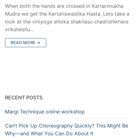
When both the hands are crossed in Kartarimukha
Mudra we get the Kartariswastika Hasta. Lets take a
look at the viniyoga shloka shakhasu chadrishikhare
vriksheshu…
READ MORE →
RECENT POSTS
Margi Technique online workshop
Can’t Pick Up Choreography Quickly? This Might Be
Why—and What You Can Do About It