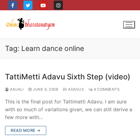
Skip
to
content
Tag:
Learn dance online
TattiMetti Adavu Sixth Step (video)
ANJALI
JUNE 4, 2008
ADAVUS
4 COMMENTS
This is the final post for Tattimetti Adavu. I am sure
with so much of variations given, we can still derive a
few more with…
READ MORE →