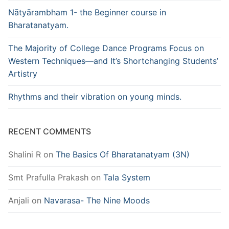
Nātyārambham 1- the Beginner course in
Bharatanatyam.
The Majority of College Dance Programs Focus on
Western Techniques—and It’s Shortchanging Students’
Artistry
Rhythms and their vibration on young minds.
RECENT COMMENTS
Shalini R
on
The Basics Of Bharatanatyam (3N)
Smt Prafulla Prakash
on
Tala System
Anjali
on
Navarasa- The Nine Moods