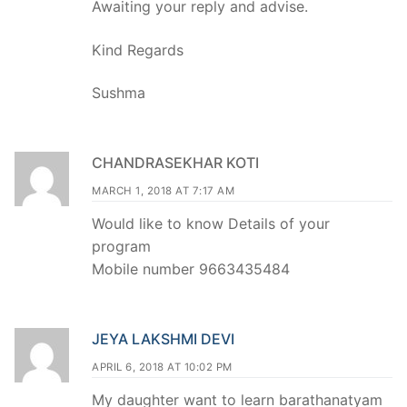
Awaiting your reply and advise.
Kind Regards
Sushma
CHANDRASEKHAR KOTI
MARCH 1, 2018 AT 7:17 AM
Would like to know Details of your
program
Mobile number 9663435484
JEYA LAKSHMI DEVI
APRIL 6, 2018 AT 10:02 PM
My daughter want to learn barathanatyam