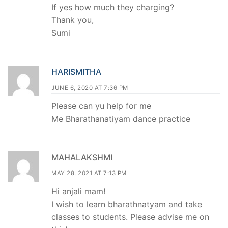
If yes how much they charging?
Thank you,
Sumi
HARISMITHA
JUNE 6, 2020 AT 7:36 PM
Please can yu help for me
Me Bharathanatiyam dance practice
MAHALAKSHMI
MAY 28, 2021 AT 7:13 PM
Hi anjali mam!
I wish to learn bharathnatyam and take
classes to students. Please advise me on