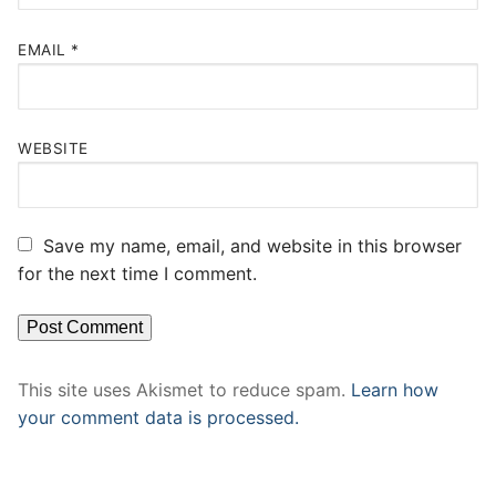
EMAIL
*
WEBSITE
Save my name, email, and website in this browser
for the next time I comment.
This site uses Akismet to reduce spam.
Learn how
your comment data is processed.