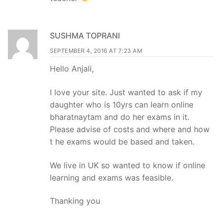
SUSHMA TOPRANI
SEPTEMBER 4, 2016 AT 7:23 AM
Hello Anjali,
I love your site. Just wanted to ask if my
daughter who is 10yrs can learn online
bharatnaytam and do her exams in it.
Please advise of costs and where and how
t he exams would be based and taken.
We live in UK so wanted to know if online
learning and exams was feasible.
Thanking you