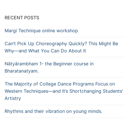
RECENT POSTS
Margi Technique online workshop
Can’t Pick Up Choreography Quickly? This Might Be
Why—and What You Can Do About It
Nātyārambham 1- the Beginner course in
Bharatanatyam.
The Majority of College Dance Programs Focus on
Western Techniques—and It’s Shortchanging Students’
Artistry
Rhythms and their vibration on young minds.