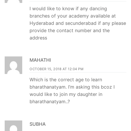
I would like to know if any dancing
branches of your academy available at
Hyderabad and secunderabad if any please
provide the contact number and the
address
MAHATHI
OCTOBER 15, 2018 AT 12:04 PM
Which is the correct age to learn
bharathanatyam. I’m asking this bcoz I
would like to join my daughter in
bharathanatyam..?
SUBHA