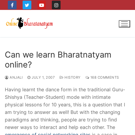
Skip
to
content
Can we learn Bharatnatyam
online?
ANJALI
JULY 1, 2007
HISTORY
168 COMMENTS
Having learnt the dance form in the traditional Guru-
Shishya (Teacher-Student) mode with intimate
physical lessons for 10 years, this is a question that I
am trying to answer as well! But with the changing
paradigms and thinking, people are trying to find
newer ways to interact and help each other. The
emergence of social networking sites
is a case in