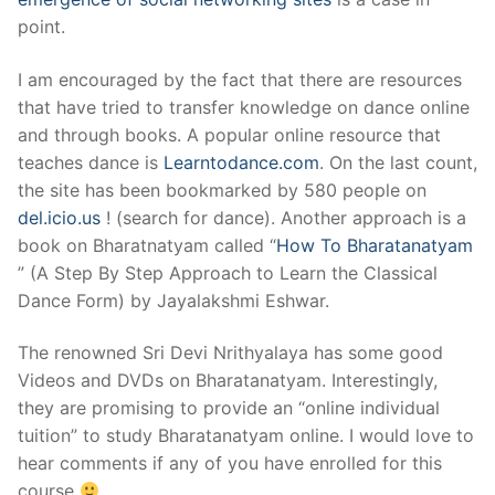
point.
I am encouraged by the fact that there are resources
that have tried to transfer knowledge on dance online
and through books. A popular online resource that
teaches dance is
Learntodance.com
. On the last count,
the site has been bookmarked by 580 people on
del.icio.us
! (search for dance). Another approach is a
book on Bharatnatyam called “
How To Bharatanatyam
” (A Step By Step Approach to Learn the Classical
Dance Form) by Jayalakshmi Eshwar.
The renowned Sri Devi Nrithyalaya has some good
Videos and DVDs on Bharatanatyam. Interestingly,
they are promising to provide an “online individual
tuition” to study Bharatanatyam online. I would love to
hear comments if any of you have enrolled for this
course