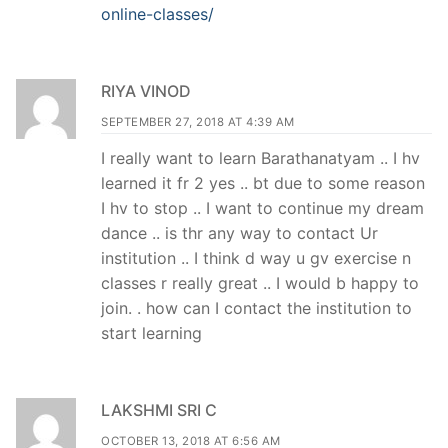
online-classes/
RIYA VINOD
SEPTEMBER 27, 2018 AT 4:39 AM
I really want to learn Barathanatyam .. I hv
learned it fr 2 yes .. bt due to some reason
I hv to stop .. I want to continue my dream
dance .. is thr any way to contact Ur
institution .. I think d way u gv exercise n
classes r really great .. I would b happy to
join. . how can I contact the institution to
start learning
LAKSHMI SRI C
OCTOBER 13, 2018 AT 6:56 AM