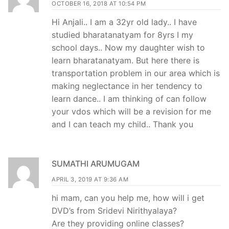
OCTOBER 16, 2018 AT 10:54 PM
Hi Anjali.. I am a 32yr old lady.. I have
studied bharatanatyam for 8yrs I my
school days.. Now my daughter wish to
learn bharatanatyam. But here there is
transportation problem in our area which is
making neglectance in her tendency to
learn dance.. I am thinking of can follow
your vdos which will be a revision for me
and I can teach my child.. Thank you
SUMATHI ARUMUGAM
APRIL 3, 2019 AT 9:36 AM
hi mam, can you help me, how will i get
DVD’s from Sridevi Nirithyalaya?
Are they providing online classes?