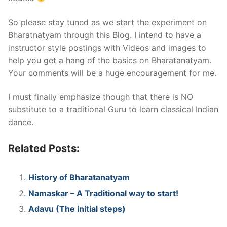
So please stay tuned as we start the experiment on
Bharatnatyam through this Blog. I intend to have a
instructor style postings with Videos and images to
help you get a hang of the basics on Bharatanatyam.
Your comments will be a huge encouragement for me.
I must finally emphasize though that there is NO
substitute to a traditional Guru to learn classical Indian
dance.
Related Posts:
History of Bharatanatyam
Namaskar – A Traditional way to start!
Adavu (The initial steps)