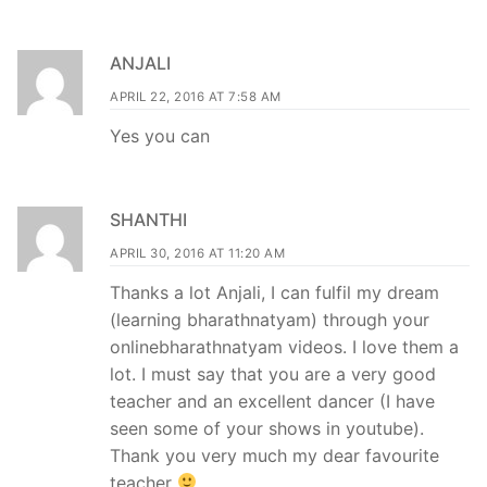
ANJALI
APRIL 22, 2016 AT 7:58 AM
Yes you can
SHANTHI
APRIL 30, 2016 AT 11:20 AM
Thanks a lot Anjali, I can fulfil my dream
(learning bharathnatyam) through your
onlinebharathnatyam videos. I love them a
lot. I must say that you are a very good
teacher and an excellent dancer (I have
seen some of your shows in youtube).
Thank you very much my dear favourite
teacher