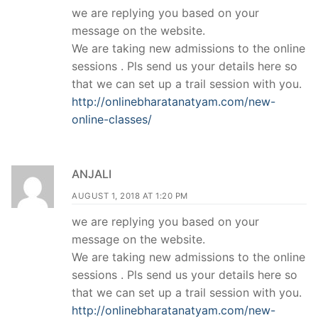
we are replying you based on your
message on the website.
We are taking new admissions to the online
sessions . Pls send us your details here so
that we can set up a trail session with you.
http://onlinebharatanatyam.com/new-
online-classes/
ANJALI
AUGUST 1, 2018 AT 1:20 PM
we are replying you based on your
message on the website.
We are taking new admissions to the online
sessions . Pls send us your details here so
that we can set up a trail session with you.
http://onlinebharatanatyam.com/new-