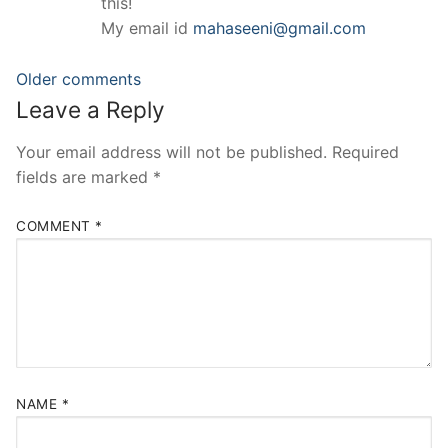
this!
My email id
mahaseeni@gmail.com
Comments
Older comments
Leave a Reply
navigation
Your email address will not be published.
Required
fields are marked
*
COMMENT
*
NAME
*