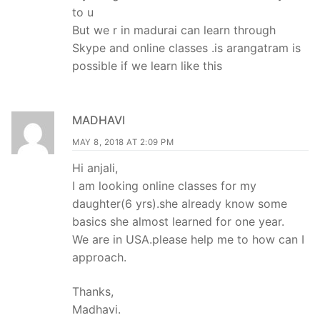
to u
But we r in madurai can learn through
Skype and online classes .is arangatram is
possible if we learn like this
MADHAVI
MAY 8, 2018 AT 2:09 PM
Hi anjali,
I am looking online classes for my
daughter(6 yrs).she already know some
basics she almost learned for one year.
We are in USA.please help me to how can I
approach.
Thanks,
Madhavi.