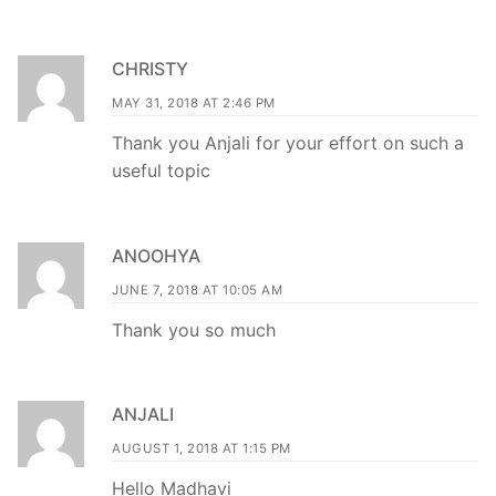
CHRISTY
MAY 31, 2018 AT 2:46 PM
Thank you Anjali for your effort on such a
useful topic
ANOOHYA
JUNE 7, 2018 AT 10:05 AM
Thank you so much
ANJALI
AUGUST 1, 2018 AT 1:15 PM
Hello Madhavi