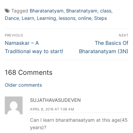
Tagged
Bharatanatyam
,
Bharatnatyam
,
class
,
Dance
,
Learn
,
Learning
,
lessons
,
online
,
Steps
Post
PREVIOUS
NEXT
navigation
Previous
Next
Namaskar – A
The Basics Of
post:
post:
Traditional way to start!
Bharatanatyam (3N)
168 Comments
Comments
Older comments
navigation
SUJATHAVASUDEVEN
APRIL 8, 2016 AT 1:08 AM
Can I learn bharathanaatyam at this age(45
years)?