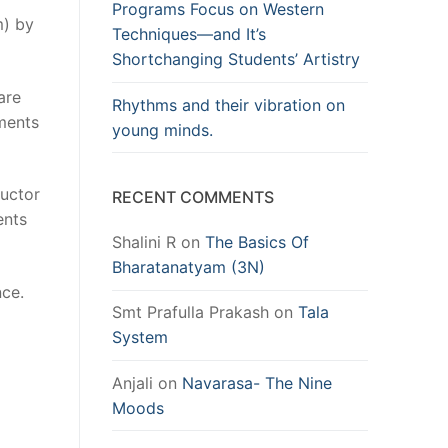
Programs Focus on Western
m) by
Techniques—and It’s
Shortchanging Students’ Artistry
are
Rhythms and their vibration on
mments
young minds.
ructor
RECENT COMMENTS
ents
Shalini R
on
The Basics Of
Bharatanatyam (3N)
nce.
Smt Prafulla Prakash
on
Tala
System
Anjali
on
Navarasa- The Nine
Moods