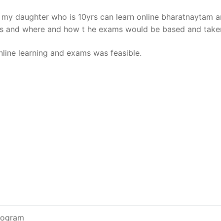
 if my daughter who is 10yrs can learn online bharatnaytam 
osts and where and how t he exams would be based and take
nline learning and exams was feasible.
program