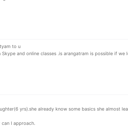
tyam to u
 Skype and online classes .is arangatram is possible if we 
aughter(6 yrs).she already know some basics she almost le
 can I approach.