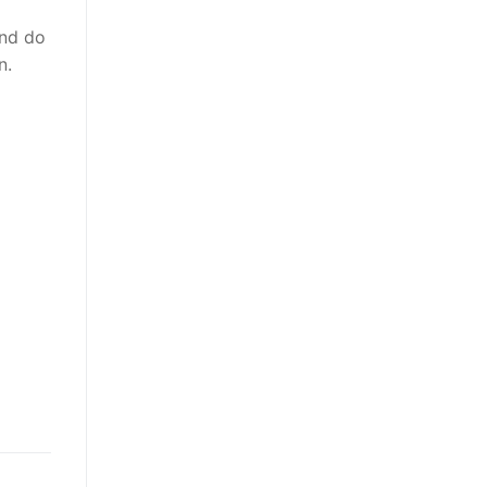
and do
n.