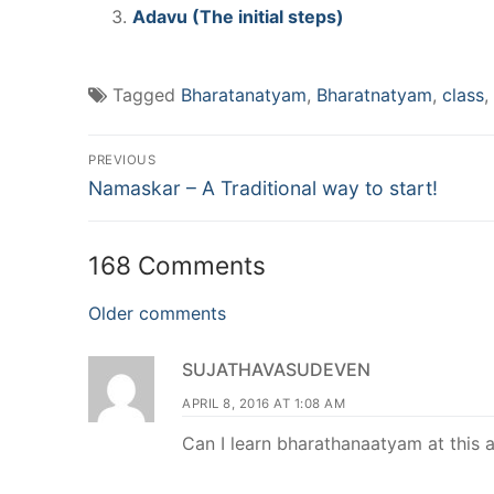
Adavu (The initial steps)
Tagged
Bharatanatyam
,
Bharatnatyam
,
class
,
Post
PREVIOUS
Previous
navigation
Namaskar – A Traditional way to start!
post:
168 Comments
Comments
Older comments
navigation
SUJATHAVASUDEVEN
APRIL 8, 2016 AT 1:08 AM
Can I learn bharathanaatyam at this 