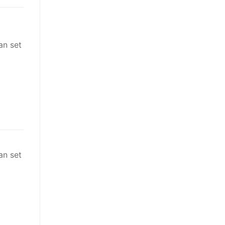
an set
an set