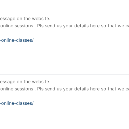
essage on the website.
nline sessions . Pls send us your details here so that we c
online-classes/
essage on the website.
nline sessions . Pls send us your details here so that we c
online-classes/