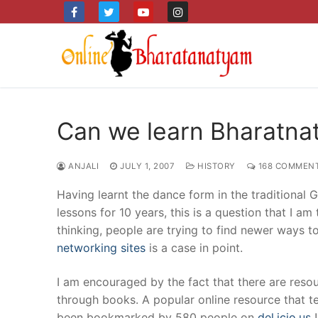
Skip
to
content
Can we learn Bharatna
ANJALI
JULY 1, 2007
HISTORY
168 COMMEN
Having learnt the dance form in the traditional
lessons for 10 years, this is a question that I a
thinking, people are trying to find newer ways t
networking sites
is a case in point.
I am encouraged by the fact that there are reso
through books. A popular online resource that 
been bookmarked by 580 people on
del.icio.us
!