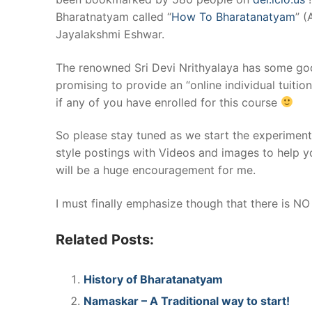
Bharatnatyam called “
How To Bharatanatyam
” (
Jayalakshmi Eshwar.
The renowned Sri Devi Nrithyalaya has some goo
promising to provide an “online individual tuiti
if any of you have enrolled for this course
So please stay tuned as we start the experiment 
style postings with Videos and images to help 
will be a huge encouragement for me.
I must finally emphasize though that there is NO 
Related Posts:
History of Bharatanatyam
Namaskar – A Traditional way to start!