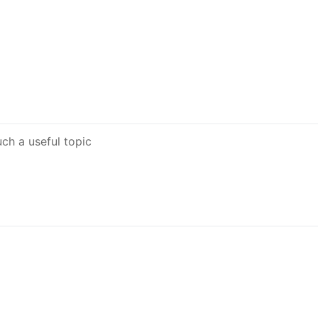
uch a useful topic