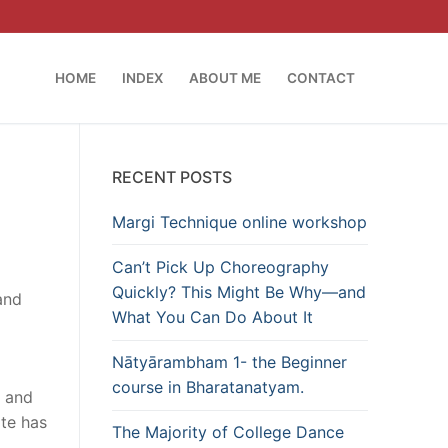
HOME
INDEX
ABOUT ME
CONTACT
RECENT POSTS
Margi Technique online workshop
Can’t Pick Up Choreography
l
Quickly? This Might Be Why—and
and
What You Can Do About It
Nātyārambham 1- the Beginner
course in Bharatanatyam.
e and
ite has
The Majority of College Dance