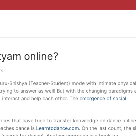
tyam online?
TS
 Guru-Shishya (Teacher-Student) mode with intimate physica
m trying to answer as well! But with the changing paradigms 
o interact and help each other. The
emergence of social
urces that have tried to transfer knowledge on dance onlin
teaches dance is
Learntodance.com
. On the last count, the s
 (search for dance). Another approach is a book on