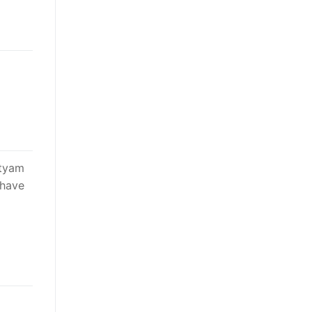
atyam
 have