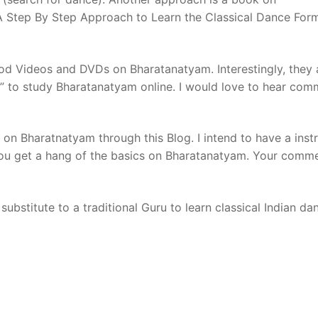
A Step By Step Approach to Learn the Classical Dance For
d Videos and DVDs on Bharatanatyam. Interestingly, they 
on” to study Bharatanatyam online. I would love to hear co
on Bharatnatyam through this Blog. I intend to have a inst
you get a hang of the basics on Bharatanatyam. Your comm
substitute to a traditional Guru to learn classical Indian da