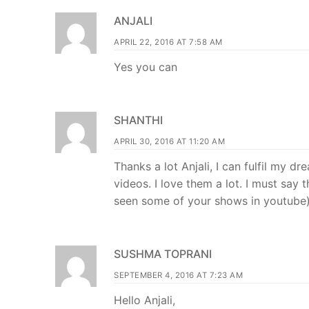
ANJALI
APRIL 22, 2016 AT 7:58 AM
Yes you can
SHANTHI
APRIL 30, 2016 AT 11:20 AM
Thanks a lot Anjali, I can fulfil my
videos. I love them a lot. I must say
seen some of your shows in youtube
SUSHMA TOPRANI
SEPTEMBER 4, 2016 AT 7:23 AM
Hello Anjali,