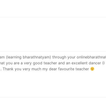
 dream (learning bharathnatyam) through your onlinebharathn
 that you are a very good teacher and an excellent dancer (I
). Thank you very much my dear favourite teacher