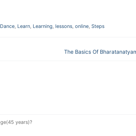
Dance
,
Learn
,
Learning
,
lessons
,
online
,
Steps
Next
The Basics Of Bharatanatya
post:
age(45 years)?