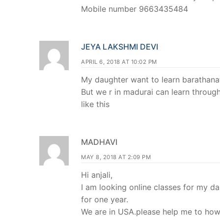
Mobile number 9663435484
JEYA LAKSHMI DEVI
APRIL 6, 2018 AT 10:02 PM
My daughter want to learn barathana
But we r in madurai can learn through
like this
MADHAVI
MAY 8, 2018 AT 2:09 PM
Hi anjali,
I am looking online classes for my d
for one year.
We are in USA.please help me to how