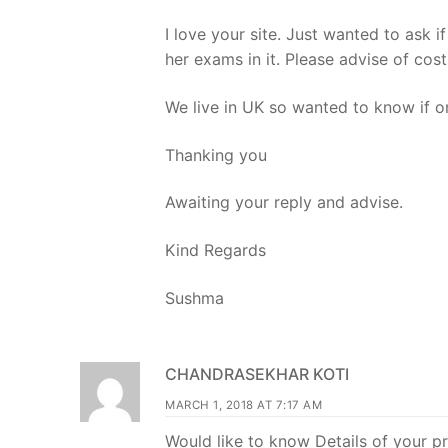
I love your site. Just wanted to ask
her exams in it. Please advise of c
We live in UK so wanted to know if o
Thanking you
Awaiting your reply and advise.
Kind Regards
Sushma
CHANDRASEKHAR KOTI
MARCH 1, 2018 AT 7:17 AM
Would like to know Details of your 