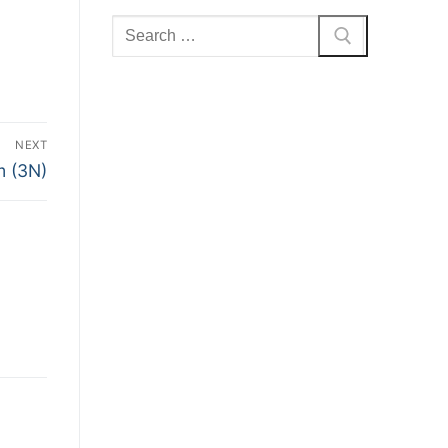
Search
for:
NEXT
m (3N)