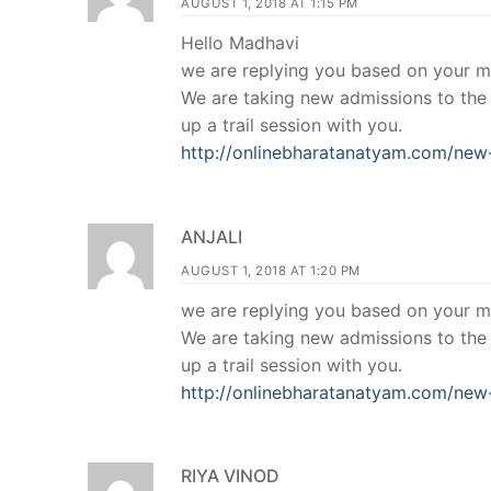
AUGUST 1, 2018 AT 1:15 PM
Hello Madhavi
we are replying you based on your m
We are taking new admissions to the o
up a trail session with you.
http://onlinebharatanatyam.com/new-
ANJALI
AUGUST 1, 2018 AT 1:20 PM
we are replying you based on your m
We are taking new admissions to the o
up a trail session with you.
http://onlinebharatanatyam.com/new-
RIYA VINOD