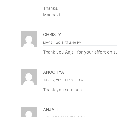
Thanks,
Madhavi.
CHRISTY
MAY 31, 2018 AT 2:46 PM
Thank you Anjali for your effort on s
ANOOHYA
JUNE 7, 2018 AT 10:05 AM
Thank you so much
ANJALI